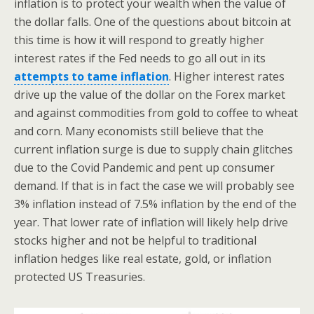
inflation is to protect your wealth when the value of
the dollar falls. One of the questions about bitcoin at
this time is how it will respond to greatly higher
interest rates if the Fed needs to go all out in its
attempts to tame inflation
. Higher interest rates
drive up the value of the dollar on the Forex market
and against commodities from gold to coffee to wheat
and corn. Many economists still believe that the
current inflation surge is due to supply chain glitches
due to the Covid Pandemic and pent up consumer
demand. If that is in fact the case we will probably see
3% inflation instead of 7.5% inflation by the end of the
year. That lower rate of inflation will likely help drive
stocks higher and not be helpful to traditional
inflation hedges like real estate, gold, or inflation
protected US Treasuries.