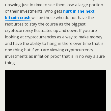
upswing just in time to see them lose a large portion
of their investments. Who gets
hurt in the next
bitcoin crash
will be those who do not have the
resources to stay the course as the biggest
cryptocurrency fluctuates up and down. If you are
looking at cryptocurrencies as a way to make money
and have the ability to hang in there over time that is
one thing but if you are viewing cryptocurrency
investments as inflation proof that is in no way a sure
thing.