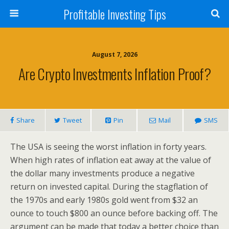
Profitable Investing Tips
August 7, 2026
Are Crypto Investments Inflation Proof?
Share
Tweet
Pin
Mail
SMS
The USA is seeing the worst inflation in forty years.
When high rates of inflation eat away at the value of
the dollar many investments produce a negative
return on invested capital. During the stagflation of
the 1970s and early 1980s gold went from $32 an
ounce to touch $800 an ounce before backing off. The
argument can be made that today a better choice than