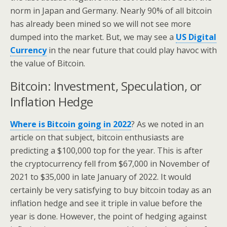
norm in Japan and Germany. Nearly 90% of all bitcoin
has already been mined so we will not see more
dumped into the market. But, we may see a
US Digital
Currency
in the near future that could play havoc with
the value of Bitcoin.
Bitcoin: Investment, Speculation, or
Inflation Hedge
Where is Bitcoin going in 2022
? As we noted in an
article on that subject, bitcoin enthusiasts are
predicting a $100,000 top for the year. This is after
the cryptocurrency fell from $67,000 in November of
2021 to $35,000 in late January of 2022. It would
certainly be very satisfying to buy bitcoin today as an
inflation hedge and see it triple in value before the
year is done. However, the point of hedging against