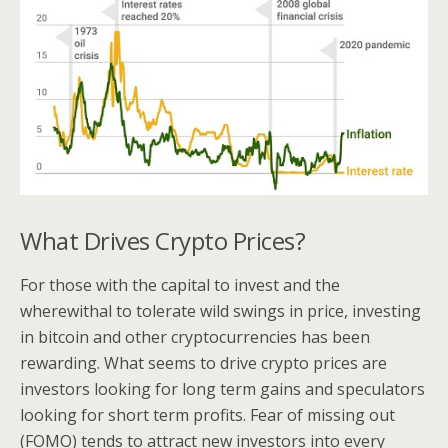
What Drives Crypto Prices?
For those with the capital to invest and the
wherewithal to tolerate wild swings in price, investing
in bitcoin and other cryptocurrencies has been
rewarding. What seems to drive crypto prices are
investors looking for long term gains and speculators
looking for short term profits. Fear of missing out
(FOMO) tends to attract new investors into every