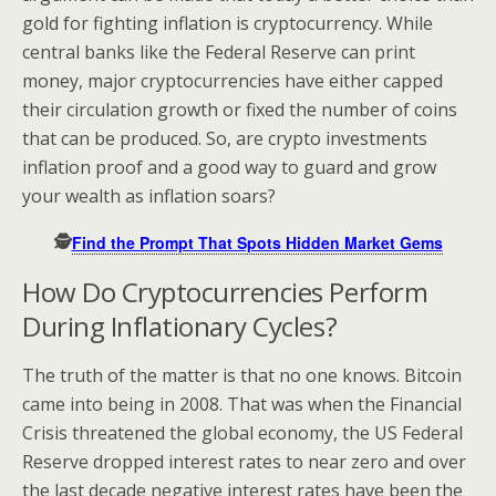
gold for fighting inflation is cryptocurrency. While
central banks like the Federal Reserve can print
money, major cryptocurrencies have either capped
their circulation growth or fixed the number of coins
that can be produced. So, are crypto investments
inflation proof and a good way to guard and grow
your wealth as inflation soars?
🕵️
Find the Prompt That Spots Hidden Market Gems
How Do Cryptocurrencies Perform
During Inflationary Cycles?
The truth of the matter is that no one knows. Bitcoin
came into being in 2008. That was when the Financial
Crisis threatened the global economy, the US Federal
Reserve dropped interest rates to near zero and over
the last decade negative interest rates have been the