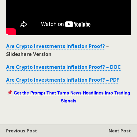
Are Crypto Investments Inflation Proof?
–
Slideshare Version
Are Crypto Investments Inflation Proof? – DOC
Are Crypto Investments Inflation Proof? – PDF
Get the Prompt That Turns News Headlines Into Trading
Signals
Previous Post
Next Post