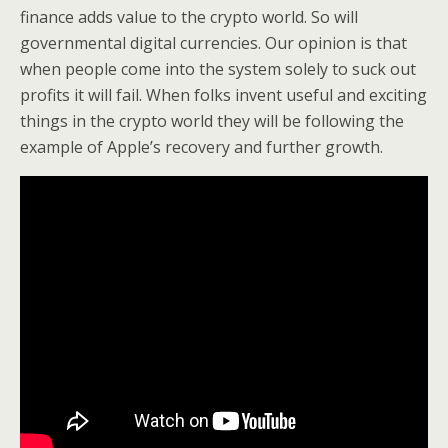
finance adds value to the crypto world. So will
governmental digital currencies. Our opinion is that
when people come into the system solely to suck out
profits it will fail. When folks invent useful and exciting
things in the crypto world they will be following the
example of Apple’s recovery and further growth.