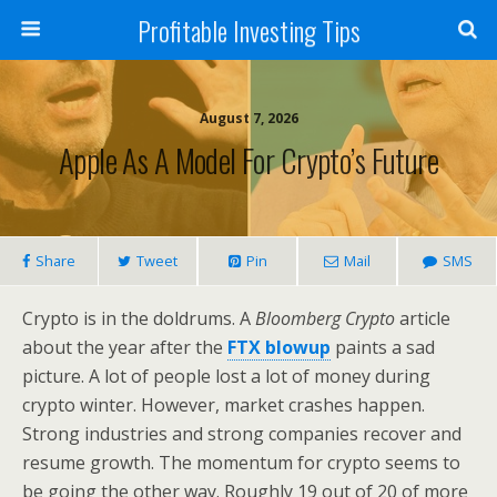
Profitable Investing Tips
August 7, 2026
Apple As A Model For Crypto’s Future
Share
Tweet
Pin
Mail
SMS
Crypto is in the doldrums. A
Bloomberg Crypto
article
about the year after the
FTX blowup
paints a sad
picture. A lot of people lost a lot of money during
crypto winter. However, market crashes happen.
Strong industries and strong companies recover and
resume growth. The momentum for crypto seems to
be going the other way. Roughly 19 out of 20 of more