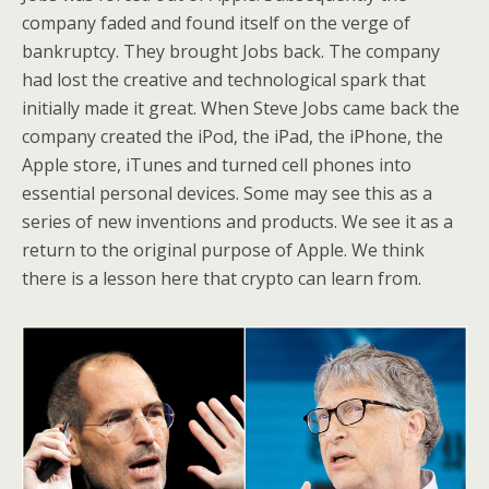
company faded and found itself on the verge of
bankruptcy. They brought Jobs back. The company
had lost the creative and technological spark that
initially made it great. When Steve Jobs came back the
company created the iPod, the iPad, the iPhone, the
Apple store, iTunes and turned cell phones into
essential personal devices. Some may see this as a
series of new inventions and products. We see it as a
return to the original purpose of Apple. We think
there is a lesson here that crypto can learn from.