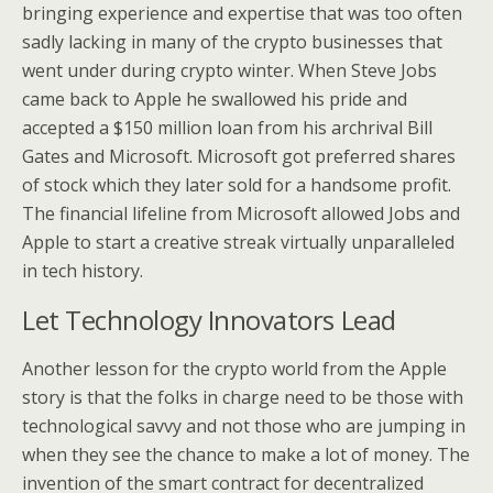
bringing experience and expertise that was too often
sadly lacking in many of the crypto businesses that
went under during crypto winter. When Steve Jobs
came back to Apple he swallowed his pride and
accepted a $150 million loan from his archrival Bill
Gates and Microsoft. Microsoft got preferred shares
of stock which they later sold for a handsome profit.
The financial lifeline from Microsoft allowed Jobs and
Apple to start a creative streak virtually unparalleled
in tech history.
Let Technology Innovators Lead
Another lesson for the crypto world from the Apple
story is that the folks in charge need to be those with
technological savvy and not those who are jumping in
when they see the chance to make a lot of money. The
invention of the smart contract for decentralized