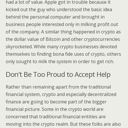
had a lot of value. Apple got in trouble because it
kicked out the guy who understood the basic idea
behind the personal computer and brought in
business people interested only in milking profit out
of the company. A similar thing happened in crypto as
the dollar value of Bitcoin and other cryptocurrencies
skyrocketed. While many crypto businesses devoted
themselves to finding bona fide uses of crypto, others
only sought to milk the system in order to get rich.
Don’t Be Too Proud to Accept Help
Rather than remaining apart from the traditional
financial system, crypto and especially decentralized
finance are going to become part of the bigger
financial picture. Some in the crypto world are
concerned that traditional financial entities are
moving into the crypto realm. But these folks are also