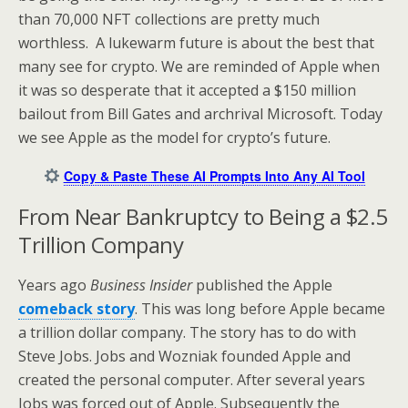
than 70,000 NFT collections are pretty much
worthless. A lukewarm future is about the best that
many see for crypto. We are reminded of Apple when
it was so desperate that it accepted a $150 million
bailout from Bill Gates and archrival Microsoft. Today
we see Apple as the model for crypto’s future.
Copy & Paste These AI Prompts Into Any AI Tool
From Near Bankruptcy to Being a $2.5
Trillion Company
Years ago
Business Insider
published the Apple
comeback story
. This was long before Apple became
a trillion dollar company. The story has to do with
Steve Jobs. Jobs and Wozniak founded Apple and
created the personal computer. After several years
Jobs was forced out of Apple. Subsequently the