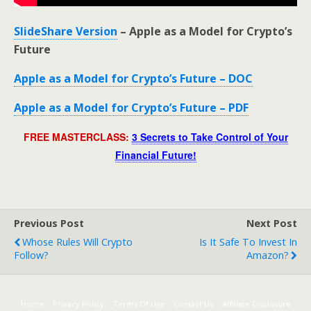
SlideShare Version
– Apple as a Model for Crypto’s
Future
Apple as a Model for Crypto’s Future – DOC
Apple as a Model for Crypto’s Future – PDF
FREE MASTERCLASS:
3 Secrets to Take Control of Your
Financial Future!
Previous Post
Next Post
Whose Rules Will Crypto
Is It Safe To Invest In
Follow?
Amazon?
Home
Privacy Policy
Terms Of Use
Contact Us
Affiliate Disclosure