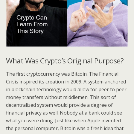
What Was Crypto’s Original Purpose?
The first cryptocurrency was Bitcoin. The Financial
Crisis inspired its creation in 2009. A system anchored
in blockchain technology would allow for peer to peer
money transfers without middlemen. This sort of
decentralized system would provide a degree of
financial privacy as well. Nobody at a bank could see
what you were doing. Just like when Apple invented
the personal computer, Bitcoin was a fresh idea that