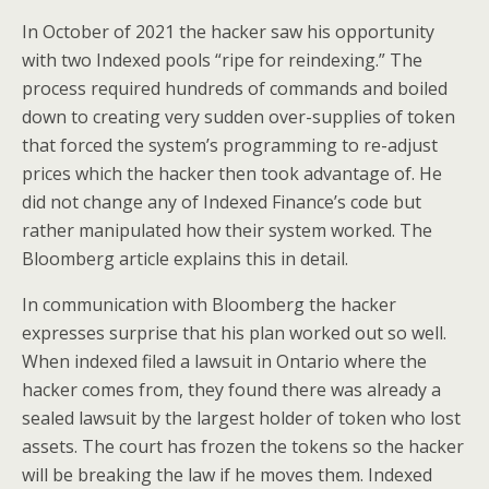
In October of 2021 the hacker saw his opportunity
with two Indexed pools “ripe for reindexing.” The
process required hundreds of commands and boiled
down to creating very sudden over-supplies of token
that forced the system’s programming to re-adjust
prices which the hacker then took advantage of. He
did not change any of Indexed Finance’s code but
rather manipulated how their system worked. The
Bloomberg article explains this in detail.
In communication with Bloomberg the hacker
expresses surprise that his plan worked out so well.
When indexed filed a lawsuit in Ontario where the
hacker comes from, they found there was already a
sealed lawsuit by the largest holder of token who lost
assets. The court has frozen the tokens so the hacker
will be breaking the law if he moves them. Indexed