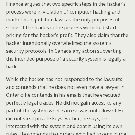
Finance argues that two specific steps in the hacker’s
process were in violation of computer hacking and
market manipulation laws as the only purposes of
some of the trades in the process were to distort
pricing for the hacker’s profit. They also claim that the
hacker intentionally overwhelmed the system’s
security protocols. In Canada any action subverting
the intended purpose of a security system is legally a
hack.
While the hacker has not responded to the lawsuits
and contends that he does not even have a lawyer in
Ontario he contends in his emails that he executed
perfectly legal trades. He did not gain access to any
part of the system where access was not allowed. He
did not steal private keys. Rather, he says, he
interacted with the system and beat it using its own
rules. He contends that others who had tokens in the