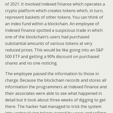
of 2021. It involved Indexed Finance which operates a
crypto platform which creates tokens which, in turn,
represent baskets of other tokens. You can think of
an index fund within a blockchain. An employee of
Indexed Finance spotted a suspicious trade in which
one of the blockchain’s users had purchased
substantial amounts of various tokens at very
reduced prices. This would be like going into an S&P
500 ETF and getting a 90% discount on purchased
shares and no one noticing.
The employee passed the information to those in
charge. Because the blockchain records and stores all
information the programmers at Indexed Finance and
their associates were able to see what happened in
detail but it took about three weeks of digging to get
there. The hacker had managed to trick the system