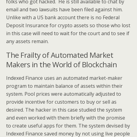
folks who got hacked. He is still available to chat by
email and two lawsuits have been filed against him.
Unlike with a US bank account there is no Federal
Deposit Insurance for crypto assets so those who lost
in this case will need to wait for the court and to see if
any assets remain.
The Frailty of Automated Market
Makers in the World of Blockchain
Indexed Finance uses an automated market-maker
program to maintain balance of assets within their
system. Pool prices were automatically adjusted to
provide incentive for customers to buy or sell as
desired. The hacker in this case studied the system
and even worked with them briefly with the promise
to create useful apps for them. The system devised by
Indexed Finance saved money by not using live people