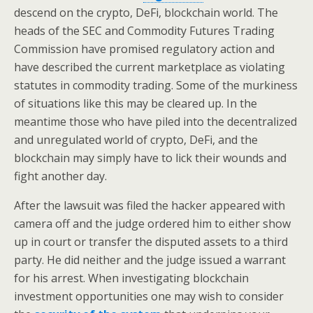
descend on the crypto, DeFi, blockchain world. The
heads of the SEC and Commodity Futures Trading
Commission have promised regulatory action and
have described the current marketplace as violating
statutes in commodity trading. Some of the murkiness
of situations like this may be cleared up. In the
meantime those who have piled into the decentralized
and unregulated world of crypto, DeFi, and the
blockchain may simply have to lick their wounds and
fight another day.
After the lawsuit was filed the hacker appeared with
camera off and the judge ordered him to either show
up in court or transfer the disputed assets to a third
party. He did neither and the judge issued a warrant
for his arrest. When investigating blockchain
investment opportunities one may wish to consider