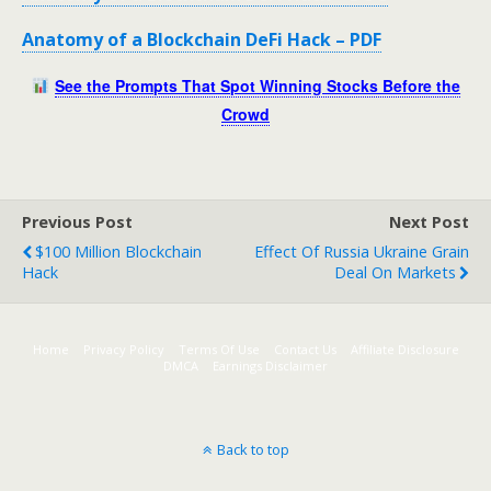
Anatomy of a Blockchain DeFi Hack – PDF
See the Prompts That Spot Winning Stocks Before the
Crowd
Previous Post
Next Post
$100 Million Blockchain
Effect Of Russia Ukraine Grain
Hack
Deal On Markets
Home
Privacy Policy
Terms Of Use
Contact Us
Affiliate Disclosure
DMCA
Earnings Disclaimer
Back to top