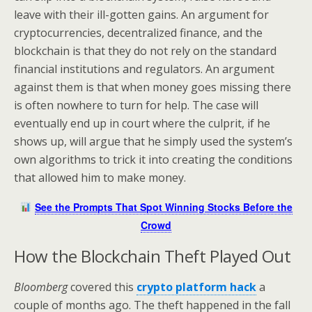
leave with their ill-gotten gains. An argument for
cryptocurrencies, decentralized finance, and the
blockchain is that they do not rely on the standard
financial institutions and regulators. An argument
against them is that when money goes missing there
is often nowhere to turn for help. The case will
eventually end up in court where the culprit, if he
shows up, will argue that he simply used the system’s
own algorithms to trick it into creating the conditions
that allowed him to make money.
See the Prompts That Spot Winning Stocks Before the
Crowd
How the Blockchain Theft Played Out
Bloomberg
covered this
crypto platform hack
a
couple of months ago. The theft happened in the fall