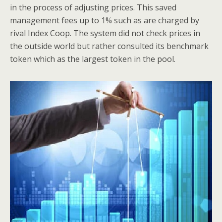
in the process of adjusting prices. This saved
management fees up to 1% such as are charged by
rival Index Coop. The system did not check prices in
the outside world but rather consulted its benchmark
token which as the largest token in the pool.