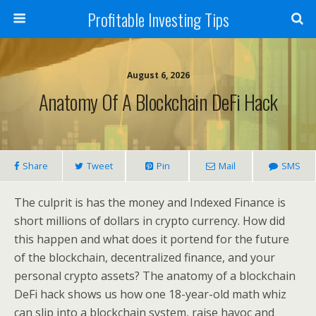
Profitable Investing Tips
August 6, 2026
Anatomy Of A Blockchain DeFi Hack
Share
Tweet
Pin
Mail
SMS
The culprit is has the money and Indexed Finance is
short millions of dollars in crypto currency. How did
this happen and what does it portend for the future
of the blockchain, decentralized finance, and your
personal crypto assets? The anatomy of a blockchain
DeFi hack shows us how one 18-year-old math whiz
can slip into a blockchain system, raise havoc and