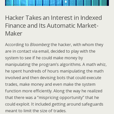
Hacker Takes an Interest in Indexed
Finance and Its Automatic Market-
Maker
According to
Bloomberg
the hacker, with whom they
are in contact via email, decided to play with the
system to see if he could make money by
manipulating the program’s algorithms. A math whiz,
he spent hundreds of hours manipulating the math
involved and then devising bots that could execute
trades, make money and even make the system
function more efficiently. Along the way he realized
that there was a “mispricing opportunity” that he
could exploit. It included getting around safeguards
meant to limit the size of trades.