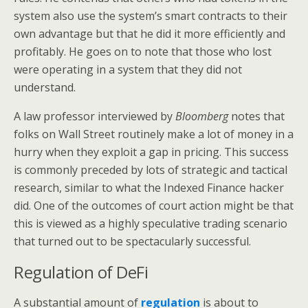
system also use the system’s smart contracts to their
own advantage but that he did it more efficiently and
profitably. He goes on to note that those who lost
were operating in a system that they did not
understand.
A law professor interviewed by
Bloomberg
notes that
folks on Wall Street routinely make a lot of money in a
hurry when they exploit a gap in pricing. This success
is commonly preceded by lots of strategic and tactical
research, similar to what the Indexed Finance hacker
did. One of the outcomes of court action might be that
this is viewed as a highly speculative trading scenario
that turned out to be spectacularly successful.
Regulation of DeFi
A substantial amount of
regulation
is about to