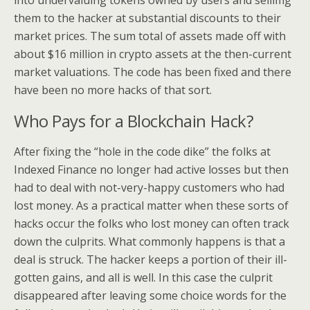
into undervaluing tokens owned by users and sellimg
them to the hacker at substantial discounts to their
market prices. The sum total of assets made off with
about $16 million in crypto assets at the then-current
market valuations. The code has been fixed and there
have been no more hacks of that sort.
Who Pays for a Blockchain Hack?
After fixing the “hole in the code dike” the folks at
Indexed Finance no longer had active losses but then
had to deal with not-very-happy customers who had
lost money. As a practical matter when these sorts of
hacks occur the folks who lost money can often track
down the culprits. What commonly happens is that a
deal is struck. The hacker keeps a portion of their ill-
gotten gains, and all is well. In this case the culprit
disappeared after leaving some choice words for the