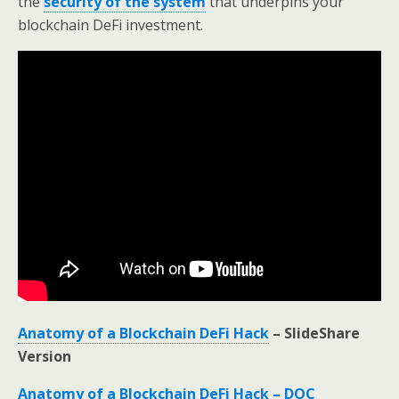
the
security of the system
that underpins your
blockchain DeFi investment.
Anatomy of a Blockchain DeFi Hack
– SlideShare
Version
Anatomy of a Blockchain DeFi Hack – DOC