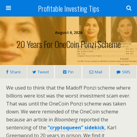
Profitable Investing Tips
August 6, 2026
20 Years For OneCoin Ponzi Scheme
Share
Tweet
Pin
Mail
SMS
We used to think that the Madoff Ponzi scheme where
billions were lost was the worst investment scam ever.
That was until the OneCoin Ponzi scheme was taken
down. We were reminded of the OneCoin scheme
because an article in
Bloomberg
reported the
sentencing of the
“cryptoqueen” sidekick
, Karl
Greenwood to 20 years in prison. We find it