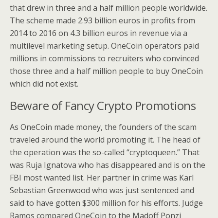
that drew in three and a half million people worldwide.
The scheme made 2.93 billion euros in profits from
2014 to 2016 on 4.3 billion euros in revenue via a
multilevel marketing setup. OneCoin operators paid
millions in commissions to recruiters who convinced
those three and a half million people to buy OneCoin
which did not exist.
Beware of Fancy Crypto Promotions
As OneCoin made money, the founders of the scam
traveled around the world promoting it. The head of
the operation was the so-called “cryptoqueen.” That
was Ruja Ignatova who has disappeared and is on the
FBI most wanted list. Her partner in crime was Karl
Sebastian Greenwood who was just sentenced and
said to have gotten $300 million for his efforts. Judge
Ramos compared OneCoin to the Madoff Ponzi