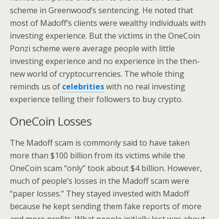
scheme in Greenwood’s sentencing. He noted that
most of Madoff’s clients were wealthy individuals with
investing experience. But the victims in the OneCoin
Ponzi scheme were average people with little
investing experience and no experience in the then-
new world of cryptocurrencies. The whole thing
reminds us of
celebrities
with no real investing
experience telling their followers to buy crypto.
OneCoin Losses
The Madoff scam is commonly said to have taken
more than $100 billion from its victims while the
OneCoin scam “only” took about $4 billion. However,
much of people’s losses in the Madoff scam were
“paper losses.” They stayed invested with Madoff
because he kept sending them fake reports of more