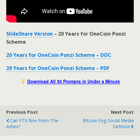
SlideShare Version
– 20 Years for OneCoin Ponzi
Scheme
20 Years for OneCoin Ponzi Scheme – DOC
20 Years for OneCoin Ponzi Scheme – PDF
Download All 50 Prompts in Under a Minute
Previous Post
Next Post
Can FTX Rise From The
Bitcoin Fog Social Media
Ashes?
Defense