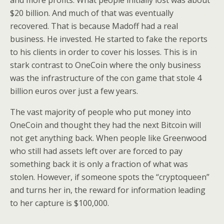
and more profits. What people initially lost was about
$20 billion. And much of that was eventually
recovered. That is because Madoff had a real
business. He invested. He started to fake the reports
to his clients in order to cover his losses. This is in
stark contrast to OneCoin where the only business
was the infrastructure of the con game that stole 4
billion euros over just a few years.
The vast majority of people who put money into
OneCoin and thought they had the next Bitcoin will
not get anything back. When people like Greenwood
who still had assets left over are forced to pay
something back it is only a fraction of what was
stolen. However, if someone spots the “cryptoqueen”
and turns her in, the reward for information leading
to her capture is $100,000.