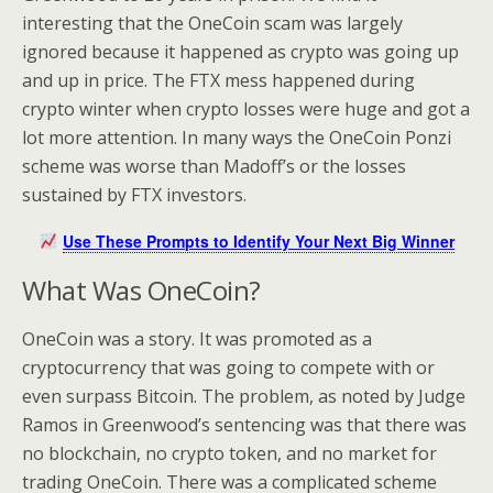
interesting that the OneCoin scam was largely
ignored because it happened as crypto was going up
and up in price. The FTX mess happened during
crypto winter when crypto losses were huge and got a
lot more attention. In many ways the OneCoin Ponzi
scheme was worse than Madoff’s or the losses
sustained by FTX investors.
Use These Prompts to Identify Your Next Big Winner
What Was OneCoin?
OneCoin was a story. It was promoted as a
cryptocurrency that was going to compete with or
even surpass Bitcoin. The problem, as noted by Judge
Ramos in Greenwood’s sentencing was that there was
no blockchain, no crypto token, and no market for
trading OneCoin. There was a complicated scheme