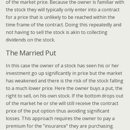
of the market price. Because the owner is familiar with
the stock they will typically only enter into a contract
for a price that is unlikely to be reached within the
time frame of the contract. Doing this repeatedly and
not having to sell the stock is akin to collecting
dividends on the stock.
The Married Put
In this case the owner of a stock has seen his or her
investment go up significantly in price but the market
has weakened and there is the risk of the stock falling
to a much lower price. Here the owner buys a put, the
right to sell, on his own stock. If the bottom drops out
of the market he or she will still receive the contract
price of the put option thus avoiding significant
losses. This approach requires the owner to pay a
premium for the ”insurance” they are purchasing.