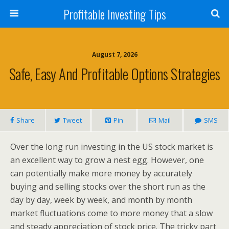
Profitable Investing Tips
August 7, 2026
Safe, Easy And Profitable Options Strategies
Share
Tweet
Pin
Mail
SMS
Over the long run investing in the US stock market is
an excellent way to grow a nest egg. However, one
can potentially make more money by accurately
buying and selling stocks over the short run as the
day by day, week by week, and month by month
market fluctuations come to more money that a slow
and steady appreciation of stock price. The tricky part