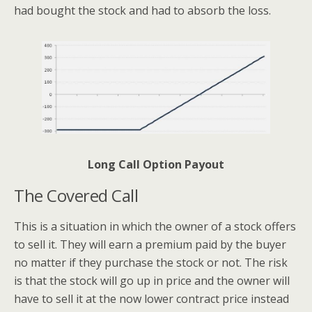
had bought the stock and had to absorb the loss.
Long Call Option Payout
The Covered Call
This is a situation in which the owner of a stock offers
to sell it. They will earn a premium paid by the buyer
no matter if they purchase the stock or not. The risk
is that the stock will go up in price and the owner will
have to sell it at the now lower contract price instead