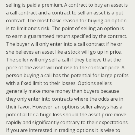
selling is paid a premium. A contract to buy an asset is
a call contract and a contract to sell an asset is a put
contract. The most basic reason for buying an option
is to limit one’s risk. The point of selling an option is
to earn a guaranteed return specified by the contract.
The buyer will only enter into a call contract if he or
she believes an asset like a stock will go up in price.
The seller will only sell a call if they believe that the
price of the asset will not rise to the contract price. A
person buying a call has the potential for large profits
with a fixed limit to their losses. Options sellers
generally make more money than buyers because
they only enter into contracts where the odds are in
their favor. However, an options seller always has a
potential for a huge loss should the asset price move
rapidly and significantly contrary to their expectations.
If you are interested in trading options it is wise to