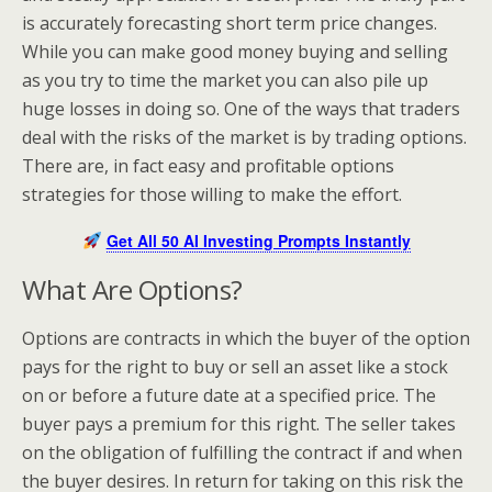
is accurately forecasting short term price changes.
While you can make good money buying and selling
as you try to time the market you can also pile up
huge losses in doing so. One of the ways that traders
deal with the risks of the market is by trading options.
There are, in fact easy and profitable options
strategies for those willing to make the effort.
Get All 50 AI Investing Prompts Instantly
What Are Options?
Options are contracts in which the buyer of the option
pays for the right to buy or sell an asset like a stock
on or before a future date at a specified price. The
buyer pays a premium for this right. The seller takes
on the obligation of fulfilling the contract if and when
the buyer desires. In return for taking on this risk the