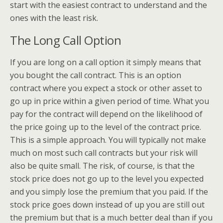
start with the easiest contract to understand and the
ones with the least risk.
The Long Call Option
If you are long on a call option it simply means that
you bought the call contract. This is an option
contract where you expect a stock or other asset to
go up in price within a given period of time. What you
pay for the contract will depend on the likelihood of
the price going up to the level of the contract price.
This is a simple approach. You will typically not make
much on most such call contracts but your risk will
also be quite small. The risk, of course, is that the
stock price does not go up to the level you expected
and you simply lose the premium that you paid. If the
stock price goes down instead of up you are still out
the premium but that is a much better deal than if you