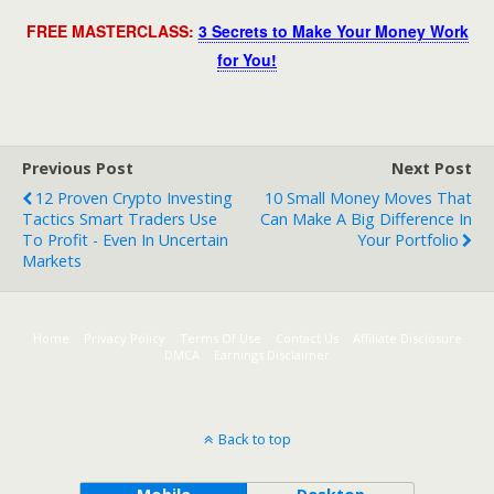
FREE MASTERCLASS:
3 Secrets to Make Your Money Work
for You!
Previous Post
Next Post
12 Proven Crypto Investing
10 Small Money Moves That
Tactics Smart Traders Use
Can Make A Big Difference In
To Profit - Even In Uncertain
Your Portfolio
Markets
Home
Privacy Policy
Terms Of Use
Contact Us
Affiliate Disclosure
DMCA
Earnings Disclaimer
Back to top