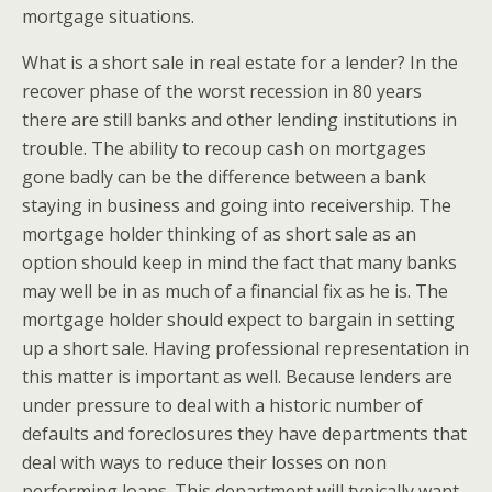
mortgage situations.
What is a short sale in real estate for a lender? In the
recover phase of the worst recession in 80 years
there are still banks and other lending institutions in
trouble. The ability to recoup cash on mortgages
gone badly can be the difference between a bank
staying in business and going into receivership. The
mortgage holder thinking of as short sale as an
option should keep in mind the fact that many banks
may well be in as much of a financial fix as he is. The
mortgage holder should expect to bargain in setting
up a short sale. Having professional representation in
this matter is important as well. Because lenders are
under pressure to deal with a historic number of
defaults and foreclosures they have departments that
deal with ways to reduce their losses on non
performing loans. This department will typically want