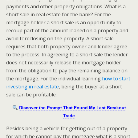
payments and other property obligations. What is a
short sale in real estate for the bank? For the
mortgage holder a short sale is an opportunity to
recoup part of the amount loaned on a property and
avoid foreclosing on the property. A short sale
requires that both property owner and lender agree
to the process. In agreeing to a short sale the lender
does not necessarily release the mortgage holder
from the obligation to pay the remaining balance on
the mortgage. For the individual learning
how to start
investing in real estate
, being the buyer at a short
sale can be profitable.
Discover the Prompt That Found My Last Breakout
Trade
Besides being a vehicle for getting out of a property
for which he cannot pay the mortgage what is a short