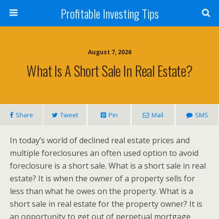
Profitable Investing Tips
August 7, 2026
What Is A Short Sale In Real Estate?
Share
Tweet
Pin
Mail
SMS
In today’s world of declined real estate prices and
multiple foreclosures an often used option to avoid
foreclosure is a short sale. What is a short sale in real
estate? It is when the owner of a property sells for
less than what he owes on the property. What is a
short sale in real estate for the property owner? It is
an opportunity to get out of perpetual mortgage