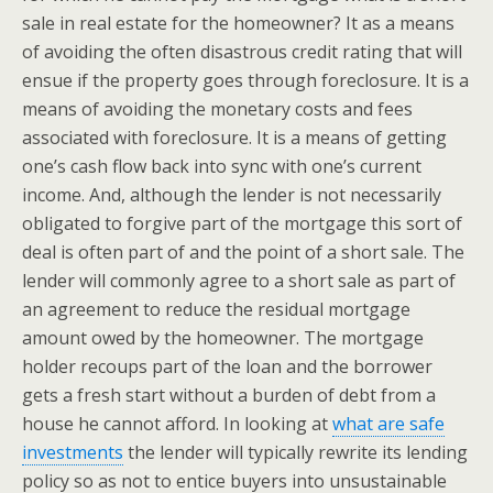
sale in real estate for the homeowner? It as a means
of avoiding the often disastrous credit rating that will
ensue if the property goes through foreclosure. It is a
means of avoiding the monetary costs and fees
associated with foreclosure. It is a means of getting
one’s cash flow back into sync with one’s current
income. And, although the lender is not necessarily
obligated to forgive part of the mortgage this sort of
deal is often part of and the point of a short sale. The
lender will commonly agree to a short sale as part of
an agreement to reduce the residual mortgage
amount owed by the homeowner. The mortgage
holder recoups part of the loan and the borrower
gets a fresh start without a burden of debt from a
house he cannot afford. In looking at
what are safe
investments
the lender will typically rewrite its lending
policy so as not to entice buyers into unsustainable