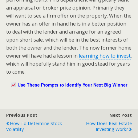
an appraisal or broker price opinion. Primarily they
will want to see a firm offer on the property. When the
owner has an offer in hand he is in a better position
to deal with the lender and arrange for an agreed
upon short sale, which will be in the best interests of
both the owner and the lender. The now former home
owner will have had a lesson in
learning how to invest
,
which will hopefully stand him in good stead for years
to come.
Use These Prompts to Identify Your Next Big Winner
Previous Post
Next Post
How To Determine Stock
How Does Real Estate
Volatility
Investing Work?