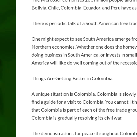
Bolivia, Chile, Colombia, Ecuador, and Peru have as
There is periodic talk of a South American free tr
One might expect to see South America emerge fro
Northern economies. Whether one does the homework
doing business in South America, or invests in smal
America will like do well coming out of the recessi
Things Are Getting Better in Colombia
A unique situation is Colombia. Colombia is slowly 
find a guide for a visit to Colombia. You cannot. I
that Colombia is part of each of the free trade g
Colombia is gradually resolving its civil war.
The demonstrations for peace throughout Colombia 