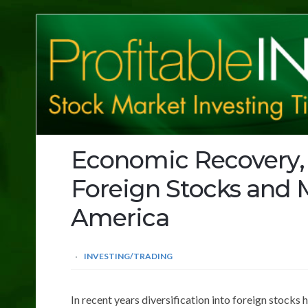
Profitable
Investing
Tips
Economic Recovery,
Foreign Stocks and M
America
INVESTING/TRADING
In recent years diversification into foreign stocks