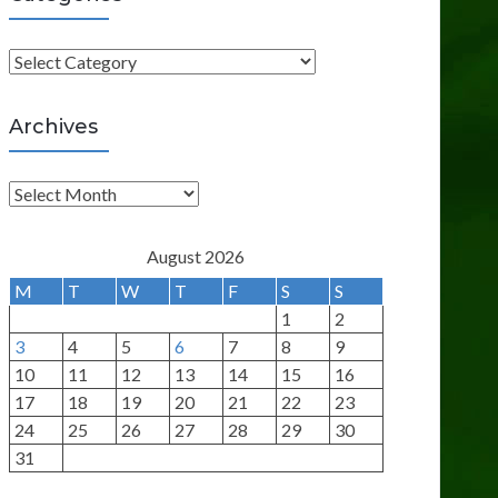
C
a
t
Archives
e
g
A
o
r
r
c
August 2026
i
h
M
T
W
T
F
S
S
e
i
1
2
s
v
3
4
5
6
7
8
9
e
10
11
12
13
14
15
16
s
17
18
19
20
21
22
23
24
25
26
27
28
29
30
31