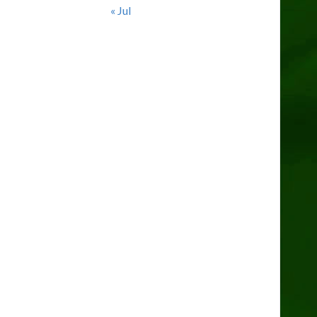
« Jul