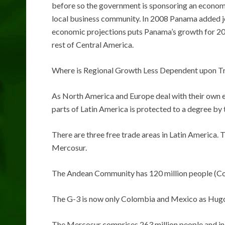
before so the government is sponsoring an economi
local business community. In 2008 Panama added 
economic projections puts Panama’s growth for 200
rest of Central America.
Where is Regional Growth Less Dependent upon T
As North America and Europe deal with their own 
parts of Latin America is protected to a degree by 
There are three free trade areas in Latin America.
Mercosur.
The Andean Community has 120 million people (Col
The G-3 is now only Colombia and Mexico as Hug
The Mercosur comprises 263 million people and in