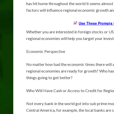
has hit home throughout the world it seems almost 
factors will influence regional economic growth a
Use These Prompts t
Whether you are interested in foreign stocks or US
regional economies will help you target your inves
Economic Perspective
No matter how bad the economic times there will al
regional economies are ready for growth? Who has
things going to get better?
Who Will Have Cash or Access to Credit for Regi
Not every bank in the world got into sub prime mor
Central America, for example, the local banks are so