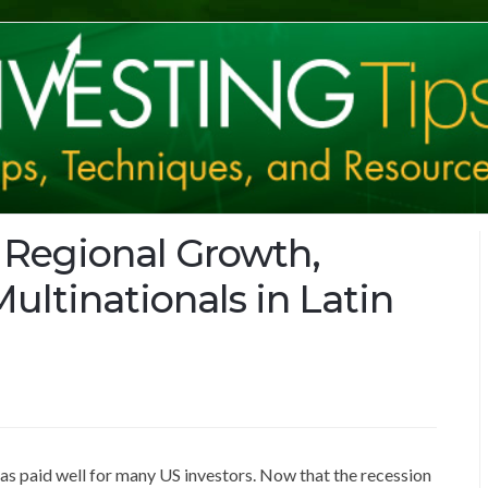
 Regional Growth,
ultinationals in Latin
 has paid well for many US investors. Now that the recession