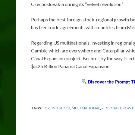
Czechoslovakia during its “velvet revolution.”
Perhaps the best foreign stock, regional growth be
has free trade agreements with countries from Mex
Regarding US multinationals, investing in regional
Gamble which are everywhere and Caterpillar which
Canal Expansion project. Bechtel, by the way, is in t
$5.25 Billion Panama Canal Expansion.
Discover the Prompt T
TAGS:
FOREIGN STOCK
,
MULTINATIONAL
,
REGIONAL GROWT