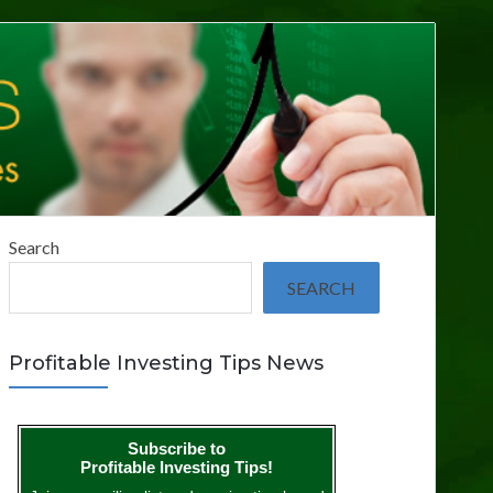
Search
SEARCH
Profitable Investing Tips News