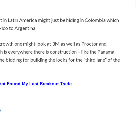
t in Latin America might just be hiding in Colombia which
ico to Argentina.
 growth one might look at 3M as well as Proctor and
 is everywhere there is construction – like the Panama
he bidding for building the locks for the “third lane” of the
hat Found My Last Breakout Trade
H