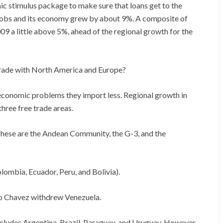
c stimulus package to make sure that loans get to the
jobs and its economy grew by about 9%. A composite of
9 a little above 5%, ahead of the regional growth for the
rade with North America and Europe?
economic problems they import less. Regional growth in
three free trade areas.
 These are the Andean Community, the G-3, and the
ombia, Ecuador, Peru, and Bolivia).
o Chavez withdrew Venezuela.
cludes Argentina, Brazil, Paraguay, and Uruguay. However