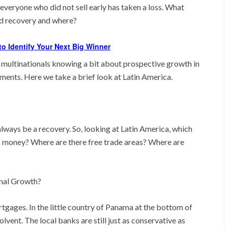
everyone who did not sell early has taken a loss. What
nd recovery and where?
o Identify Your Next Big Winner
 multinationals knowing a bit about prospective growth in
tments. Here we take a brief look at Latin America.
ways be a recovery. So, looking at Latin America, which
 money? Where are there free trade areas? Where are
onal Growth?
tgages. In the little country of Panama at the bottom of
lvent. The local banks are still just as conservative as