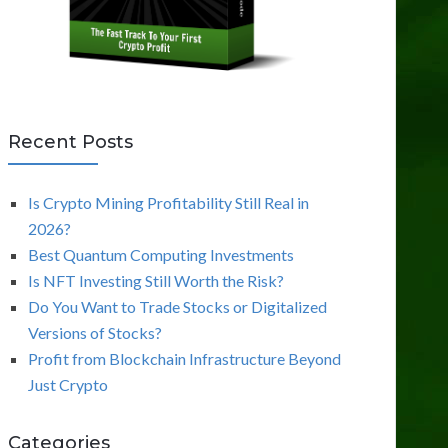
Recent Posts
Is Crypto Mining Profitability Still Real in
2026?
Best Quantum Computing Investments
Is NFT Investing Still Worth the Risk?
Do You Want to Trade Stocks or Digitalized
Versions of Stocks?
Profit from Blockchain Infrastructure Beyond
Just Crypto
Categories