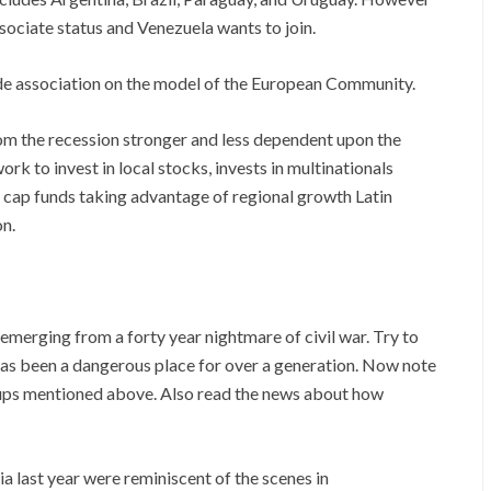
sociate status and Venezuela wants to join.
ade association on the model of the European Community.
m the recession stronger and less dependent upon the
 to invest in local stocks, invests in multinationals
l cap funds taking advantage of regional growth Latin
on.
emerging from a forty year nightmare of civil war. Try to
t has been a dangerous place for over a generation. Now note
roups mentioned above. Also read the news about how
last year were reminiscent of the scenes in