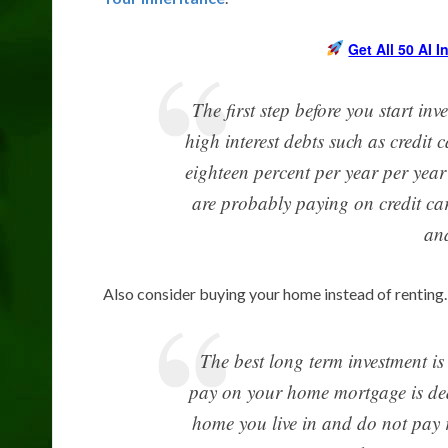
Get All 50 AI 
The first step before you start inv
high interest debts such as credit c
eighteen percent per year per year
are probably paying on credit card
and
Also consider buying your home instead of renting.
The best long term investment is
pay on your home mortgage is ded
home you live in and do not pay r