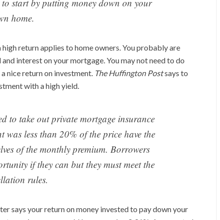
s to start by putting money down on your
wn home.
a high return applies to home owners. You probably are
l and interest on your mortgage. You may not need to do
n a nice return on investment.
The Huffington Post
says to
stment with a high yield.
 to take out private mortgage insurance
 was less than 20% of the price have the
selves of the monthly premium. Borrowers
rtunity if they can but they must meet the
llation rules.
riter says your return on money invested to pay down your