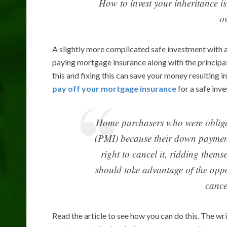
How to invest your inheritance i
o
A slightly more complicated safe investment with 
paying mortgage insurance along with the principa
this and fixing this can save your money resulting i
pay off your mortgage insurance
for a safe inve
Home purchasers who were obliged
(PMI) because their down payment
right to cancel it, ridding them
should take advantage of the oppo
cance
Read the article to see how you can do this. The w