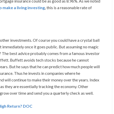
ortgage insurance could be as good as 8.96%. As we noted
make a living investing
,
this is a reasonable rate of
ther investments. Of course you could have a crystal ball
st immediately once it goes public. But assuming no magic
ld? The best advice probably comes from a famous investor
ffett. Buffett avoids tech stocks because he cannot
 years. But he says that he can predict how much people will
insurance. Thus he invests in companies where he
nd will continue to make their money over the years. Index
as they are essentially tracking the economy. Other
 grow over time and send you a quarterly check as well.
 High Return? DOC