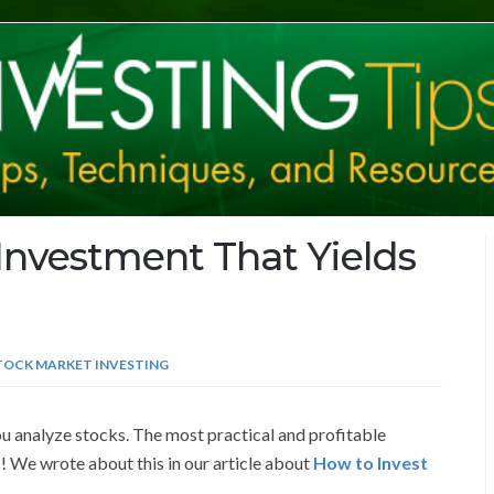
Investment That Yields
TOCK MARKET INVESTING
ou analyze stocks. The most practical and profitable
! We wrote about this in our article about
How to Invest