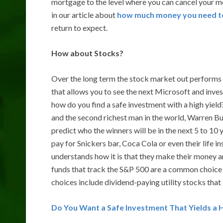
mortgage to the level where you can cancel your m
in our article about
how much money you need to 
return to expect.
How about Stocks?
Over the long term the stock market out performs o
that allows you to see the next Microsoft and inve
how do you find a safe investment with a high yie
and the second richest man in the world, Warren Bu
predict who the winners will be in the next 5 to 10
pay for Snickers bar, Coca Cola or even their life 
understands how it is that they make their money a
funds that track the S&P 500 are a common choice 
choices include dividend-paying utility stocks that
Do You Want a Safe Investment That Yields a