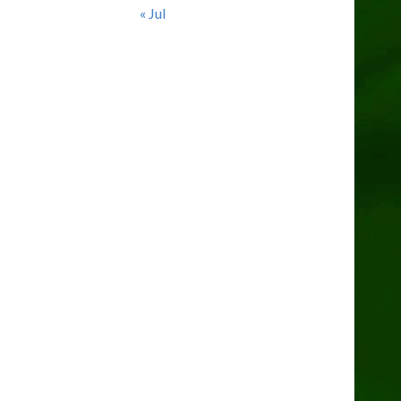
« Jul