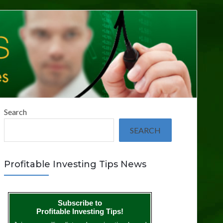
Search
SEARCH
Profitable Investing Tips News