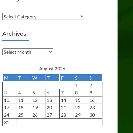
C
a
t
Archives
e
g
A
o
r
r
c
August 2026
i
h
M
T
W
T
F
S
S
e
i
1
2
s
v
3
4
5
6
7
8
9
e
10
11
12
13
14
15
16
s
17
18
19
20
21
22
23
24
25
26
27
28
29
30
31