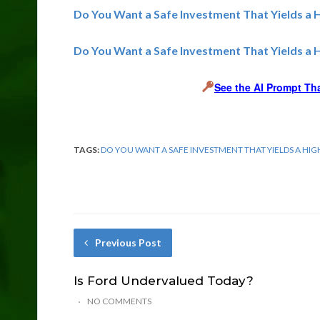
Do You Want a Safe Investment That Yields a 
Do You Want a Safe Investment That Yields a 
See the AI Prompt Th
TAGS:
DO YOU WANT A SAFE INVESTMENT THAT YIELDS A HI
Previous Post
Is Ford Undervalued Today?
NO COMMENTS