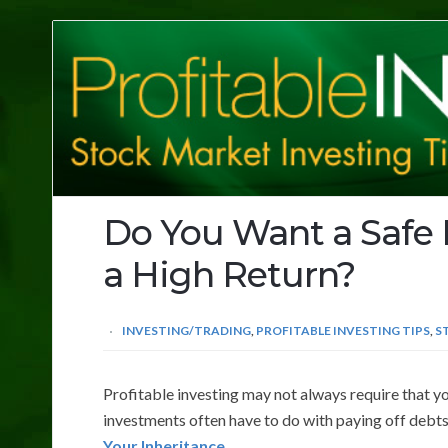
Profitable
Investing
Tips
Do You Want a Safe 
a High Return?
INVESTING/TRADING
,
PROFITABLE INVESTING TIPS
,
S
Profitable investing may not always require that y
investments often have to do with paying off debts
Your Inheritance
.