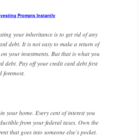
Investing Prompts Instantly
esting your inheritance is to get rid of any
ard debt. It is not easy to make a return of
 on your investments. But that is what you
 debt. Pay off your credit card debt first
 foremost.
 in your home. Every cent of interest you
uctible from your federal taxes. Own the
ent that goes into someone else’s pocket.