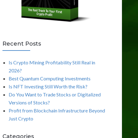
Recent Posts
Is Crypto Mining Profitability Still Real in
2026?
Best Quantum Computing Investments
Is NFT Investing Still Worth the Risk?
Do You Want to Trade Stocks or Digitalized
Versions of Stocks?
Profit from Blockchain Infrastructure Beyond
Just Crypto
Categories