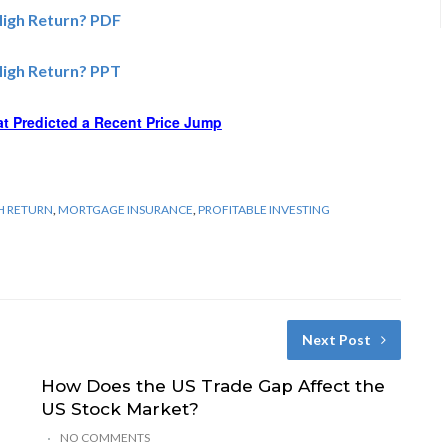
High Return? PDF
High Return? PPT
at Predicted a Recent Price Jump
GH RETURN
,
MORTGAGE INSURANCE
,
PROFITABLE INVESTING
Next Post
How Does the US Trade Gap Affect the
US Stock Market?
NO COMMENTS