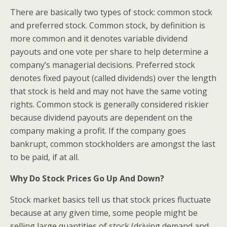
There are basically two types of stock: common stock
and preferred stock. Common stock, by definition is
more common and it denotes variable dividend
payouts and one vote per share to help determine a
company’s managerial decisions. Preferred stock
denotes fixed payout (called dividends) over the length
that stock is held and may not have the same voting
rights. Common stock is generally considered riskier
because dividend payouts are dependent on the
company making a profit. If the company goes
bankrupt, common stockholders are amongst the last
to be paid, if at all.
Why Do Stock Prices Go Up And Down?
Stock market basics tell us that stock prices fluctuate
because at any given time, some people might be
selling large quantities of stock (driving demand and