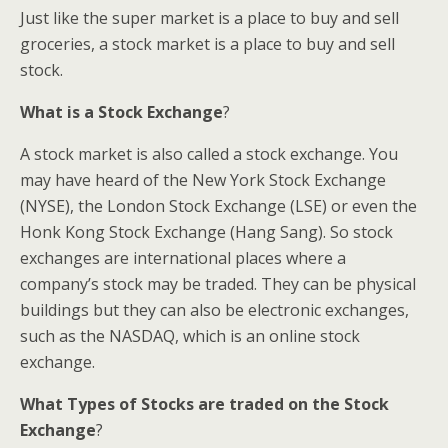
Just like the super market is a place to buy and sell
groceries, a stock market is a place to buy and sell
stock.
What is a Stock Exchange
?
A stock market is also called a stock exchange. You
may have heard of the New York Stock Exchange
(NYSE), the London Stock Exchange (LSE) or even the
Honk Kong Stock Exchange (Hang Sang). So stock
exchanges are international places where a
company’s stock may be traded. They can be physical
buildings but they can also be electronic exchanges,
such as the NASDAQ, which is an online stock
exchange.
What Types of Stocks are traded on the Stock
Exchange
?