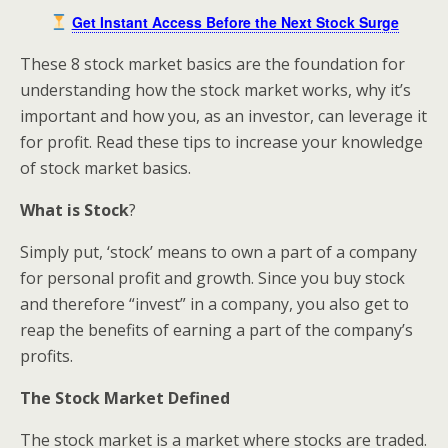
Get Instant Access Before the Next Stock Surge
These 8 stock market basics are the foundation for
understanding how the stock market works, why it’s
important and how you, as an investor, can leverage it
for profit. Read these tips to increase your knowledge
of stock market basics.
What is Stock
?
Simply put, ‘stock’ means to own a part of a company
for personal profit and growth. Since you buy stock
and therefore “invest” in a company, you also get to
reap the benefits of earning a part of the company’s
profits.
The Stock Market Defined
The stock market is a market where stocks are traded.