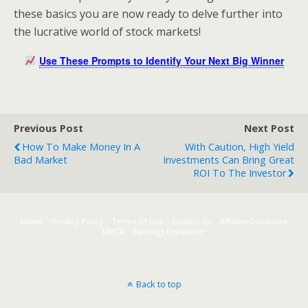
these basics you are now ready to delve further into
the lucrative world of stock markets!
Use These Prompts to Identify Your Next Big Winner
Previous Post
Next Post
How To Make Money In A
With Caution, High Yield
Bad Market
Investments Can Bring Great
ROI To The Investor
Home
Privacy Policy
Terms Of Use
Contact Us
Affiliate Disclosure
DMCA
Earnings Disclaimer
Back to top