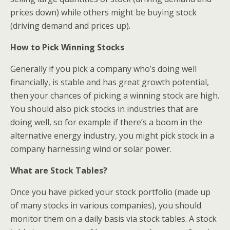
prices down) while others might be buying stock
(driving demand and prices up).
How to Pick Winning Stocks
Generally if you pick a company who’s doing well
financially, is stable and has great growth potential,
then your chances of picking a winning stock are high.
You should also pick stocks in industries that are
doing well, so for example if there’s a boom in the
alternative energy industry, you might pick stock in a
company harnessing wind or solar power.
What are Stock Tables?
Once you have picked your stock portfolio (made up
of many stocks in various companies), you should
monitor them on a daily basis via stock tables. A stock