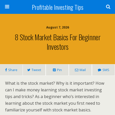
Profitable Investing Tips
August 7, 2026
8 Stock Market Basics For Beginner
Investors
Share
Tweet
Pin
Mail
SMS
What is the stock market? Why is it important? How
can I make money learning stock market investing
tips and tricks? As a beginner who’s interested in
learning about the stock market you first need to
familiarize yourself with stock market basics.