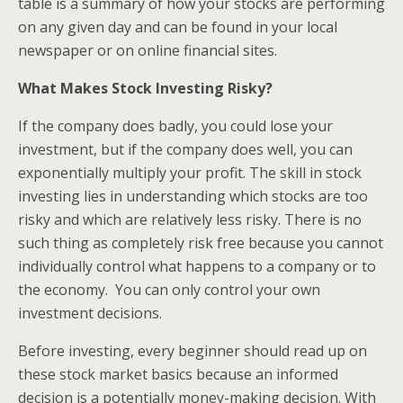
table is a summary of how your stocks are performing
on any given day and can be found in your local
newspaper or on online financial sites.
What Makes Stock Investing Risky?
If the company does badly, you could lose your
investment, but if the company does well, you can
exponentially multiply your profit. The skill in stock
investing lies in understanding which stocks are too
risky and which are relatively less risky. There is no
such thing as completely risk free because you cannot
individually control what happens to a company or to
the economy. You can only control your own
investment decisions.
Before investing, every beginner should read up on
these stock market basics because an informed
decision is a potentially money-making decision. With