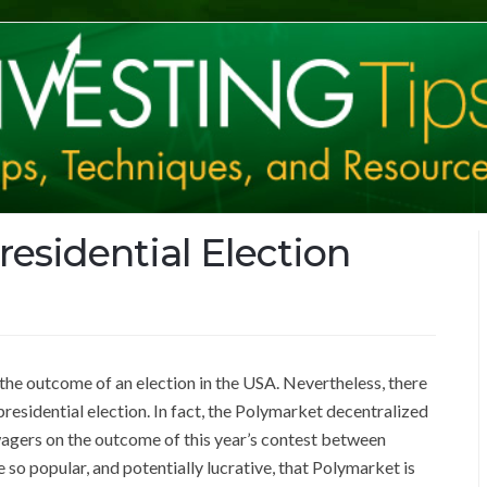
residential Election
n the outcome of an election in the USA. Nevertheless, there
residential election. In fact, the Polymarket decentralized
wagers on the outcome of this year’s contest between
o popular, and potentially lucrative, that Polymarket is