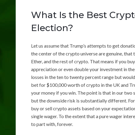
What Is the Best Crypt
Election?
Let us assume that Trump’s attempts to get donat
the center of the crypto universe are genuine, that t
Ether, and the rest of crypto. That means if you b
appreciation or even double your investment in the 
losses in the ten to twenty percent range but would
bet for $100,000 worth of crypto in the UK and Tru
your money if you win. The point is that in our two
but the downside risk is substantially different. Fo
buy or sell crypto assets based on your expectation
single wager. To the extent that a pure wager inter
to part with, forever.