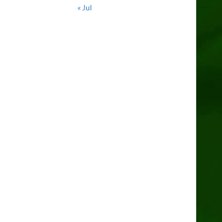
« Jul