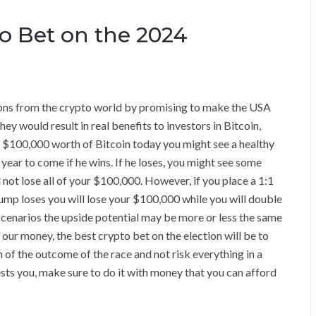
o Bet on the 2024
ions from the crypto world by promising to make the USA
hey would result in real benefits to investors in Bitcoin,
uy $100,000 worth of Bitcoin today you might see a healthy
year to come if he wins. If he loses, you might see some
 not lose all of your $100,000. However, if you place a 1:1
mp loses you will lose your $100,000 while you will double
 scenarios the upside potential may be more or less the same
r our money, the best crypto bet on the election will be to
 of the outcome of the race and not risk everything in a
ests you, make sure to do it with money that you can afford