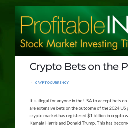
Profitable
Investing
Tips
Crypto Bets on the P
CRYPTOCURRENCY
It is illegal for anyone in the USA to accept bets o
are extensive bets on the outcome of the 2024 US p
crypto market has registered $1 billion in crypto 
Kamala Harris and Donald Trump. This has become s