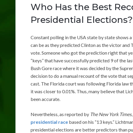
Who Has the Best Reco
Presidential Elections?
Constant polling in the USA state by state shows a
can be as they predicted Clinton as the victor and 
vote. Someone who got the prediction right that ye
“keys” that have successfully predicted 9 of the la
Bush Gore race where it was decided by the Suprem
decision to do a manual recount of the vote that se
cast. The Florida court was following Florida law t
it was closer to 0.01%. Thus, many believe that Lic
been accurate.
Nevertheless, as reported by
The New York Times
presidential race
based on his “13 keys.” Lichtman
presidential elections are better predictors than pu