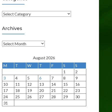
C
a
t
Archives
e
g
A
o
r
r
c
August 2026
i
h
M
T
W
T
F
S
S
e
i
1
2
s
v
3
4
5
6
7
8
9
e
10
11
12
13
14
15
16
s
17
18
19
20
21
22
23
24
25
26
27
28
29
30
31