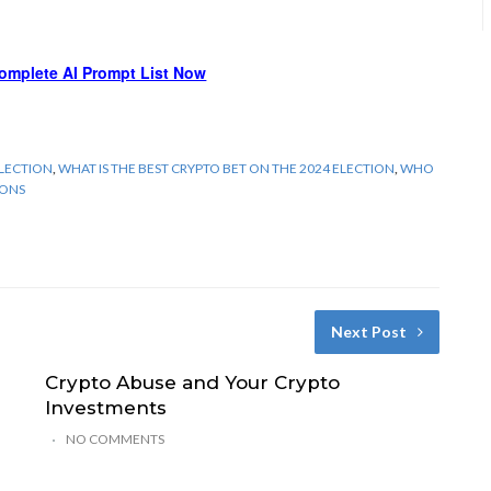
omplete AI Prompt List Now
ELECTION
,
WHAT IS THE BEST CRYPTO BET ON THE 2024 ELECTION
,
WHO
IONS
Next Post
Crypto Abuse and Your Crypto
Investments
NO COMMENTS