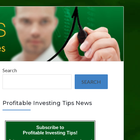
Search
SEARCH
Profitable Investing Tips News