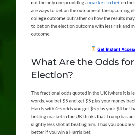
not the only one providing a
market to bet
on the 
are ways to bet on the outcome of the upcoming elec
college outcome but rather on how the results may 
to bet on the election outcome with less risk and m
outcome.
Get Instant Acces
What Are the Odds for
Election?
The fractional odds quoted in the UK (where it is le
words, you bet $5 and get $5 plus your money back 
Harris with 4:5 odds you get $5 plus your $4 bet ba
betting market in the UK thinks that Trump has an 
slightly less shot at beating him. Thus you double
better if you win a Harris bet.