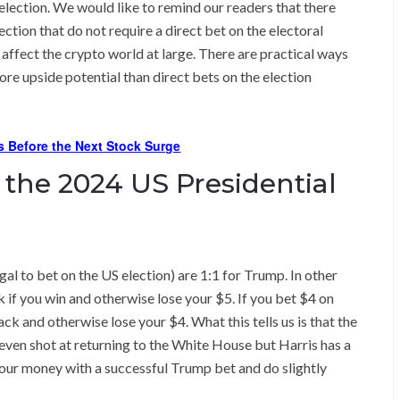
election. We would like to remind our readers that there
tion that do not require a direct bet on the electoral
affect the crypto world at large. There are practical ways
ore upside potential than direct bets on the election
s Before the Next Stock Surge
 the 2024 US Presidential
gal to bet on the US election) are 1:1 for Trump. In other
if you win and otherwise lose your $5. If you bet $4 on
ck and otherwise lose your $4. What this tells us is that the
even shot at returning to the White House but Harris has a
 your money with a successful Trump bet and do slightly