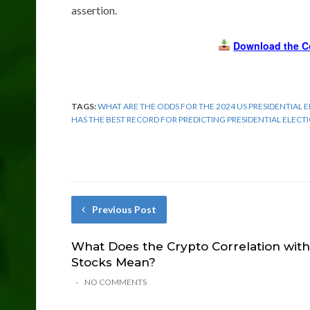
assertion.
Download the C
TAGS:
WHAT ARE THE ODDS FOR THE 2024 US PRESIDENTIAL 
HAS THE BEST RECORD FOR PREDICTING PRESIDENTIAL ELECT
Previous Post
What Does the Crypto Correlation with
Stocks Mean?
NO COMMENTS