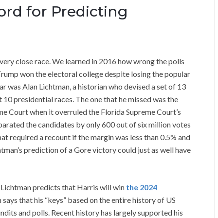
rd for Predicting
 very close race. We learned in 2016 how wrong the polls
Trump won the electoral college despite losing the popular
ar was Alan Lichtman, a historian who devised a set of 13
st 10 presidential races. The one that he missed was the
e Court when it overruled the Florida Supreme Court’s
parated the candidates by only 600 out of six million votes
hat required a recount if the margin was less than 0.5% and
htman’s prediction of a Gore victory could just as well have
, Lichtman predicts that Harris will win
the 2024
 says that his “keys” based on the entire history of US
ndits and polls. Recent history has largely supported his