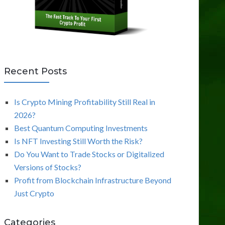
Recent Posts
Is Crypto Mining Profitability Still Real in
2026?
Best Quantum Computing Investments
Is NFT Investing Still Worth the Risk?
Do You Want to Trade Stocks or Digitalized
Versions of Stocks?
Profit from Blockchain Infrastructure Beyond
Just Crypto
Categories