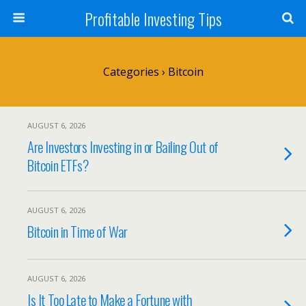
Profitable Investing Tips
Categories ›
Bitcoin
AUGUST 6, 2026
Are Investors Investing in or Bailing Out of
Bitcoin ETFs?
AUGUST 6, 2026
Bitcoin in Time of War
AUGUST 6, 2026
Is It Too Late to Make a Fortune with