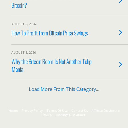
Bitcoin?
AUGUST 6, 2026
How To Profit from Bitcoin Price Swings
AUGUST 6, 2026
Why the Bitcoin Boom Is Not Another Tulip
Mania
Load More From This Category…
Home
Privacy Policy
Terms Of Use
Contact Us
Affiliate Disclosure
DMCA
Earnings Disclaimer