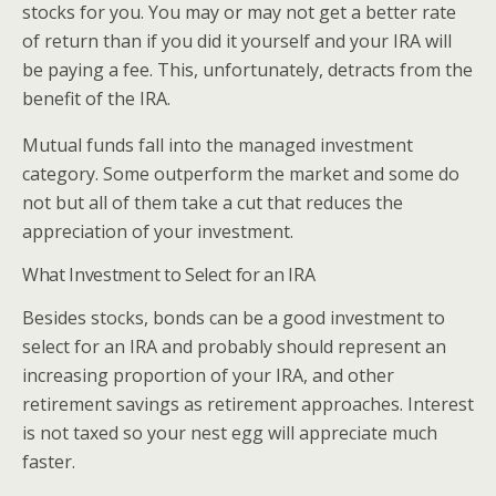
stocks for you. You may or may not get a better rate
of return than if you did it yourself and your IRA will
be paying a fee. This, unfortunately, detracts from the
benefit of the IRA.
Mutual funds fall into the managed investment
category. Some outperform the market and some do
not but all of them take a cut that reduces the
appreciation of your investment.
What Investment to Select for an IRA
Besides stocks, bonds can be a good investment to
select for an IRA and probably should represent an
increasing proportion of your IRA, and other
retirement savings as retirement approaches. Interest
is not taxed so your nest egg will appreciate much
faster.