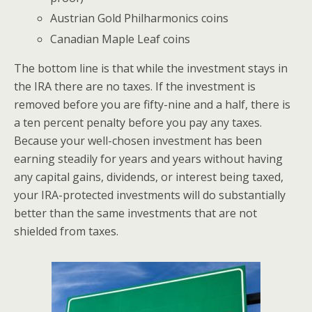
Austrian Gold Philharmonics coins
Canadian Maple Leaf coins
The bottom line is that while the investment stays in
the IRA there are no taxes. If the investment is
removed before you are fifty-nine and a half, there is
a ten percent penalty before you pay any taxes.
Because your well-chosen investment has been
earning steadily for years and years without having
any capital gains, dividends, or interest being taxed,
your IRA-protected investments will do substantially
better than the same investments that are not
shielded from taxes.