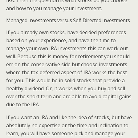
IRA. Then the question is what stocks do you choose
and how to you manage your investment.
Managed Investments versus Self Directed Investments
If you already own stocks, have decided preferences
based on your experience, and have the time to
manage your own IRA investments this can work out
well. Because this is money for retirement you should
err on the conservative side but choose investments
where the tax-deferred aspect of IRA works the best
for you. This would be in solid stocks that provide a
healthy dividend. Or, it works when you buy and sell
over the short term and are able to avoid capital gains
due to the IRA.
If you want an IRA and like the idea of stocks, but have
absolutely no expertise or the time and inclination to
learn, you will have someone pick and manage your