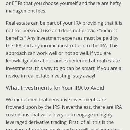
or ETFs that you choose yourself and there are hefty
management fees.
Real estate can be part of your IRA providing that it is
not for personal use and does not provide “indirect
benefits.” Any investment expenses must be paid by
the IRA and any income must return to the IRA. This
approach can work well or not so well. If you are
knowledgeable about and experienced at real estate
investments, this way to go can be smart. If you are a
novice in real estate investing, stay away!
What Investments for Your IRA to Avoid
We mentioned that derivative investments are
frowned upon by the IRS. Nevertheless, there are IRA
custodians that will allow you to engage in highly
leveraged derivative trading. First, of all this is the
province of professionals and you will lose your shirt