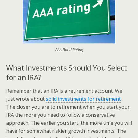
AAA Bond Rating
What Investments Should You Select
for an IRA?
Remember that an IRA is a retirement account. We
just wrote about
solid investments for retirement
.
The closer you are to retirement when you start your
IRA the more you need to follow a conservative
approach. The earlier you start, the more time you will
have for somewhat riskier growth investments. The