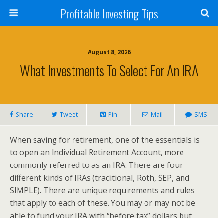
Profitable Investing Tips
August 8, 2026
What Investments To Select For An IRA
Share
Tweet
Pin
Mail
SMS
When saving for retirement, one of the essentials is
to open an Individual Retirement Account, more
commonly referred to as an IRA. There are four
different kinds of IRAs (traditional, Roth, SEP, and
SIMPLE). There are unique requirements and rules
that apply to each of these. You may or may not be
able to fund your IRA with “before tax” dollars but