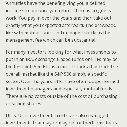
Annuities have the benefit giving you a defined
income stream once you retire. There is no guess
work. You pay in over the years and then take out
exactly what you expected afterward. The drawback,
like with mutual funds and managed stocks is the
management fee which can be substantial.
For many investors looking for what investments to
put in an IRA, exchange traded funds or ETFs may be
the best bet. And ETF is a mix of stocks that track the
overall market like the S&P 500 simply a specific
sector. Over the years ETFs have often outperformed
investment managers and especially mutual funds.
There are no costs outside of the cost of purchasing
or selling shares.
UITs, Unit Investment Trusts, are also managed
investments that may or may not outperform stocks