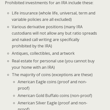
Prohibited investments for an IRA include these:
Life insurance (whole life, universal, term and
variable policies are all excluded)
Various derivative positions (many IRA
custodians will not allow any but ratio spreads
and naked call writing are specifically
prohibited by the IRA)
Antiques, collectibles, and artwork
Real estate for personal use (you cannot buy
your home with an IRA)
The majority of coins (exceptions are these)
American Eagle coins (proof and non-
proof)
American Gold Buffalo coins (non-proof)
American Silver Eagle (proof and non-
proof)