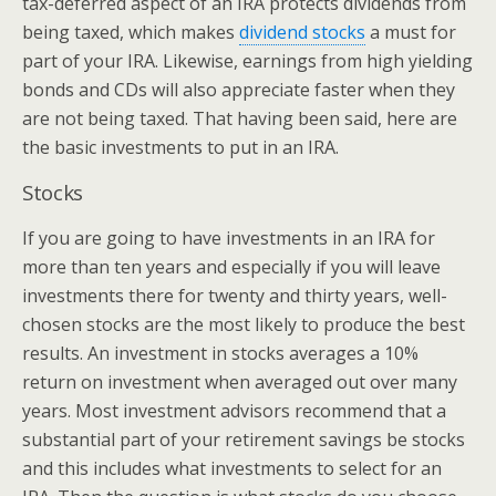
tax-deferred aspect of an IRA protects dividends from
being taxed, which makes
dividend stocks
a must for
part of your IRA. Likewise, earnings from high yielding
bonds and CDs will also appreciate faster when they
are not being taxed. That having been said, here are
the basic investments to put in an IRA.
Stocks
If you are going to have investments in an IRA for
more than ten years and especially if you will leave
investments there for twenty and thirty years, well-
chosen stocks are the most likely to produce the best
results. An investment in stocks averages a 10%
return on investment when averaged out over many
years. Most investment advisors recommend that a
substantial part of your retirement savings be stocks
and this includes what investments to select for an