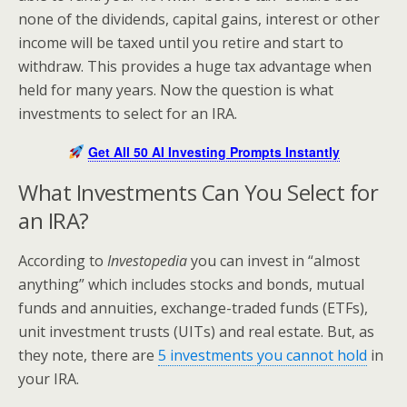
none of the dividends, capital gains, interest or other
income will be taxed until you retire and start to
withdraw. This provides a huge tax advantage when
held for many years. Now the question is what
investments to select for an IRA.
Get All 50 AI Investing Prompts Instantly
What Investments Can You Select for
an IRA?
According to
Investopedia
you can invest in “almost
anything” which includes stocks and bonds, mutual
funds and annuities, exchange-traded funds (ETFs),
unit investment trusts (UITs) and real estate. But, as
they note, there are
5 investments you cannot hold
in
your IRA.