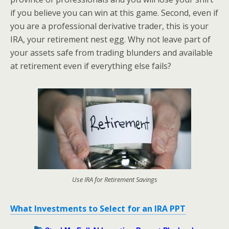
if you believe you can win at this game. Second, even if
you are a professional derivative trader, this is your
IRA, your retirement nest egg. Why not leave part of
your assets safe from trading blunders and available
at retirement even if everything else fails?
Use IRA for Retirement Savings
What Investments to Select for an IRA PPT