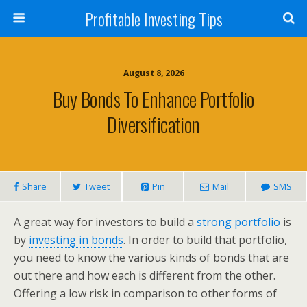
Profitable Investing Tips
August 8, 2026
Buy Bonds To Enhance Portfolio
Diversification
Share
Tweet
Pin
Mail
SMS
A great way for investors to build a
strong portfolio
is
by
investing in bonds
. In order to build that portfolio,
you need to know the various kinds of bonds that are
out there and how each is different from the other.
Offering a low risk in comparison to other forms of