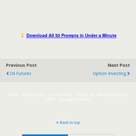
Download All 50 Prompts in Under a Minute
Previous Post
Next Post
Oil Futures
Option Investing
Home
Privacy Policy
Terms Of Use
Contact Us
Affiliate Disclosure
DMCA
Earnings Disclaimer
Back to top