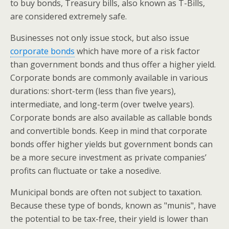
to buy bonds, Treasury bills, also known as T-Bills,
are considered extremely safe.
Businesses not only issue stock, but also issue
corporate bonds
which have more of a risk factor
than government bonds and thus offer a higher yield.
Corporate bonds are commonly available in various
durations: short-term (less than five years),
intermediate, and long-term (over twelve years).
Corporate bonds are also available as callable bonds
and convertible bonds. Keep in mind that corporate
bonds offer higher yields but government bonds can
be a more secure investment as private companies’
profits can fluctuate or take a nosedive.
Municipal bonds are often not subject to taxation.
Because these type of bonds, known as "munis", have
the potential to be tax-free, their yield is lower than