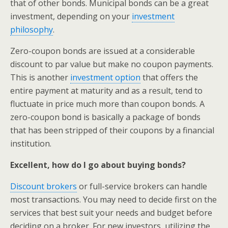
that of other bonds. Municipal bonds can be a great
investment, depending on your
investment
philosophy
.
Zero-coupon bonds are issued at a considerable
discount to par value but make no coupon payments.
This is another
investment option
that offers the
entire payment at maturity and as a result, tend to
fluctuate in price much more than coupon bonds. A
zero-coupon bond is basically a package of bonds
that has been stripped of their coupons by a financial
institution.
Excellent, how do I go about buying bonds?
Discount brokers
or full-service brokers can handle
most transactions. You may need to decide first on the
services that best suit your needs and budget before
deciding on a broker. For new investors, utilizing the