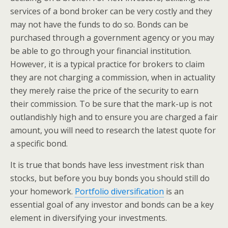
services of a bond broker can be very costly and they
may not have the funds to do so. Bonds can be
purchased through a government agency or you may
be able to go through your financial institution.
However, it is a typical practice for brokers to claim
they are not charging a commission, when in actuality
they merely raise the price of the security to earn
their commission. To be sure that the mark-up is not
outlandishly high and to ensure you are charged a fair
amount, you will need to research the latest quote for
a specific bond.
It is true that bonds have less investment risk than
stocks, but before you buy bonds you should still do
your homework.
Portfolio diversification
is an
essential goal of any investor and bonds can be a key
element in diversifying your investments.