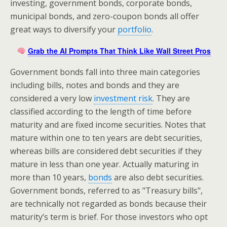
investing, government bonds, corporate bonds,
municipal bonds, and zero-coupon bonds all offer
great ways to diversify your
portfolio
.
Grab the AI Prompts That Think Like Wall Street Pros
Government bonds fall into three main categories
including bills, notes and bonds and they are
considered a very low
investment risk
. They are
classified according to the length of time before
maturity and are fixed income securities. Notes that
mature within one to ten years are debt securities,
whereas bills are considered debt securities if they
mature in less than one year. Actually maturing in
more than 10 years,
bonds
are also debt securities.
Government bonds, referred to as "Treasury bills",
are technically not regarded as bonds because their
maturity’s term is brief. For those investors who opt