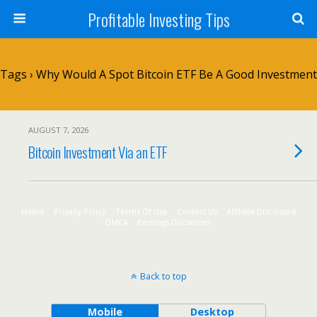
Profitable Investing Tips
Tags › Why Would A Spot Bitcoin ETF Be A Good Investment
AUGUST 7, 2026
Bitcoin Investment Via an ETF
Home
Privacy Policy
Terms Of Use
Contact Us
Affiliate Disclosure
DMCA
Earnings Disclaimer
Back to top
Mobile
Desktop