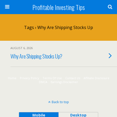
Profitable Investing Tips
Tags › Why Are Shipping Stocks Up
AUGUST 6, 2026
Why Are Shipping Stocks Up?
Home
Privacy Policy
Terms Of Use
Contact Us
Affiliate Disclosure
DMCA
Earnings Disclaimer
Back to top
Mobile
Desktop