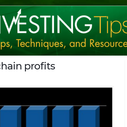
hain profits