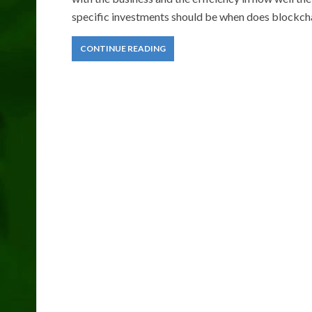
specific investments should be when does blockchai
CONTINUE READING