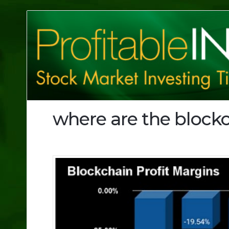
Profitable
Investing
Tips
where are the blockc