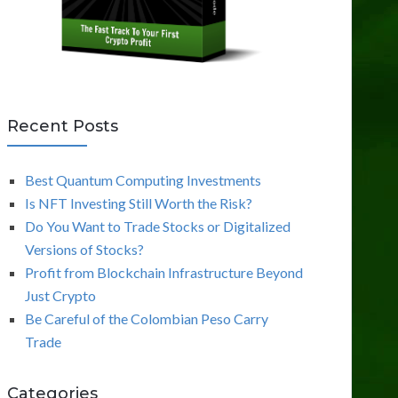
Recent Posts
Best Quantum Computing Investments
Is NFT Investing Still Worth the Risk?
Do You Want to Trade Stocks or Digitalized
Versions of Stocks?
Profit from Blockchain Infrastructure Beyond
Just Crypto
Be Careful of the Colombian Peso Carry
Trade
Categories