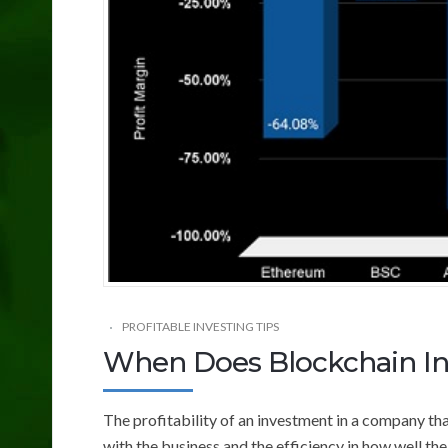
PROFITABLE INVESTING TIPS
When Does Blockchain Inc
The profitability of an investment in a company tha
with the business and the efficiency in how well t