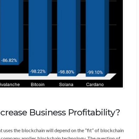
rease Business Profitability?
t uses the blockchain will depend on the “fit” of blockchain
he company applies blockchain technology. The question of