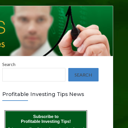
Search
SEARCH
Profitable Investing Tips News