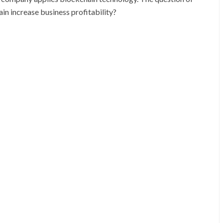
n increase business profitability?