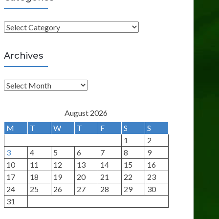
C
a
t
Archives
e
g
A
o
r
r
c
August 2026
i
h
M
T
W
T
F
S
S
e
i
1
2
s
v
3
4
5
6
7
8
9
e
10
11
12
13
14
15
16
s
17
18
19
20
21
22
23
24
25
26
27
28
29
30
31