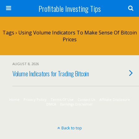
Profitable Investing Tips
Tags › Using Volume Indicators To Make Sense Of Bitcoin
Prices
AUGUST 8, 2026
Volume Indicators for Trading Bitcoin
Home
Privacy Policy
Terms Of Use
Contact Us
Affiliate Disclosure
DMCA
Earnings Disclaimer
Back to top