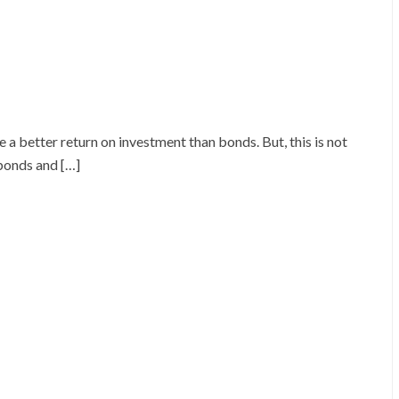
 a better return on investment than bonds. But, this is not
 bonds and […]