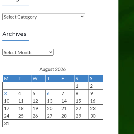
C
a
t
Archives
e
g
A
o
r
r
c
August 2026
i
h
M
T
W
T
F
S
S
e
i
1
2
s
v
3
4
5
6
7
8
9
e
10
11
12
13
14
15
16
s
17
18
19
20
21
22
23
24
25
26
27
28
29
30
31