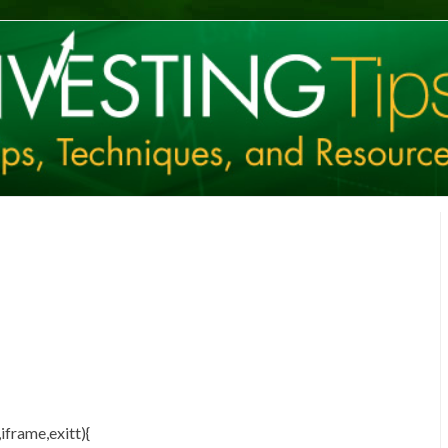
iframe,exitt){