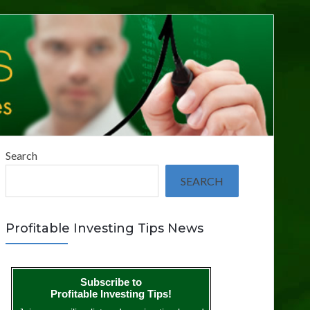
Search
SEARCH
Profitable Investing Tips News