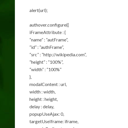
alert(url);
authover.configure({
iFrameAttribute : {
“name” : “autFrame”,
“id” : “authFrame”,
“src” : “http://wikipedia.com”,
“height” : “100%”,
“width” : “100%”
},
modalContent : url,
width : width,
height : height,
delay : delay,
popupUseAjax: 0,
targetUseIframe: iframe,