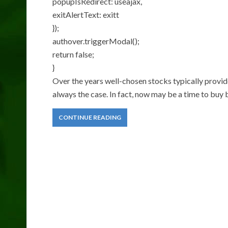
popupIsRedirect: useajax,
exitAlertText: exitt
});
authover.triggerModal();
return false;
}
Over the years well-chosen stocks typically provide
always the case. In fact, now may be a time to buy
CONTINUE READING