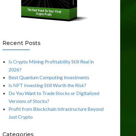
Recent Posts
Is Crypto Mining Profitability Still Real in
2026?
Best Quantum Computing Investments
Is NFT Investing Still Worth the Risk?
Do You Want to Trade Stocks or Digitalized
Versions of Stocks?
Profit from Blockchain Infrastructure Beyond
Just Crypto
Categories