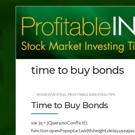
Profitable
Investing
Tips
time to buy bonds
BOND INVESTING
,
PROFITABLE INVESTING TIPS
Time to Buy Bonds
var jq = jQuery.noConflict();
function openPopup(url,width,height,delay,useajax,