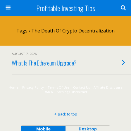
Profitable Investing Tips
Tags › The Death Of Crypto Decentralization
AUGUST 7, 2026
What Is The Ethereum Upgrade?
Home
Privacy Policy
Terms Of Use
Contact Us
Affiliate Disclosure
DMCA
Earnings Disclaimer
Back to top
Mobile
Desktop