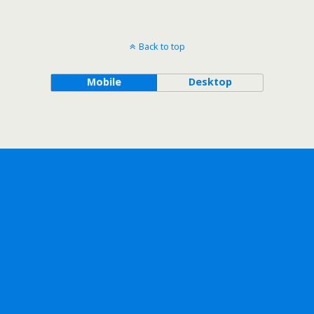
Back to top
Mobile
Desktop