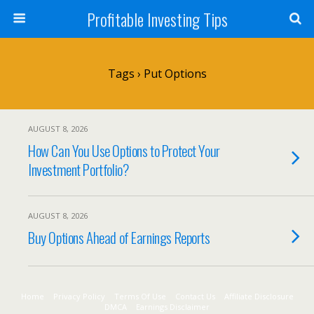
Profitable Investing Tips
Tags › Put Options
AUGUST 8, 2026
How Can You Use Options to Protect Your
Investment Portfolio?
AUGUST 8, 2026
Buy Options Ahead of Earnings Reports
Home
Privacy Policy
Terms Of Use
Contact Us
Affiliate Disclosure
DMCA
Earnings Disclaimer