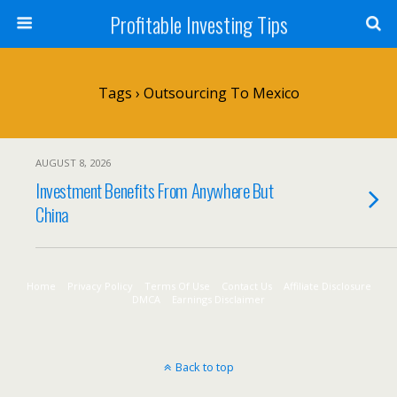
Profitable Investing Tips
Tags › Outsourcing To Mexico
AUGUST 8, 2026
Investment Benefits From Anywhere But
China
Home
Privacy Policy
Terms Of Use
Contact Us
Affiliate Disclosure
DMCA
Earnings Disclaimer
Back to top