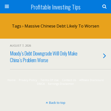
Profitable Investing Tips
Tags › Massive Chinese Debt Likely To Worsen
AUGUST 7, 2026
Moody’s Debt Downgrade Will Only Make
China’s Problem Worse
Home
Privacy Policy
Terms Of Use
Contact Us
Affiliate Disclosure
DMCA
Earnings Disclaimer
Back to top