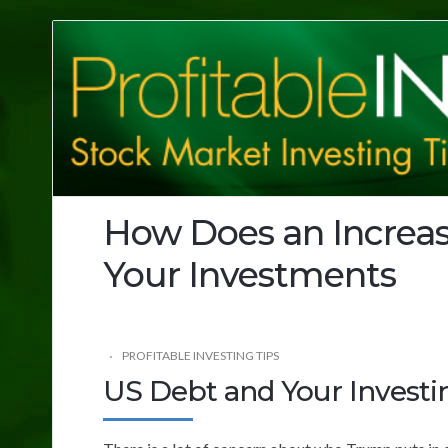
Profitable
Investing
Tips
How Does an Increas
Your Investments
PROFITABLE INVESTING TIPS
US Debt and Your Investi