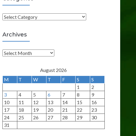
C
a
t
Archives
e
g
A
o
r
r
c
August 2026
i
h
M
T
W
T
F
S
S
e
i
1
2
s
v
3
4
5
6
7
8
9
e
10
11
12
13
14
15
16
s
17
18
19
20
21
22
23
24
25
26
27
28
29
30
31