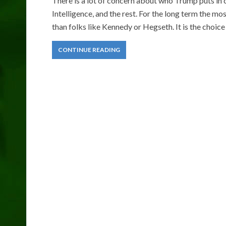
There is a lot of concern about who Trump puts in
Intelligence, and the rest. For the long term the m
than folks like Kennedy or Hegseth. It is the choice
CONTINUE READING