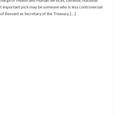
 charge of Health and Human Services, Defense, National
ost important pick may be someone who is less controversial
 of Bessent as Secretary of the Treasury. […]