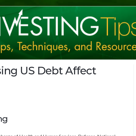
ing US Debt Affect
ng