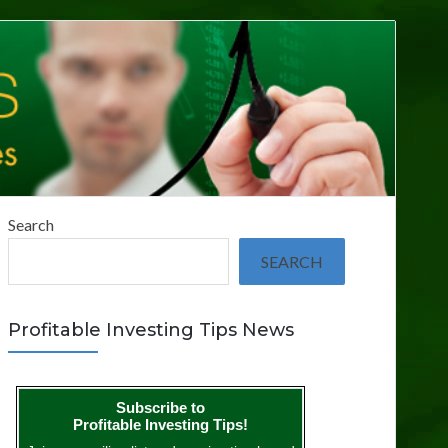
Search
SEARCH
Profitable Investing Tips News