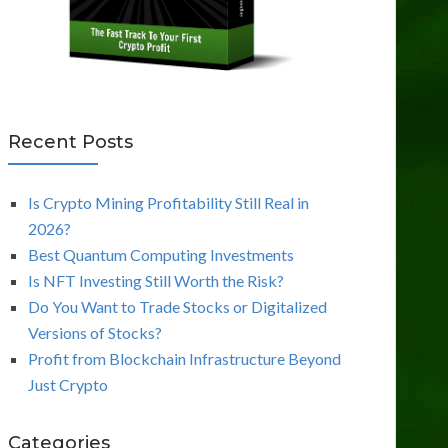
Recent Posts
Is Crypto Mining Profitability Still Real in
2026?
Best Quantum Computing Investments
Is NFT Investing Still Worth the Risk?
Do You Want to Trade Stocks or Digitalized
Versions of Stocks?
Profit from Blockchain Infrastructure Beyond
Just Crypto
Categories