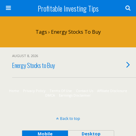
Profitable Investing Tips
Tags › Energy Stocks To Buy
AUGUST 8, 2026
Energy Stocks to Buy
Home
Privacy Policy
Terms Of Use
Contact Us
Affiliate Disclosure
DMCA
Earnings Disclaimer
Back to top
Mobile
Desktop