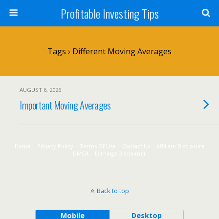
Profitable Investing Tips
Tags › Different Moving Averages
AUGUST 6, 2026
Important Moving Averages
Home
Privacy Policy
Terms Of Use
Contact Us
Affiliate Disclosure
DMCA
Earnings Disclaimer
Back to top
Mobile
Desktop