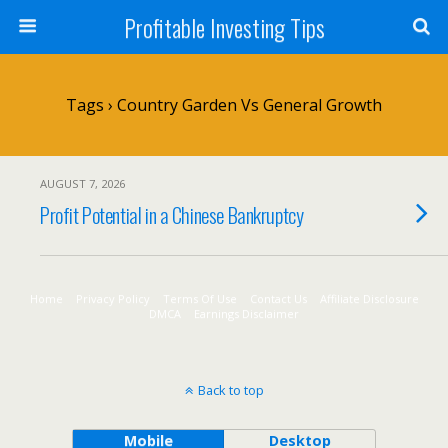
Profitable Investing Tips
Tags › Country Garden Vs General Growth
AUGUST 7, 2026
Profit Potential in a Chinese Bankruptcy
Home
Privacy Policy
Terms Of Use
Contact Us
Affiliate Disclosure
DMCA
Earnings Disclaimer
Back to top
Mobile
Desktop