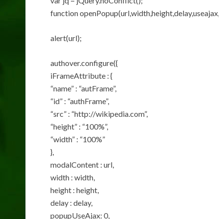
var jq = jQuery.noConflict();
function openPopup(url,width,height,delay,useajax,
alert(url);
authover.configure({
iFrameAttribute : {
“name” : “autFrame”,
“id” : “authFrame”,
“src” : “http://wikipedia.com”,
“height” : “100%”,
“width” : “100%”
},
modalContent : url,
width : width,
height : height,
delay : delay,
popupUseAjax: 0,