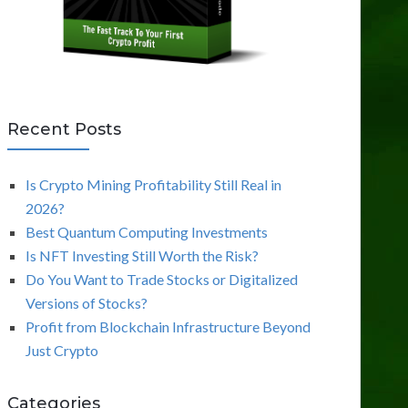
Recent Posts
Is Crypto Mining Profitability Still Real in
2026?
Best Quantum Computing Investments
Is NFT Investing Still Worth the Risk?
Do You Want to Trade Stocks or Digitalized
Versions of Stocks?
Profit from Blockchain Infrastructure Beyond
Just Crypto
Categories