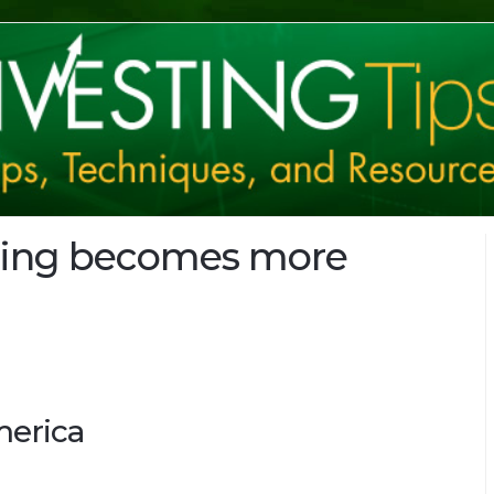
ring becomes more
merica