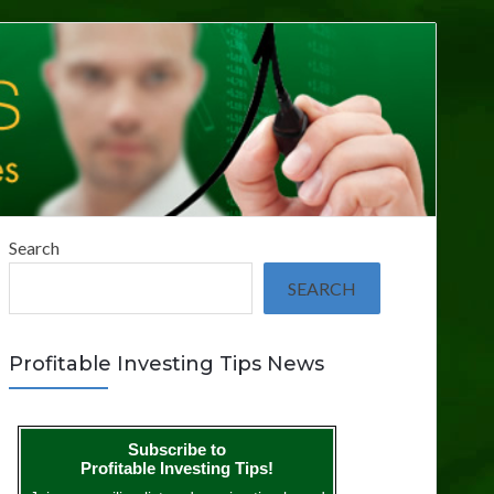
Search
SEARCH
Profitable Investing Tips News