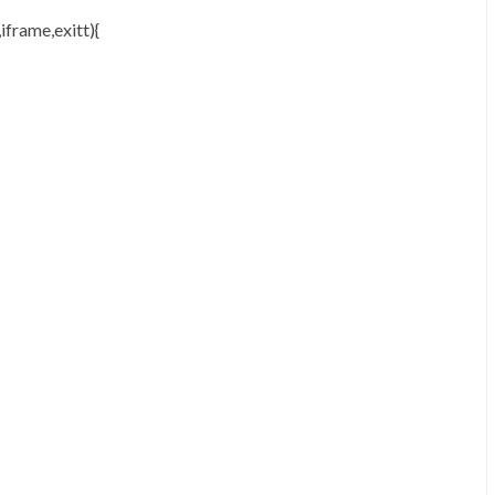
iframe,exitt){