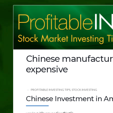
Profitable
Investing
Tips
Chinese manufactu
expensive
PROFITABLE INVESTING TIPS
,
STOCK INVESTING
Chinese Investment in A