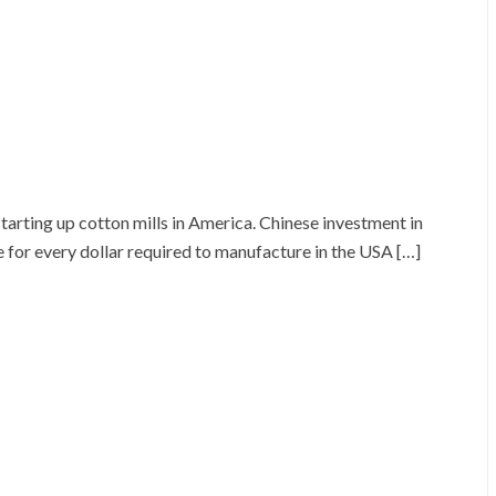
rting up cotton mills in America. Chinese investment in
for every dollar required to manufacture in the USA […]