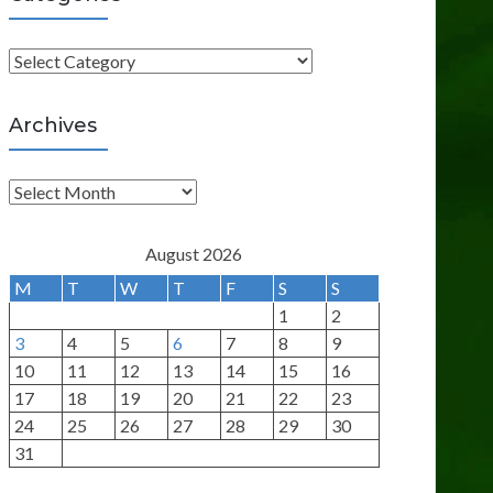
C
a
t
Archives
e
g
A
o
r
r
c
August 2026
i
h
M
T
W
T
F
S
S
e
i
1
2
s
v
3
4
5
6
7
8
9
e
10
11
12
13
14
15
16
s
17
18
19
20
21
22
23
24
25
26
27
28
29
30
31