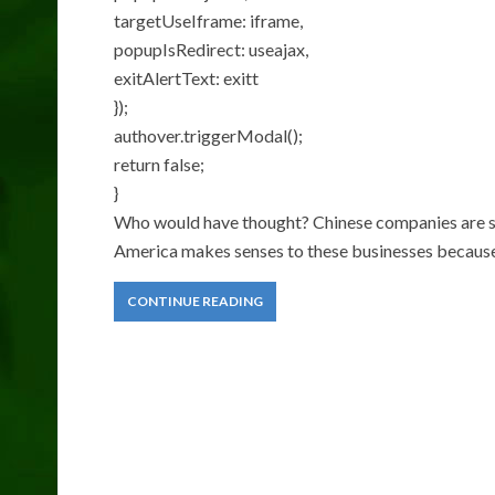
targetUseIframe: iframe,
popupIsRedirect: useajax,
exitAlertText: exitt
});
authover.triggerModal();
return false;
}
Who would have thought? Chinese companies are sta
America makes senses to these businesses because 
CONTINUE READING