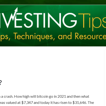
?
n a crash. How high will bitcoin go in 2021 and then what
was valued at $7,347 and today it has risen to $31,646. The