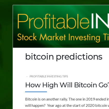
Profitable
Investing
Tips
bitcoin predictions
PROFITABLE INVESTING TIPS
How High Will Bitcoin Go
Bitcoin is on another rally. The one in 2019 ended i
will happen? Year ago at the start of 2020 bitcoin 