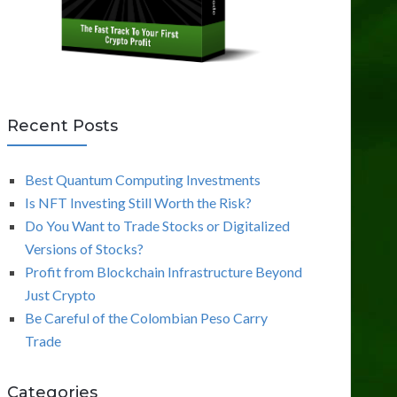
Recent Posts
Best Quantum Computing Investments
Is NFT Investing Still Worth the Risk?
Do You Want to Trade Stocks or Digitalized
Versions of Stocks?
Profit from Blockchain Infrastructure Beyond
Just Crypto
Be Careful of the Colombian Peso Carry
Trade
Categories