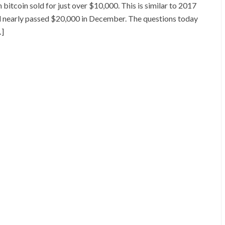
bitcoin sold for just over $10,000. This is similar to 2017
d nearly passed $20,000 in December. The questions today
…]