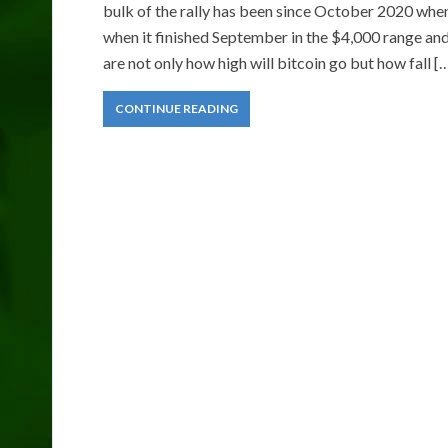
bulk of the rally has been since October 2020 when 
when it finished September in the $4,000 range an
are not only how high will bitcoin go but how fall [
CONTINUE READING