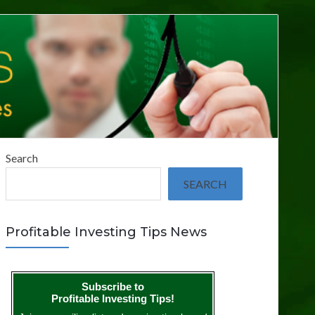
Search
SEARCH
Profitable Investing Tips News