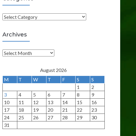
C
a
t
Archives
e
g
A
o
r
r
c
August 2026
i
h
M
T
W
T
F
S
S
e
i
1
2
s
v
3
4
5
6
7
8
9
e
10
11
12
13
14
15
16
s
17
18
19
20
21
22
23
24
25
26
27
28
29
30
31