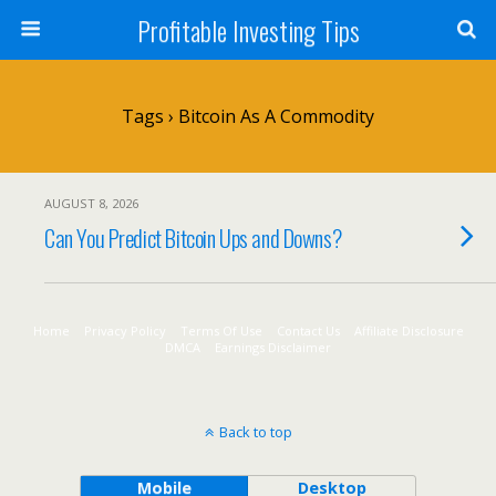
Profitable Investing Tips
Tags › Bitcoin As A Commodity
AUGUST 8, 2026
Can You Predict Bitcoin Ups and Downs?
Home
Privacy Policy
Terms Of Use
Contact Us
Affiliate Disclosure
DMCA
Earnings Disclaimer
Back to top
Mobile
Desktop