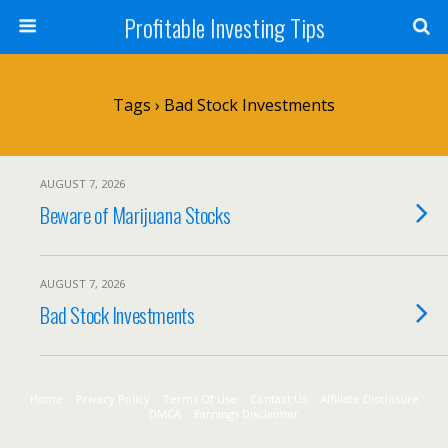
Profitable Investing Tips
Tags › Bad Stock Investments
AUGUST 7, 2026
Beware of Marijuana Stocks
AUGUST 7, 2026
Bad Stock Investments
Home
Privacy Policy
Terms Of Use
Contact Us
Affiliate Disclosure
DMCA
Earnings Disclaimer