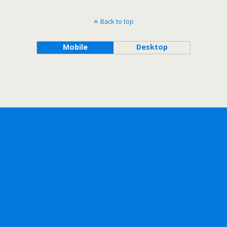
Back to top
Mobile
Desktop