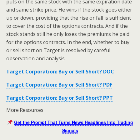
puts on the same stock with the same expiration date
and same strike price. He wins if the stock goes either
up or down, providing that the rise or fall is sufficient
to cover the cost of the options contracts. And if the
stock stands still he only loses the premiums he paid
for the options contracts. In the end, whether to buy
or sell short on Target is resolved by careful
observation and analysis.
Target Corporation: Buy or Sell Short? DOC
Target Corporation: Buy or Sell Short? PDF
Target Corporation: Buy or Sell Short? PPT
More Resources
Get the Prompt That Turns News Headlines Into Trading
Signals