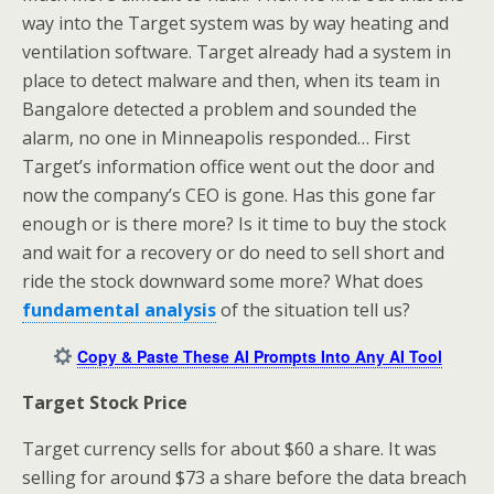
way into the Target system was by way heating and
ventilation software. Target already had a system in
place to detect malware and then, when its team in
Bangalore detected a problem and sounded the
alarm, no one in Minneapolis responded… First
Target’s information office went out the door and
now the company’s CEO is gone. Has this gone far
enough or is there more? Is it time to buy the stock
and wait for a recovery or do need to sell short and
ride the stock downward some more? What does
fundamental analysis
of the situation tell us?
Copy & Paste These AI Prompts Into Any AI Tool
Target Stock Price
Target currency sells for about $60 a share. It was
selling for around $73 a share before the data breach