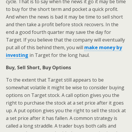
cycle. That is to say when the news it go it may be time
to buy for the short term and pocket a quick profit.
And when the news is bad it may be time to sell short
and then take a profit before stock recovers. In the
end a good fourth quarter may save the day for
Target. If you believe that the company will eventually
put all of this behind them, you will
make money by
investing
in Target for the long haul.
Buy, Sell Short, Buy Options
To the extent that Target still appears to be
somewhat volatile it might be wise to consider buying
options on Target stock. A call option gives you the
right to purchase the stock at a set price after it goes
up. A put option gives you the right to sell the stock at
a set price after it has fallen. A common strategy is
called a long straddle. A trader buys both calls and