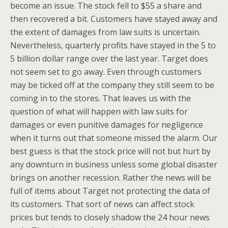
become an issue. The stock fell to $55 a share and
then recovered a bit. Customers have stayed away and
the extent of damages from law suits is uncertain.
Nevertheless, quarterly profits have stayed in the 5 to
5 billion dollar range over the last year. Target does
not seem set to go away. Even through customers
may be ticked off at the company they still seem to be
coming in to the stores. That leaves us with the
question of what will happen with law suits for
damages or even punitive damages for negligence
when it turns out that someone missed the alarm. Our
best guess is that the stock price will not but hurt by
any downturn in business unless some global disaster
brings on another recession. Rather the news will be
full of items about Target not protecting the data of
its customers. That sort of news can affect stock
prices but tends to closely shadow the 24 hour news