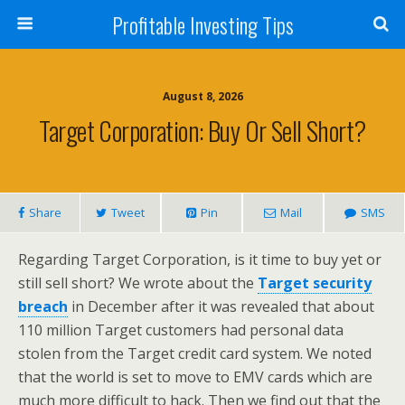
Profitable Investing Tips
August 8, 2026
Target Corporation: Buy Or Sell Short?
Share
Tweet
Pin
Mail
SMS
Regarding Target Corporation, is it time to buy yet or
still sell short? We wrote about the
Target security
breach
in December after it was revealed that about
110 million Target customers had personal data
stolen from the Target credit card system. We noted
that the world is set to move to EMV cards which are
much more difficult to hack. Then we find out that the