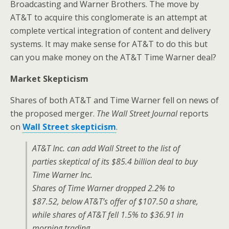
Broadcasting and Warner Brothers. The move by
AT&T to acquire this conglomerate is an attempt at
complete vertical integration of content and delivery
systems. It may make sense for AT&T to do this but
can you make money on the AT&T Time Warner deal?
Market Skepticism
Shares of both AT&T and Time Warner fell on news of
the proposed merger.
The Wall Street Journal
reports
on
Wall Street skepticism
.
AT&T Inc. can add Wall Street to the list of
parties skeptical of its $85.4 billion deal to buy
Time Warner Inc.
Shares of Time Warner dropped 2.2% to
$87.52, below AT&T’s offer of $107.50 a share,
while shares of AT&T fell 1.5% to $36.91 in
morning trading.