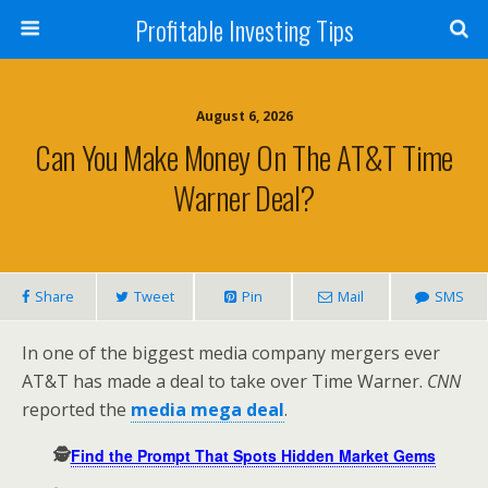
Profitable Investing Tips
August 6, 2026
Can You Make Money On The AT&T Time
Warner Deal?
Share
Tweet
Pin
Mail
SMS
In one of the biggest media company mergers ever
AT&T has made a deal to take over Time Warner.
CNN
reported the
media mega deal
.
🕵️
Find the Prompt That Spots Hidden Market Gems