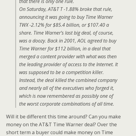
that there is only one rule.
On Saturday, AT&T T -1.88% broke that rule,
announcing it was going to buy Time Warner
TWX -2.12% for $85.4 billion, or $107.40 a
share. Time Warner’s last big deal, of course,
was a doozy. Back in 2001, AOL agreed to buy
Time Warner for $112 billion, in a deal that
merged a content provider with what was then
the leading provider of access to the Internet. It
was supposed to be a competition killer.
Instead, the deal killed the combined company
and nearly all of the executives who forged it,
which is now remembered as possibly one of
the worst corporate combinations of all time.
Will it be different this time around? Can you make
money on the AT&T Time Warner deal? Over the
short term a buyer could make money on Time