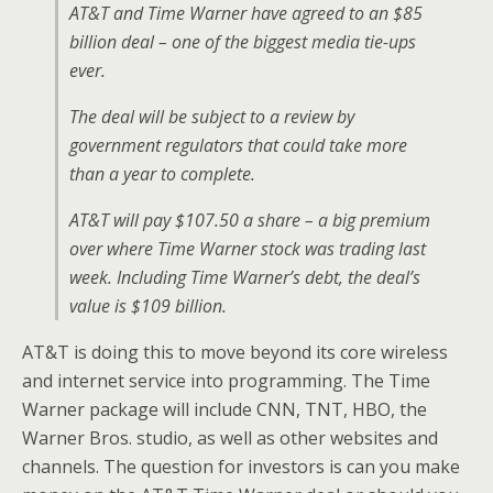
AT&T and Time Warner have agreed to an $85
billion deal – one of the biggest media tie-ups
ever.
The deal will be subject to a review by
government regulators that could take more
than a year to complete.
AT&T will pay $107.50 a share – a big premium
over where Time Warner stock was trading last
week. Including Time Warner’s debt, the deal’s
value is $109 billion.
AT&T is doing this to move beyond its core wireless
and internet service into programming. The Time
Warner package will include CNN, TNT, HBO, the
Warner Bros. studio, as well as other websites and
channels. The question for investors is can you make