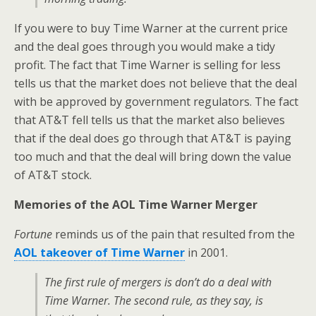
If you were to buy Time Warner at the current price
and the deal goes through you would make a tidy
profit. The fact that Time Warner is selling for less
tells us that the market does not believe that the deal
with be approved by government regulators. The fact
that AT&T fell tells us that the market also believes
that if the deal does go through that AT&T is paying
too much and that the deal will bring down the value
of AT&T stock.
Memories of the AOL Time Warner Merger
Fortune
reminds us of the pain that resulted from the
AOL takeover of Time Warner
in 2001.
The first rule of mergers is don’t do a deal with
Time Warner. The second rule, as they say, is