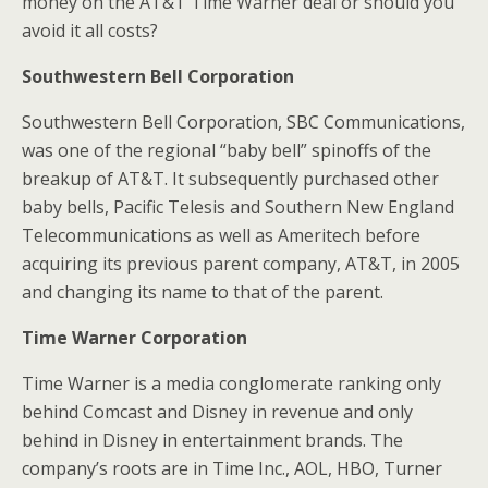
money on the AT&T Time Warner deal or should you
avoid it all costs?
Southwestern Bell Corporation
Southwestern Bell Corporation, SBC Communications,
was one of the regional “baby bell” spinoffs of the
breakup of AT&T. It subsequently purchased other
baby bells, Pacific Telesis and Southern New England
Telecommunications as well as Ameritech before
acquiring its previous parent company, AT&T, in 2005
and changing its name to that of the parent.
Time Warner Corporation
Time Warner is a media conglomerate ranking only
behind Comcast and Disney in revenue and only
behind in Disney in entertainment brands. The
company’s roots are in Time Inc., AOL, HBO, Turner