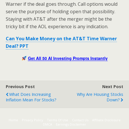
Warner if the deal goes through. Call options would
serve the purpose of holding open that possibility.
Staying with AT&T after the merger might be the
tricky bit if the AOL experience is any indication.
Can You Make Money on the AT&T Time Warner
Deal? PPT
Get All 50 AI Investing Prompts Instantly
Previous Post
Next Post
What Does Increasing
Why Are Housing Stocks
Inflation Mean For Stocks?
Down?
Home
Privacy Policy
Terms Of Use
Contact Us
Affiliate Disclosure
DMCA
Earnings Disclaimer