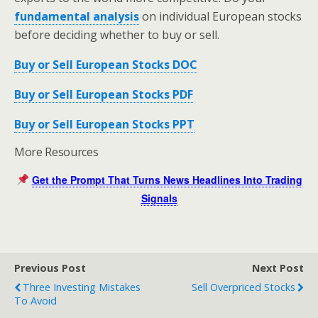
fundamental analysis
on individual European stocks
before deciding whether to buy or sell.
Buy or Sell European Stocks DOC
Buy or Sell European Stocks PDF
Buy or Sell European Stocks PPT
More Resources
Get the Prompt That Turns News Headlines Into Trading
Signals
Previous Post
Next Post
Three Investing Mistakes
Sell Overpriced Stocks
To Avoid