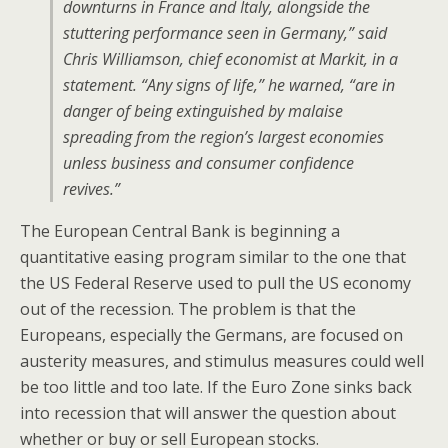
downturns in France and Italy, alongside the
stuttering performance seen in Germany,” said
Chris Williamson, chief economist at Markit, in a
statement. “Any signs of life,” he warned, “are in
danger of being extinguished by malaise
spreading from the region’s largest economies
unless business and consumer confidence
revives.”
The European Central Bank is beginning a
quantitative easing program similar to the one that
the US Federal Reserve used to pull the US economy
out of the recession. The problem is that the
Europeans, especially the Germans, are focused on
austerity measures, and stimulus measures could well
be too little and too late. If the Euro Zone sinks back
into recession that will answer the question about
whether or buy or sell European stocks.