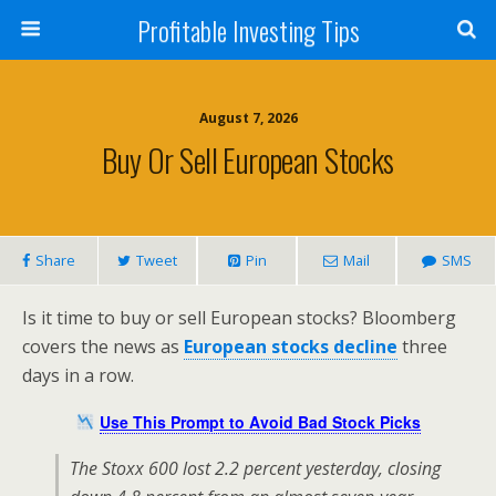
Profitable Investing Tips
August 7, 2026
Buy Or Sell European Stocks
Share
Tweet
Pin
Mail
SMS
Is it time to buy or sell European stocks? Bloomberg
covers the news as
European stocks decline
three
days in a row.
Use This Prompt to Avoid Bad Stock Picks
The Stoxx 600 lost 2.2 percent yesterday, closing