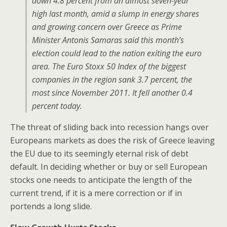
down 4.8 percent from an almost seven-year
high last month, amid a slump in energy shares
and growing concern over Greece as Prime
Minister Antonis Samaras said this month’s
election could lead to the nation exiting the euro
area. The Euro Stoxx 50 Index of the biggest
companies in the region sank 3.7 percent, the
most since November 2011. It fell another 0.4
percent today.
The threat of sliding back into recession hangs over
Europeans markets as does the risk of Greece leaving
the EU due to its seemingly eternal risk of debt
default. In deciding whether or buy or sell European
stocks one needs to anticipate the length of the
current trend, if it is a mere correction or if in
portends a long slide.