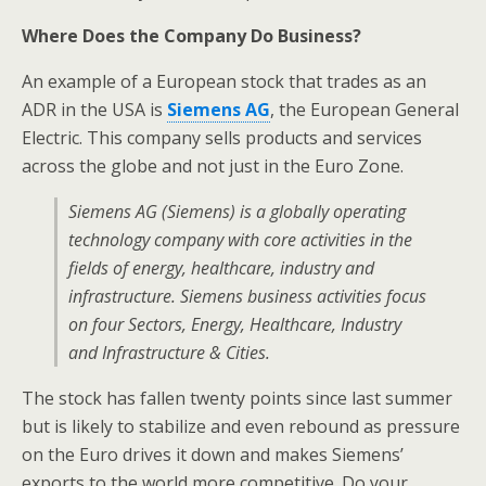
Where Does the Company Do Business?
An example of a European stock that trades as an
ADR in the USA is
Siemens AG
, the European General
Electric. This company sells products and services
across the globe and not just in the Euro Zone.
Siemens AG (Siemens) is a globally operating
technology company with core activities in the
fields of energy, healthcare, industry and
infrastructure. Siemens business activities focus
on four Sectors, Energy, Healthcare, Industry
and Infrastructure & Cities.
The stock has fallen twenty points since last summer
but is likely to stabilize and even rebound as pressure
on the Euro drives it down and makes Siemens’
exports to the world more competitive. Do your