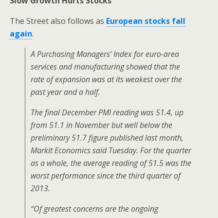
Slow Growth Hurts Stocks
The Street also follows as
European stocks fall
again
.
A Purchasing Managers’ Index for euro-area
services and manufacturing showed that the
rate of expansion was at its weakest over the
past year and a half.
The final December PMI reading was 51.4, up
from 51.1 in November but well below the
preliminary 51.7 figure published last month,
Markit Economics said Tuesday. For the quarter
as a whole, the average reading of 51.5 was the
worst performance since the third quarter of
2013.
“Of greatest concerns are the ongoing