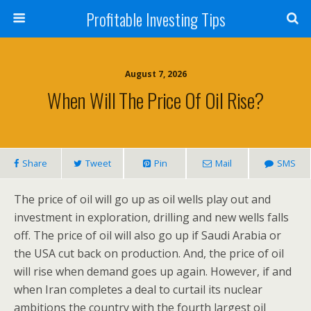
Profitable Investing Tips
August 7, 2026
When Will The Price Of Oil Rise?
Share
Tweet
Pin
Mail
SMS
The price of oil will go up as oil wells play out and
investment in exploration, drilling and new wells falls
off. The price of oil will also go up if Saudi Arabia or
the USA cut back on production. And, the price of oil
will rise when demand goes up again. However, if and
when Iran completes a deal to curtail its nuclear
ambitions the country with the fourth largest oil