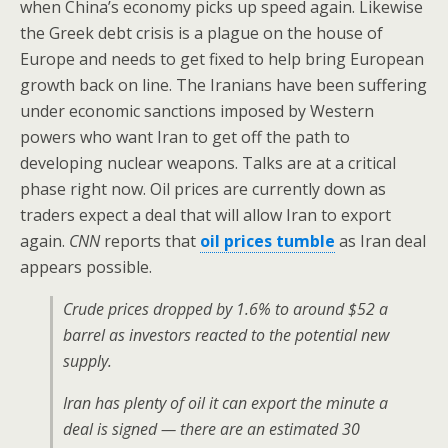
when China’s economy picks up speed again. Likewise
the Greek debt crisis is a plague on the house of
Europe and needs to get fixed to help bring European
growth back on line. The Iranians have been suffering
under economic sanctions imposed by Western
powers who want Iran to get off the path to
developing nuclear weapons. Talks are at a critical
phase right now. Oil prices are currently down as
traders expect a deal that will allow Iran to export
again.
CNN
reports that
oil prices tumble
as Iran deal
appears possible.
Crude prices dropped by 1.6% to around $52 a
barrel as investors reacted to the potential new
supply.
Iran has plenty of oil it can export the minute a
deal is signed — there are an estimated 30