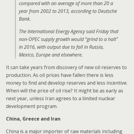
compared with an average of more than 20 a
year from 2002 to 2013, according to Deutsche
Bank.
The International Energy Agency said Friday that
non-OPEC supply growth would “grind to a halt”
in 2016, with output due to fall in Russia,
Mexico, Europe and elsewhere.
It can take years from discovery of new oil reserves to
production. As oil prices have fallen there is less
money to find and develop reserves and less incentive.
When will the price of oil rise? It might be as early as
next year, unless Iran agrees to a limited nuclear
development program.
China, Greece and Iran
China is a major importer of raw materials including