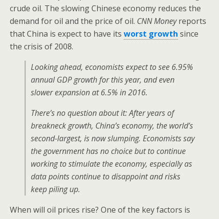
crude oil. The slowing Chinese economy reduces the
demand for oil and the price of oil.
CNN Money
reports
that China is expect to have its
worst growth
since
the crisis of 2008.
Looking ahead, economists expect to see 6.95%
annual GDP growth for this year, and even
slower expansion at 6.5% in 2016.
There’s no question about it: After years of
breakneck growth, China’s economy, the world’s
second-largest, is now slumping. Economists say
the government has no choice but to continue
working to stimulate the economy, especially as
data points continue to disappoint and risks
keep piling up.
When will oil prices rise? One of the key factors is