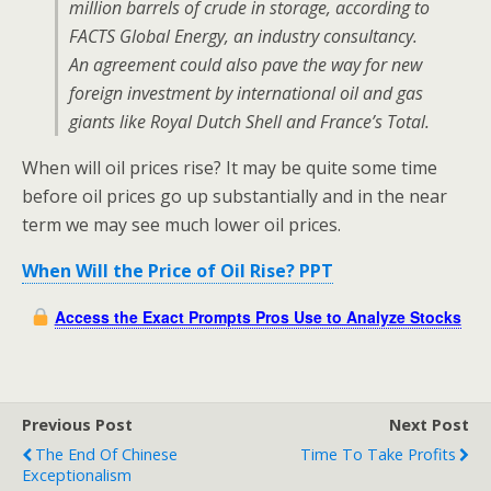
million barrels of crude in storage, according to
FACTS Global Energy, an industry consultancy.
An agreement could also pave the way for new
foreign investment by international oil and gas
giants like Royal Dutch Shell and France’s Total.
When will oil prices rise? It may be quite some time
before oil prices go up substantially and in the near
term we may see much lower oil prices.
When Will the Price of Oil Rise? PPT
Access the Exact Prompts Pros Use to Analyze Stocks
Previous Post
Next Post
The End Of Chinese
Time To Take Profits
Exceptionalism