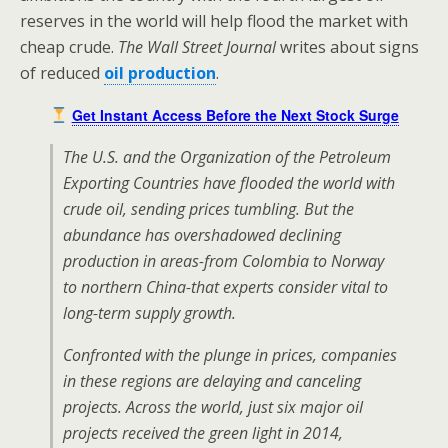
reserves in the world will help flood the market with
cheap crude.
The Wall Street Journal
writes about signs
of reduced
oil production
.
Get Instant Access Before the Next Stock Surge
The U.S. and the Organization of the Petroleum
Exporting Countries have flooded the world with
crude oil, sending prices tumbling. But the
abundance has overshadowed declining
production in areas-from Colombia to Norway
to northern China-that experts consider vital to
long-term supply growth.
Confronted with the plunge in prices, companies
in these regions are delaying and canceling
projects. Across the world, just six major oil
projects received the green light in 2014,