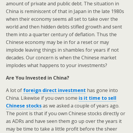
amount of private and public debt. The situation in
China is reminiscent of that in Japan in the late 1980s
when their economy seems all set to take over the
world and then hidden debts stifled growth and sent
them into a quarter century of deflation. Thus the
Chinese economy may be in for a reset or may
implode leaving things in shambles for years if not
decades. Our concern is when the Chinese market
implodes what happens to your investments?
Are You Invested in China?
A lot of
foreign direct investment
has gone into
China. Likewise if you own some
is it time to sell
Chinese stocks
as we asked a couple of years ago.
The point is that if you own Chinese stocks directly or
as ADRs and have seen them go up over the years it
may be time to take a little profit before the sheer