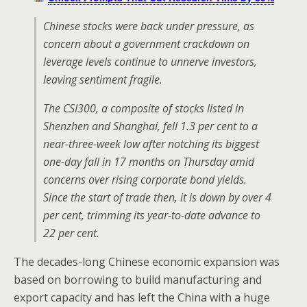
Chinese stocks were back under pressure, as
concern about a government crackdown on
leverage levels continue to unnerve investors,
leaving sentiment fragile.
The CSI300, a composite of stocks listed in
Shenzhen and Shanghai, fell 1.3 per cent to a
near-three-week low after notching its biggest
one-day fall in 17 months on Thursday amid
concerns over rising corporate bond yields.
Since the start of trade then, it is down by over 4
per cent, trimming its year-to-date advance to
22 per cent.
The decades-long Chinese economic expansion was
based on borrowing to build manufacturing and
export capacity and has left the China with a huge