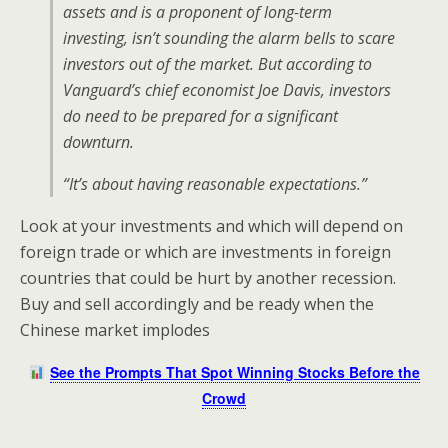
assets and is a proponent of long-term
investing, isn’t sounding the alarm bells to scare
investors out of the market. But according to
Vanguard’s chief economist Joe Davis, investors
do need to be prepared for a significant
downturn.
“It’s about having reasonable expectations.”
Look at your investments and which will depend on
foreign trade or which are investments in foreign
countries that could be hurt by another recession.
Buy and sell accordingly and be ready when the
Chinese market implodes
See the Prompts That Spot Winning Stocks Before the
Crowd