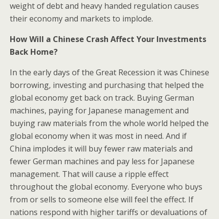
weight of debt and heavy handed regulation causes
their economy and markets to implode.
How Will a Chinese Crash Affect Your Investments
Back Home?
In the early days of the Great Recession it was Chinese
borrowing, investing and purchasing that helped the
global economy get back on track. Buying German
machines, paying for Japanese management and
buying raw materials from the whole world helped the
global economy when it was most in need. And if
China implodes it will buy fewer raw materials and
fewer German machines and pay less for Japanese
management. That will cause a ripple effect
throughout the global economy. Everyone who buys
from or sells to someone else will feel the effect. If
nations respond with higher tariffs or devaluations of