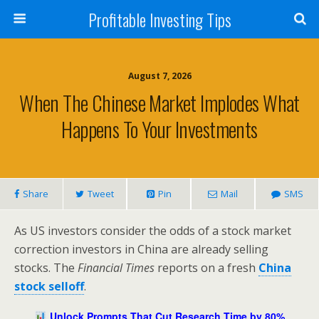
Profitable Investing Tips
August 7, 2026
When The Chinese Market Implodes What
Happens To Your Investments
Share
Tweet
Pin
Mail
SMS
As US investors consider the odds of a stock market
correction investors in China are already selling
stocks. The
Financial Times
reports on a fresh
China
stock selloff
.
Unlock Prompts That Cut Research Time by 80%