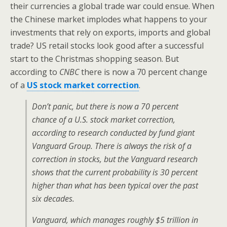
their currencies a global trade war could ensue. When
the Chinese market implodes what happens to your
investments that rely on exports, imports and global
trade? US retail stocks look good after a successful
start to the Christmas shopping season. But
according to
CNBC
there is now a 70 percent change
of a
US stock market correction
.
Don’t panic, but there is now a 70 percent
chance of a U.S. stock market correction,
according to research conducted by fund giant
Vanguard Group. There is always the risk of a
correction in stocks, but the Vanguard research
shows that the current probability is 30 percent
higher than what has been typical over the past
six decades.
Vanguard, which manages roughly $5 trillion in