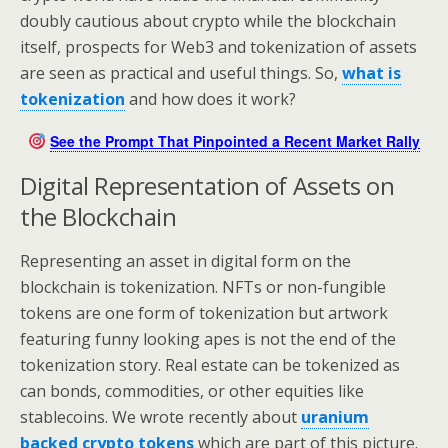
doubly cautious about crypto while the blockchain
itself, prospects for Web3 and tokenization of assets
are seen as practical and useful things. So,
what is
tokenization
and how does it work?
See the Prompt That Pinpointed a Recent Market Rally
Digital Representation of Assets on
the Blockchain
Representing an asset in digital form on the
blockchain is tokenization. NFTs or non-fungible
tokens are one form of tokenization but artwork
featuring funny looking apes is not the end of the
tokenization story. Real estate can be tokenized as
can bonds, commodities, or other equities like
stablecoins. We wrote recently about
uranium
backed crypto tokens
which are part of this picture.