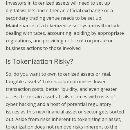
Investors in tokenized assets will need to set up
digital wallets and either an official exchange or a
secondary trading venue needs to be set up.
Maintenance of a tokenized asset system will include
dealing with taxes, accounting, abiding by appropriate
regulations, and providing notice of corporate or
business actions to those involved.
Is Tokenization Risky?
So, do you want to own tokenized assets or real,
tangible assets? Tokenization promises lower
transaction costs, better liquidity, and even greater
access to certain assets. It also comes with risks of
cyber hacking and a host of potential regulatory
issues as this new financial asset or sector gets sorted
out. Aside from risks inherent to tokenizing an asset,
tokenization does not remove risks inherent to the