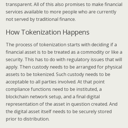
transparent. All of this also promises to make financial
services available to more people who are currently
not served by traditional finance.
How Tokenization Happens
The process of tokenization starts with deciding if a
financial asset is to be treated as a commodity or like a
security. This has to do with regulatory issues that will
apply. Then custody needs to be arranged for physical
assets to be tokenized. Such custody needs to be
acceptable to all parties involved. At that point
compliance functions need to be instituted, a
blockchain network setup, and a final digital
representation of the asset in question created. And
the digital asset itself needs to be securely stored
prior to distribution.