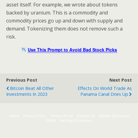
asset itself. For example, we wrote about tokens
backed by uranium. This is a commodity and
commodity prices go up and down with supply and
demand. Tokenizing them does not remove such a
risk.
Use This Prompt to Avoid Bad Stock Picks
Previous Post
Next Post
Bitcoin Beat All Other
Effects On World Trade As
Investments In 2023
Panama Canal Dries Up
Home
Privacy Policy
Terms Of Use
Contact Us
Affiliate Disclosure
DMCA
Earnings Disclaimer