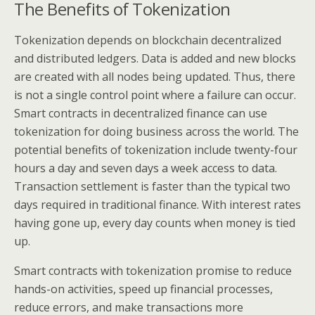
The Benefits of Tokenization
Tokenization depends on blockchain decentralized
and distributed ledgers. Data is added and new blocks
are created with all nodes being updated. Thus, there
is not a single control point where a failure can occur.
Smart contracts in decentralized finance can use
tokenization for doing business across the world. The
potential benefits of tokenization include twenty-four
hours a day and seven days a week access to data.
Transaction settlement is faster than the typical two
days required in traditional finance. With interest rates
having gone up, every day counts when money is tied
up.
Smart contracts with tokenization promise to reduce
hands-on activities, speed up financial processes,
reduce errors, and make transactions more