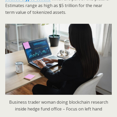
Estimates range as high as $5 trillion for the near
term value of tokenized assets.
Business trader woman doing blockchain research
inside hedge fund office – Focus on left hand