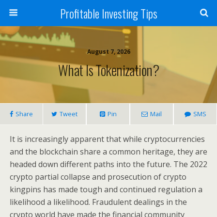
Profitable Investing Tips
August 7, 2026
What Is Tokenization?
Share
Tweet
Pin
Mail
SMS
It is increasingly apparent that while cryptocurrencies
and the blockchain share a common heritage, they are
headed down different paths into the future. The 2022
crypto partial collapse and prosecution of crypto
kingpins has made tough and continued regulation a
likelihood a likelihood. Fraudulent dealings in the
crypto world have made the financial community