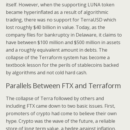
itself. However, when the supporting LUNA token
became hyperinflated as a result of algorithmic
trading, there was no support for TerraUSD which
lost roughly $40 billion in value. Today, as the
company files for bankruptcy in Delaware, it claims to
have between $100 million and $500 million in assets
and a roughly equivalent amount in debts. The
collapse of the Terraform system has become a
textbook lesson for the perils of stablecoins backed
by algorithms and not cold hard cash.
Parallels Between FTX and Terraform
The collapse of Terra followed by others and
including FTX came down to two basic issues. First,
promoters of crypto had come to believe their own
hype. Crypto was the wave of the future, a reliable
store of long term value, a hedge against inflation,