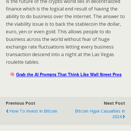
is the future of the crypto world lies in decentralized
finance which is the logical end result of having the
ability to do business over the internet. The answer to
the viability issue is to back the stablecoin the dollar,
euro, yen or even gold. This allows people to do
business across the world without fear of huge
exchange rate fluctuations letting every business
transaction descend into a night at the Las Vegas
roulette tables.
Grab the AI Prompts That Think Like Wall Street Pros
Previous Post
Next Post
How To Invest In Bitcoin
Bitcoin Hype Casualties In
2024