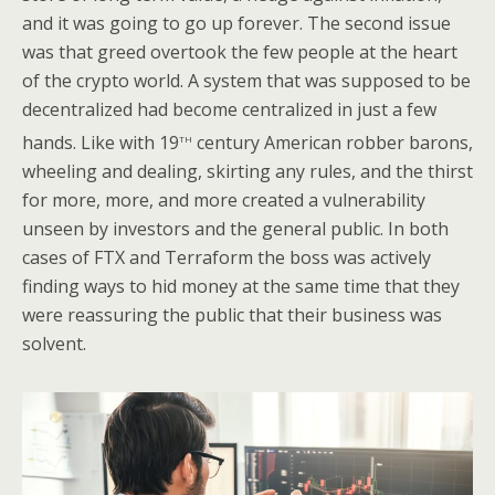
and it was going to go up forever. The second issue
was that greed overtook the few people at the heart
of the crypto world. A system that was supposed to be
decentralized had become centralized in just a few
th
hands. Like with 19
century American robber barons,
wheeling and dealing, skirting any rules, and the thirst
for more, more, and more created a vulnerability
unseen by investors and the general public. In both
cases of FTX and Terraform the boss was actively
finding ways to hid money at the same time that they
were reassuring the public that their business was
solvent.