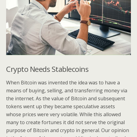
Crypto Needs Stablecoins
When Bitcoin was invented the idea was to have a
means of buying, selling, and transferring money via
the internet. As the value of Bitcoin and subsequent
tokens went up they became speculative assets
whose prices were very volatile. While this allowed
many to create fortunes it did not serve the original
purpose of Bitcoin and crypto in general. Our opinion