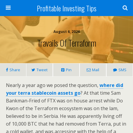
Profitable Investing Tips
August 6, 2026
Travails Of Terraform
Share
Tweet
Pin
Mail
SMS
Nearly a year ago we posed the question,
where did
your terra stablecoin assets go
? At that time Sam
Bankman-Fried of FTX was on house arrest while Do
Kwon of the Terraform ecosystem was on the lam,
believed to be in Serbia. He was apparently living off
of 10,000 BTC that he had removed from Terra, put in
a cold wallet, and was accessing with the help of a