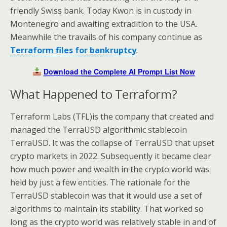
friendly Swiss bank. Today Kwon is in custody in
Montenegro and awaiting extradition to the USA.
Meanwhile the travails of his company continue as
Terraform files for bankruptcy
.
Download the Complete AI Prompt List Now
What Happened to Terraform?
Terraform Labs (TFL)is the company that created and
managed the TerraUSD algorithmic stablecoin
TerraUSD. It was the collapse of TerraUSD that upset
crypto markets in 2022. Subsequently it became clear
how much power and wealth in the crypto world was
held by just a few entities. The rationale for the
TerraUSD stablecoin was that it would use a set of
algorithms to maintain its stability. That worked so
long as the crypto world was relatively stable in and of