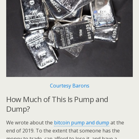
Courtesy Barons
How Much of This Is Pump and
Dump?
We wrote about the
bitcoin pump and dump
at the
end of 2019. To the extent that someone has the
money to trade, can afford to lose it, and have a