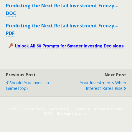
Predicting the Next Retail Investment Frenzy –
DOC
Predicting the Next Retail Investment Frenzy –
PDF
Unlock All 50 Prompts for Smarter Investing Decisions
Previous Post
Next Post
Should You Invest In
Your Investments When
Gamestop?
Interest Rates Rise
Home
Privacy Policy
Terms Of Use
Contact Us
Affiliate Disclosure
DMCA
Earnings Disclaimer