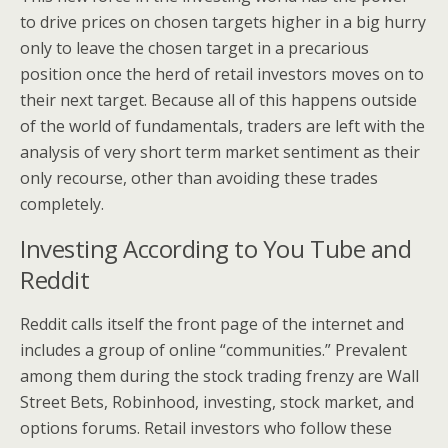
to drive prices on chosen targets higher in a big hurry
only to leave the chosen target in a precarious
position once the herd of retail investors moves on to
their next target. Because all of this happens outside
of the world of fundamentals, traders are left with the
analysis of very short term market sentiment as their
only recourse, other than avoiding these trades
completely.
Investing According to You Tube and
Reddit
Reddit calls itself the front page of the internet and
includes a group of online “communities.” Prevalent
among them during the stock trading frenzy are Wall
Street Bets, Robinhood, investing, stock market, and
options forums. Retail investors who follow these