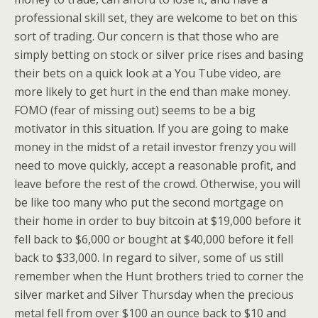
professional skill set, they are welcome to bet on this
sort of trading. Our concern is that those who are
simply betting on stock or silver price rises and basing
their bets on a quick look at a You Tube video, are
more likely to get hurt in the end than make money.
FOMO (fear of missing out) seems to be a big
motivator in this situation. If you are going to make
money in the midst of a retail investor frenzy you will
need to move quickly, accept a reasonable profit, and
leave before the rest of the crowd. Otherwise, you will
be like too many who put the second mortgage on
their home in order to buy bitcoin at $19,000 before it
fell back to $6,000 or bought at $40,000 before it fell
back to $33,000. In regard to silver, some of us still
remember when the Hunt brothers tried to corner the
silver market and Silver Thursday when the precious
metal fell from over $100 an ounce back to $10 and