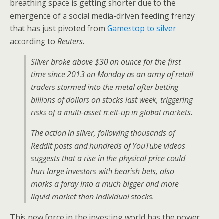
breathing space is getting shorter due to the
emergence of a social media-driven feeding frenzy
that has just pivoted from
Gamestop to silver
according to
Reuters
.
Silver broke above $30 an ounce for the first
time since 2013 on Monday as an army of retail
traders stormed into the metal after betting
billions of dollars on stocks last week, triggering
risks of a multi-asset melt-up in global markets.
The action in silver, following thousands of
Reddit posts and hundreds of YouTube videos
suggests that a rise in the physical price could
hurt large investors with bearish bets, also
marks a foray into a much bigger and more
liquid market than individual stocks.
This new force in the investing world has the power