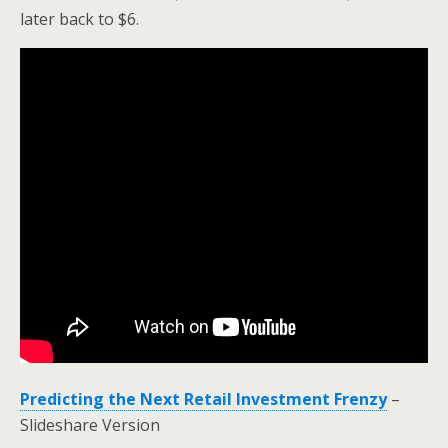
later back to $6.
Predicting the Next Retail Investment Frenzy
–
Slideshare Version