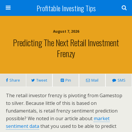
Profitable Investing Tips
August 7, 2026
Predicting The Next Retail Investment
Frenzy
Share
Tweet
Pin
Mail
SMS
The retail investor frenzy is pivoting from Gamestop
to silver. Because little of this is based on
fundamentals, is retail frenzy sentiment prediction
possible? We noted in our article about
market
sentiment data
that you used to be able to predict