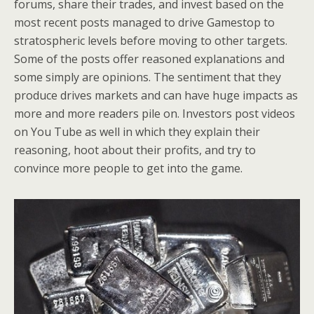
forums, share their trades, and invest based on the
most recent posts managed to drive Gamestop to
stratospheric levels before moving to other targets.
Some of the posts offer reasoned explanations and
some simply are opinions. The sentiment that they
produce drives markets and can have huge impacts as
more and more readers pile on. Investors post videos
on You Tube as well in which they explain their
reasoning, hoot about their profits, and try to
convince more people to get into the game.