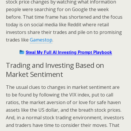
stock price changes by watching what information
people were searching for on Google the week
before. That time frame has shortened and the focus
today is on social media like Reddit where retail
investors share their trades and pile on to promising
trades like
Gamestop
.
Steal My Full AI Investing Prompt Playbook
Trading and Investing Based on
Market Sentiment
The usual clues to changes in market sentiment are
to be found by following the VIX index, put to call
ratios, the market aversion of or love for safe haven
assets like the US dollar, and the breath stock prices.
And, in a normal stock trading environment, investors
and traders have time to consider their moves. That