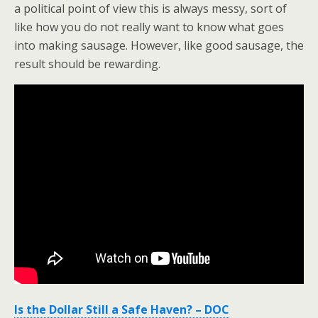
a political point of view this is always messy, sort of
like how you do not really want to know what goes
into making sausage. However, like good sausage, the
result should be rewarding.
Is the Dollar Still a Safe Haven? – DOC