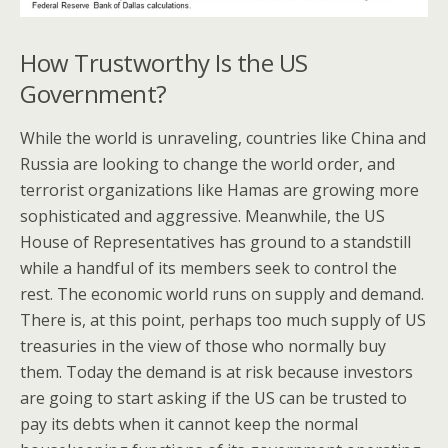
How Trustworthy Is the US
Government?
While the world is unraveling, countries like China and
Russia are looking to change the world order, and
terrorist organizations like Hamas are growing more
sophisticated and aggressive. Meanwhile, the US
House of Representatives has ground to a standstill
while a handful of its members seek to control the
rest. The economic world runs on supply and demand.
There is, at this point, perhaps too much supply of US
treasuries in the view of those who normally buy
them. Today the demand is at risk because investors
are going to start asking if the US can be trusted to
pay its debts when it cannot keep the normal