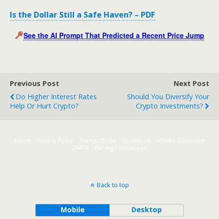
Is the Dollar Still a Safe Haven? – PDF
See the AI Prompt That Predicted a Recent Price Jump
Previous Post
Next Post
Do Higher Interest Rates
Should You Diversify Your
Help Or Hurt Crypto?
Crypto Investments?
Home
Privacy Policy
Terms Of Use
Contact Us
Affiliate Disclosure
DMCA
Earnings Disclaimer
Back to top
Mobile
Desktop