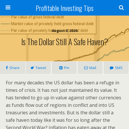
Profitable Investing Tips
August 8, 2026
Is The Dollar Still A Safe Haven?
Share
Tweet
Pin
Mail
SMS
For many decades the US dollar has been a refuge in
times of crisis. It has not just maintained its value. It
has tended to go up in value against other currencies
as funds flow out of regions in conflict and into US
treasuries and investments. But is the dollar still a
safe haven today like it was for so long after the
Second World War? Inflation has eaten away at the