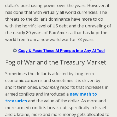
dollar’s purchasing power over the years. However, it
has done that with virtually all world currencies. The
threats to the dollar’s dominance have more to do
with the horrific level of US debt and the unraveling of
the nearly 80 years of Pax America that has kept the
world free from a new world war for 78 years.
Copy & Paste These AI Prompts Into Any AI Tool
Fog of War and the Treasury Market
Sometimes the dollar is affected by long term
economic concerns and sometimes it is driven by
short term ones.
Bloomberg
reports that increases in
armed conflicts and introduced a
new math to
treasuries
and the value of the dollar. As more and
more armed conflicts break out, specifically in Israel
and Ukraine, more and more money gets allocated to