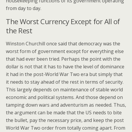
housekeeping functions of its government operating
from day to day.
The Worst Currency Except for All of
the Rest
Winston Churchill once said that democracy was the
worst form of government except for everything else
that had ever been tried. Perhaps the point with the
dollar is not that it has to have the level of dominance
it had in the post-World War Two era but simply that
it needs to stay ahead of the rest in terms of security.
This largely depends on maintenance of stable world
economic and political systems. And those depend on
tamping down wars and adventurism as needed. Thus,
the argument can be made that the US needs to bite
the bullet, pay the necessary price, and keep the post
World War Two order from totally coming apart. From