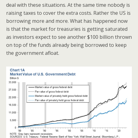
deal with these situations. At the same time nobody is
raising taxes to cover the extra costs. Rather the US is
borrowing more and more. What has happened now
is that the market for treasuries is getting saturated
as investors expect to see another $100 billion thrown
on top of the funds already being borrowed to keep
the government afloat.