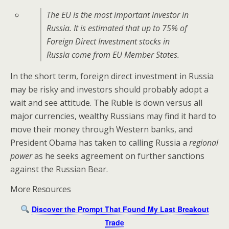
The EU is the most important investor in
Russia. It is estimated that up to 75% of
Foreign Direct Investment stocks in
Russia come from EU Member States.
In the short term, foreign direct investment in Russia
may be risky and investors should probably adopt a
wait and see attitude. The Ruble is down versus all
major currencies, wealthy Russians may find it hard to
move their money through Western banks, and
President Obama has taken to calling Russia a
regional
power
as he seeks agreement on further sanctions
against the Russian Bear.
More Resources
Discover the Prompt That Found My Last Breakout
Trade