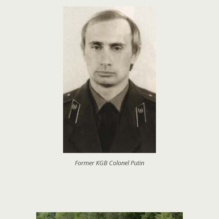
Former KGB Colonel Putin