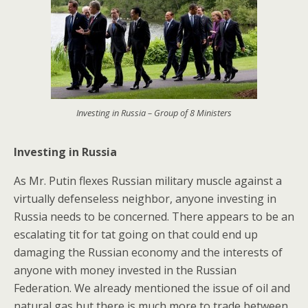
Investing in Russia – Group of 8 Ministers
Investing in Russia
As Mr. Putin flexes Russian military muscle against a
virtually defenseless neighbor, anyone investing in
Russia needs to be concerned. There appears to be an
escalating tit for tat going on that could end up
damaging the Russian economy and the interests of
anyone with money invested in the Russian
Federation. We already mentioned the issue of oil and
natural gas but there is much more to trade between