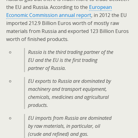
the EU and Russia. According to the
European
Economic Commission annual report
, in 2012 the EU
imported 212.9 Billion Euros worth of mostly raw
materials from Russia and exported 123 Billion Euros
worth of finished products.
Russia is the third trading partner of the
EU and the EU is the first trading
partner of Russia.
EU exports to Russia are dominated by
machinery and transport equipment,
chemicals, medicines and agricultural
products.
EU imports from Russia are dominated
by raw materials, in particular, oil
(crude and refined) and gas.