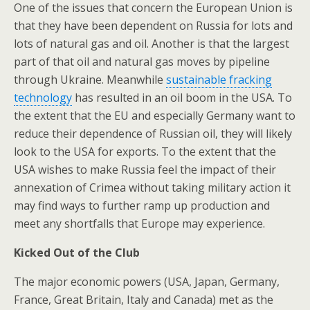
One of the issues that concern the European Union is
that they have been dependent on Russia for lots and
lots of natural gas and oil. Another is that the largest
part of that oil and natural gas moves by pipeline
through Ukraine. Meanwhile
sustainable fracking
technology
has resulted in an oil boom in the USA. To
the extent that the EU and especially Germany want to
reduce their dependence of Russian oil, they will likely
look to the USA for exports. To the extent that the
USA wishes to make Russia feel the impact of their
annexation of Crimea without taking military action it
may find ways to further ramp up production and
meet any shortfalls that Europe may experience.
Kicked Out of the Club
The major economic powers (USA, Japan, Germany,
France, Great Britain, Italy and Canada) met as the