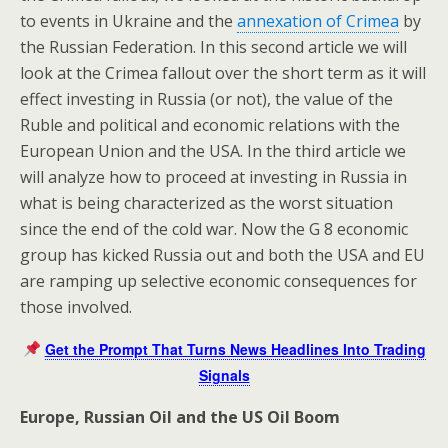
to events in Ukraine and the
annexation of Crimea
by
the Russian Federation. In this second article we will
look at the Crimea fallout over the short term as it will
effect investing in Russia (or not), the value of the
Ruble and political and economic relations with the
European Union and the USA. In the third article we
will analyze how to proceed at investing in Russia in
what is being characterized as the worst situation
since the end of the cold war. Now the G 8 economic
group has kicked Russia out and both the USA and EU
are ramping up selective economic consequences for
those involved.
Get the Prompt That Turns News Headlines Into Trading
Signals
Europe, Russian Oil and the US Oil Boom