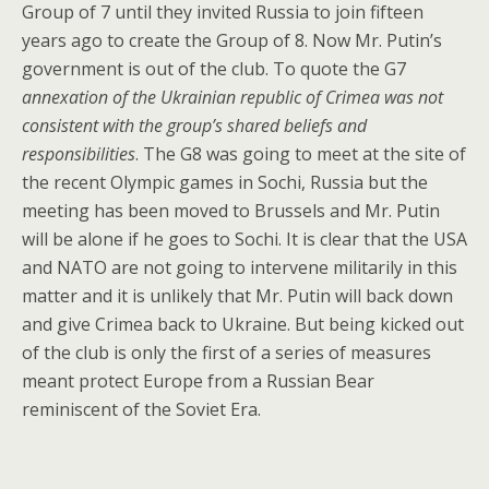
Group of 7 until they invited Russia to join fifteen
years ago to create the Group of 8. Now Mr. Putin’s
government is out of the club. To quote the G7
annexation of the Ukrainian republic of Crimea was not
consistent with the group’s shared beliefs and
responsibilities
. The G8 was going to meet at the site of
the recent Olympic games in Sochi, Russia but the
meeting has been moved to Brussels and Mr. Putin
will be alone if he goes to Sochi. It is clear that the USA
and NATO are not going to intervene militarily in this
matter and it is unlikely that Mr. Putin will back down
and give Crimea back to Ukraine. But being kicked out
of the club is only the first of a series of measures
meant protect Europe from a Russian Bear
reminiscent of the Soviet Era.