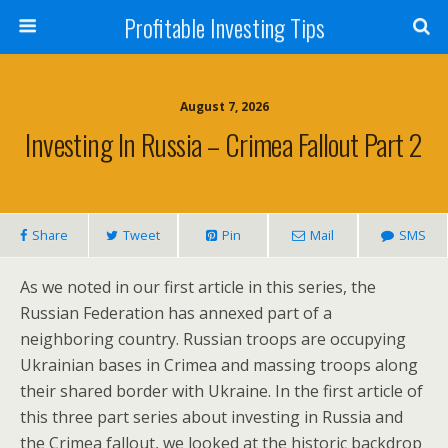
Profitable Investing Tips
August 7, 2026
Investing In Russia – Crimea Fallout Part 2
Share
Tweet
Pin
Mail
SMS
As we noted in our first article in this series, the
Russian Federation has annexed part of a
neighboring country. Russian troops are occupying
Ukrainian bases in Crimea and massing troops along
their shared border with Ukraine. In the first article of
this three part series about investing in Russia and
the Crimea fallout, we looked at the historic backdrop