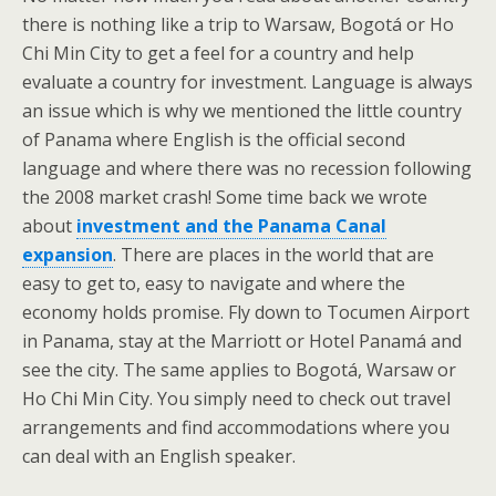
there is nothing like a trip to Warsaw, Bogotá or Ho
Chi Min City to get a feel for a country and help
evaluate a country for investment. Language is always
an issue which is why we mentioned the little country
of Panama where English is the official second
language and where there was no recession following
the 2008 market crash! Some time back we wrote
about
investment and the Panama Canal
expansion
. There are places in the world that are
easy to get to, easy to navigate and where the
economy holds promise. Fly down to Tocumen Airport
in Panama, stay at the Marriott or Hotel Panamá and
see the city. The same applies to Bogotá, Warsaw or
Ho Chi Min City. You simply need to check out travel
arrangements and find accommodations where you
can deal with an English speaker.