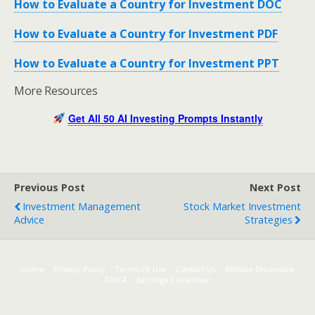
How to Evaluate a Country for Investment DOC
How to Evaluate a Country for Investment PDF
How to Evaluate a Country for Investment PPT
More Resources
Get All 50 AI Investing Prompts Instantly
Previous Post
Next Post
Investment Management
Stock Market Investment
Advice
Strategies
Home
Privacy Policy
Terms Of Use
Contact Us
Affiliate Disclosure
DMCA
Earnings Disclaimer