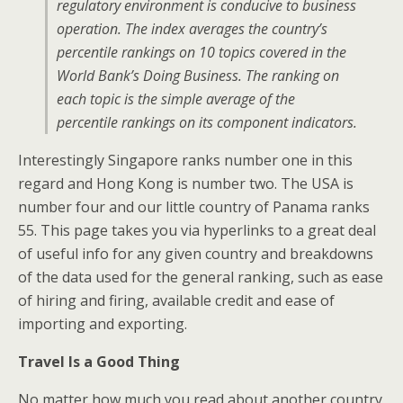
regulatory environment is conducive to business
operation. The index averages the country’s
percentile rankings on 10 topics covered in the
World Bank’s Doing Business. The ranking on
each topic is the simple average of the
percentile rankings on its component indicators.
Interestingly Singapore ranks number one in this
regard and Hong Kong is number two. The USA is
number four and our little country of Panama ranks
55. This page takes you via hyperlinks to a great deal
of useful info for any given country and breakdowns
of the data used for the general ranking, such as ease
of hiring and firing, available credit and ease of
importing and exporting.
Travel Is a Good Thing
No matter how much you read about another country