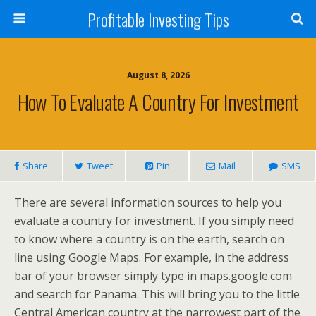
Profitable Investing Tips
August 8, 2026
How To Evaluate A Country For Investment
Share
Tweet
Pin
Mail
SMS
There are several information sources to help you
evaluate a country for investment. If you simply need
to know where a country is on the earth, search on
line using Google Maps. For example, in the address
bar of your browser simply type in maps.google.com
and search for Panama. This will bring you to the little
Central American country at the narrowest part of the