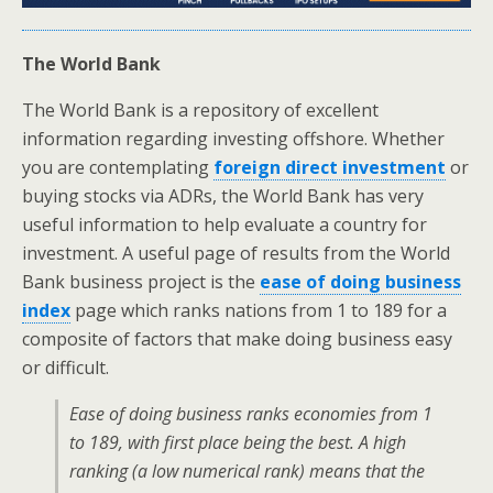
The World Bank
The World Bank is a repository of excellent
information regarding investing offshore. Whether
you are contemplating
foreign direct investment
or
buying stocks via ADRs, the World Bank has very
useful information to help evaluate a country for
investment. A useful page of results from the World
Bank business project is the
ease of doing business
index
page which ranks nations from 1 to 189 for a
composite of factors that make doing business easy
or difficult.
Ease of doing business ranks economies from 1
to 189, with first place being the best. A high
ranking (a low numerical rank) means that the