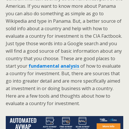
Americas. If you want to know more about Panama
you can also do something as simple as go to
Wikipedia and type in Panama. But, a better source of
solid info about a country and help with how to
evaluate a country for investment is the CIA Factbook.
Just type those words into a Google search and you
will find a good source of basic information about any
country that you choose. These are good places to
start your
fundamental analysis
of how to evaluate
a country for investment. But, there are sources that
go into greater detail and are more specifically aimed
at investment in or doing business with a country.
Here are a few tools and thoughts about how to
evaluate a country for investment.