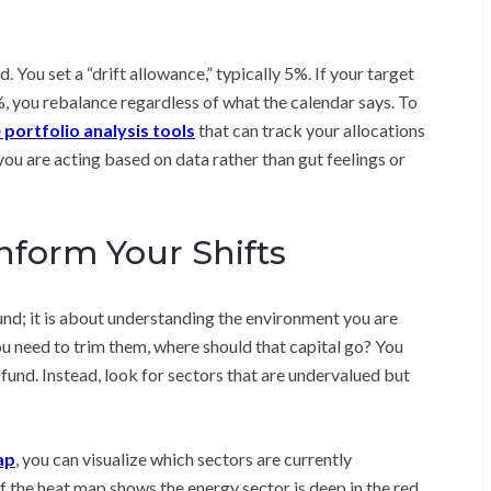
You set a “drift allowance,” typically 5%. If your target
%, you rebalance regardless of what the calendar says. To
 portfolio analysis tools
that can track your allocations
you are acting based on data rather than gut feelings or
nform Your Shifts
nd; it is about understanding the environment you are
ou need to trim them, where should that capital go? You
 fund. Instead, look for sectors that are undervalued but
ap
, you can visualize which sectors are currently
f the heat map shows the energy sector is deep in the red