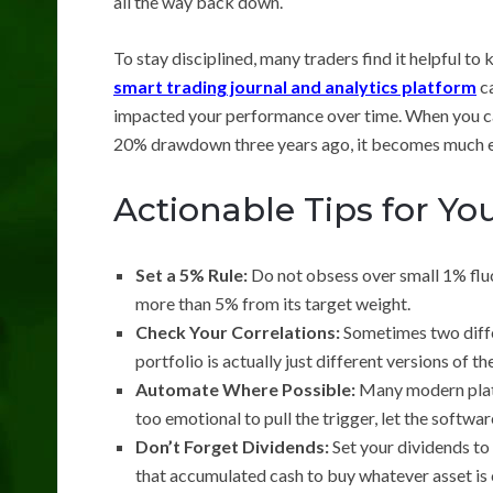
all the way back down.
To stay disciplined, many traders find it helpful to
smart trading journal and analytics platform
ca
impacted your performance over time. When you ca
20% drawdown three years ago, it becomes much easie
Actionable Tips for Y
Set a 5% Rule:
Do not obsess over small 1% fluc
more than 5% from its target weight.
Check Your Correlations:
Sometimes two differ
portfolio is actually just different versions of t
Automate Where Possible:
Many modern platf
too emotional to pull the trigger, let the software
Don’t Forget Dividends:
Set your dividends to 
that accumulated cash to buy whatever asset is 