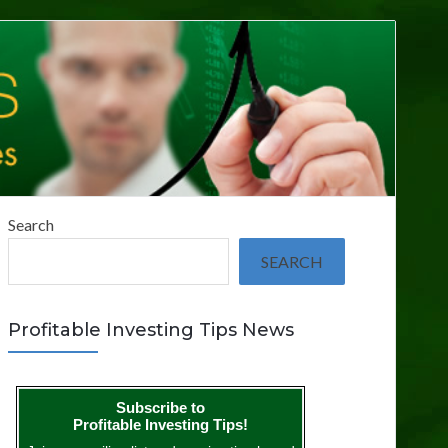
Search
SEARCH
Profitable Investing Tips News