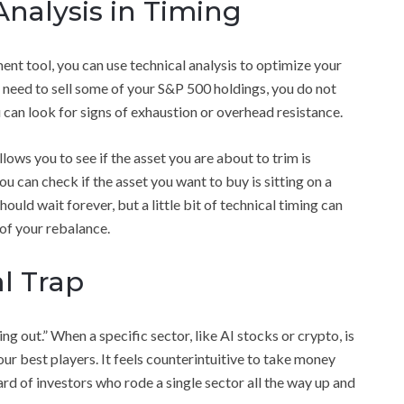
Analysis in Timing
nt tool, you can use technical analysis to optimize your
ou need to sell some of your S&P 500 holdings, you do not
u can look for signs of exhaustion or overhead resistance.
llows you to see if the asset you are about to trim is
ou can check if the asset you want to buy is sitting on a
ould wait forever, but a little bit of technical timing can
of your rebalance.
l Trap
ng out.” When a specific sector, like AI stocks or crypto, is
your best players. It feels counterintuitive to take money
rd of investors who rode a single sector all the way up and