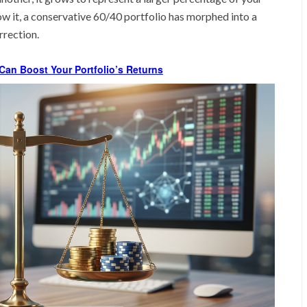
ow it, a conservative 60/40 portfolio has morphed into a
rrection.
Can Boost Your Portfolio’s Returns