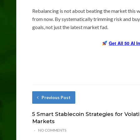
Rebalancing is not about beating the market this wee
from now. By systematically trimming risk and buyi
goals, not just the latest market fad.
Get All 50 AI 
Previous Post
5 Smart Stablecoin Strategies for Volati
Markets
NO COMMENTS