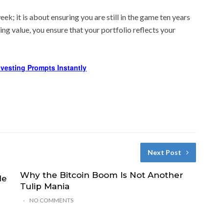
k; it is about ensuring you are still in the game ten years
ng value, you ensure that your portfolio reflects your
Investing Prompts Instantly
Next Post
Why the Bitcoin Boom Is Not Another
le
Tulip Mania
NO COMMENTS