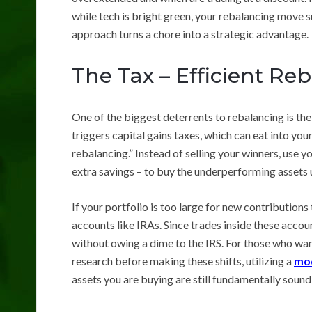
while tech is bright green, your rebalancing move su
approach turns a chore into a strategic advantage.
The Tax – Efficient Re
One of the biggest deterrents to rebalancing is the
triggers capital gains taxes, which can eat into yo
rebalancing.” Instead of selling your winners, use 
extra savings – to buy the underperforming assets u
If your portfolio is too large for new contribution
accounts like IRAs. Since trades inside these accoun
without owing a dime to the IRS. For those who wan
research before making these shifts, utilizing a
mod
assets you are buying are still fundamentally sound 