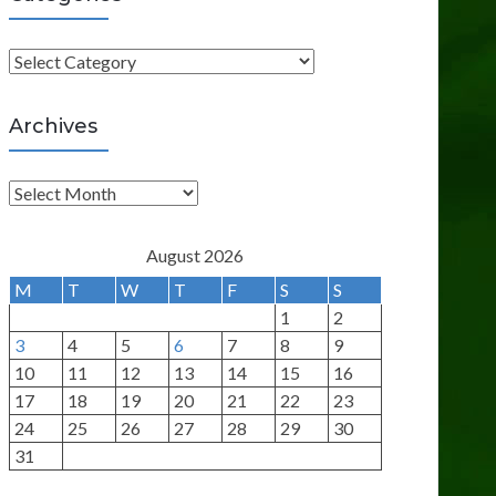
C
a
t
Archives
e
g
A
o
r
r
c
August 2026
i
h
M
T
W
T
F
S
S
e
i
1
2
s
v
3
4
5
6
7
8
9
e
10
11
12
13
14
15
16
s
17
18
19
20
21
22
23
24
25
26
27
28
29
30
31