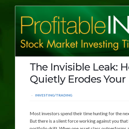
Profitable
Investing
Tips
The Invisible Leak: H
Quietly Erodes Your
INVESTING/TRADING
Most investors spend their time hunting for the nex
But there is a silent force working against you that
portfolio drift. When one asset class outperforms a