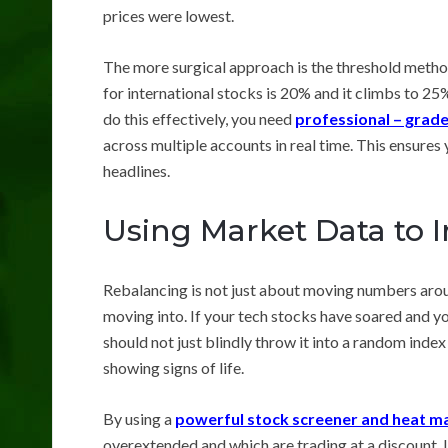
prices were lowest.
The more surgical approach is the threshold method. 
for international stocks is 20% and it climbs to 25
do this effectively, you need
professional – grade
across multiple accounts in real time. This ensures 
headlines.
Using Market Data to I
Rebalancing is not just about moving numbers arou
moving into. If your tech stocks have soared and y
should not just blindly throw it into a random index
showing signs of life.
By using a
powerful stock screener and heat m
overextended and which are trading at a discount. I