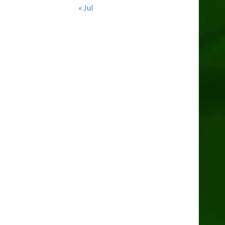
« Jul