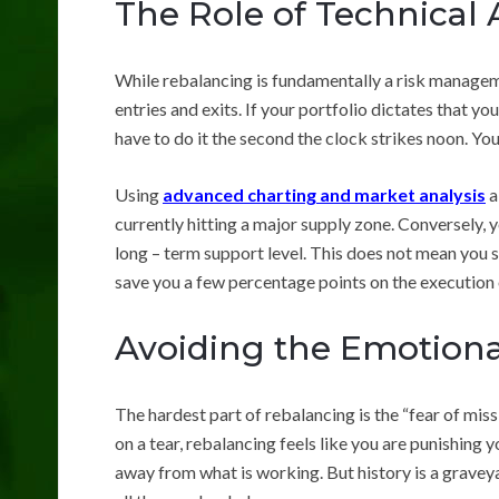
The Role of Technical 
While rebalancing is fundamentally a risk manageme
entries and exits. If your portfolio dictates that y
have to do it the second the clock strikes noon. Yo
Using
advanced charting and market analysis
a
currently hitting a major supply zone. Conversely, y
long – term support level. This does not mean you sh
save you a few percentage points on the execution 
Avoiding the Emotiona
The hardest part of rebalancing is the “fear of missi
on a tear, rebalancing feels like you are punishing 
away from what is working. But history is a graveya