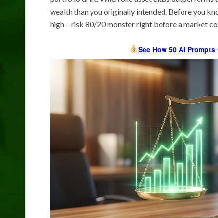
wealth than you originally intended. Before you kn
high – risk 80/20 monster right before a market co
See How 50 AI Prompts 