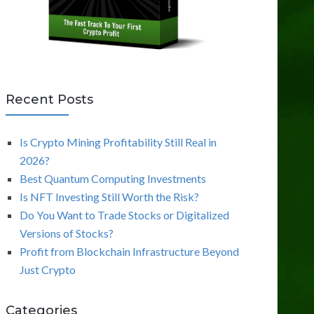
Recent Posts
Is Crypto Mining Profitability Still Real in
2026?
Best Quantum Computing Investments
Is NFT Investing Still Worth the Risk?
Do You Want to Trade Stocks or Digitalized
Versions of Stocks?
Profit from Blockchain Infrastructure Beyond
Just Crypto
Categories