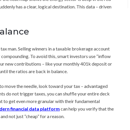
ddenly has a clear, logical destination. This data – driven
balance
 tax man. Selling winners in a taxable brokerage account
ur compounding. To avoid this, smart investors use “inflow
your new contributions – like your monthly 401k deposit or
ntil the ratios are back in balance.
s to move the needle, look toward your tax – advantaged
ts do not trigger taxes, you can shuffle your entire deck
t to get even more granular with their fundamental
ern financial data platform
can help you verify that the
and not just “cheap” for a reason.