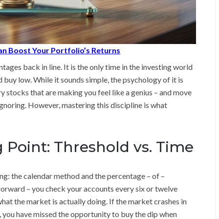
n Boost Your Portfolio’s Returns
ages back in line. It is the only time in the investing world
 buy low. While it sounds simple, the psychology of it is
ery stocks that are making you feel like a genius – and move
ignoring. However, mastering this discipline is what
g Point: Threshold vs. Time
g: the calendar method and the percentage – of –
forward – you check your accounts every six or twelve
what the market is actually doing. If the market crashes in
 you have missed the opportunity to buy the dip when