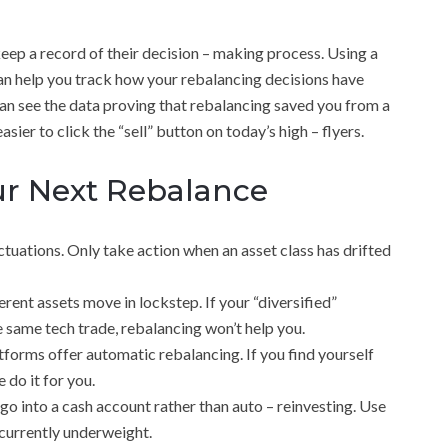
 keep a record of their decision – making process. Using a
n help you track how your rebalancing decisions have
n see the data proving that rebalancing saved you from a
r to click the “sell” button on today’s high – flyers.
our Next Rebalance
tuations. Only take action when an asset class has drifted
ent assets move in lockstep. If your “diversified”
he same tech trade, rebalancing won’t help you.
orms offer automatic rebalancing. If you find yourself
 do it for you.
go into a cash account rather than auto – reinvesting. Use
currently underweight.