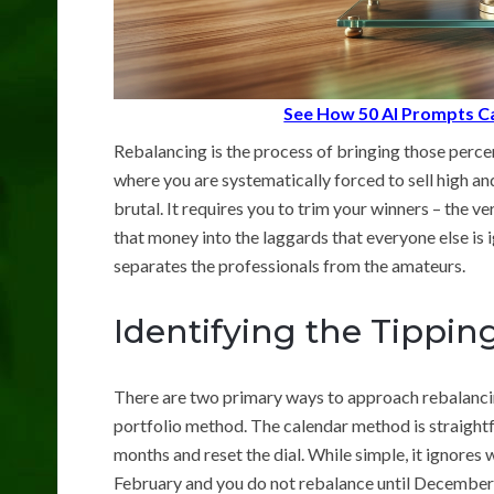
See How 50 AI Prompts Ca
Rebalancing is the process of bringing those percent
where you are systematically forced to sell high and
brutal. It requires you to trim your winners – the v
that money into the laggards that everyone else is 
separates the professionals from the amateurs.
Identifying the Tippin
There are two primary ways to approach rebalancin
portfolio method. The calendar method is straight
months and reset the dial. While simple, it ignores 
February and you do not rebalance until December,