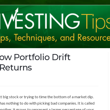
ow Portfolio Drift
 Returns
t big stock or trying to time the bottom of a market dip.
 has nothing to do with picking bad companies. It is called
nother, it grows to represent a larger percentage of your