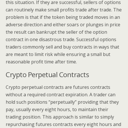
this situation. If they are successful, sellers of options
can routinely make small profits trade after trade. The
problem is that if the token being traded moves in an
adverse direction and either soars or plunges in price
the result can bankrupt the seller of the option
contract in one disastrous trade. Successful options
traders commonly sell and buy contracts in ways that
are meant to limit risk while ensuring a small but
reasonable profit time after time.
Crypto Perpetual Contracts
Crypto perpetual contracts are futures contracts
without a required contract expiration. A trader can
hold such positions “perpetually” providing that they
pay, usually every eight hours, to maintain their
trading position. This approach is similar to simply
repurchasing futures contracts every eight hours and