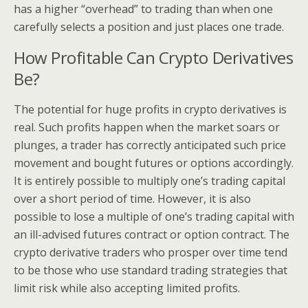
has a higher “overhead” to trading than when one
carefully selects a position and just places one trade.
How Profitable Can Crypto Derivatives
Be?
The potential for huge profits in crypto derivatives is
real. Such profits happen when the market soars or
plunges, a trader has correctly anticipated such price
movement and bought futures or options accordingly.
It is entirely possible to multiply one’s trading capital
over a short period of time. However, it is also
possible to lose a multiple of one’s trading capital with
an ill-advised futures contract or option contract. The
crypto derivative traders who prosper over time tend
to be those who use standard trading strategies that
limit risk while also accepting limited profits.