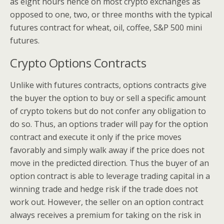
as eight hours hence on most crypto exchanges as
opposed to one, two, or three months with the typical
futures contract for wheat, oil, coffee, S&P 500 mini
futures.
Crypto Options Contracts
Unlike with futures contracts, options contracts give
the buyer the option to buy or sell a specific amount
of crypto tokens but do not confer any obligation to
do so. Thus, an options trader will pay for the option
contract and execute it only if the price moves
favorably and simply walk away if the price does not
move in the predicted direction. Thus the buyer of an
option contract is able to leverage trading capital in a
winning trade and hedge risk if the trade does not
work out. However, the seller on an option contract
always receives a premium for taking on the risk in