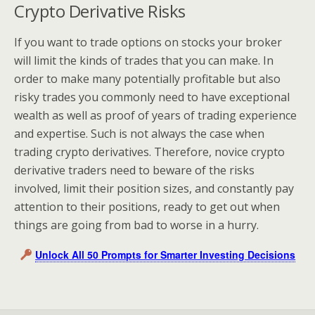
Crypto Derivative Risks
If you want to trade options on stocks your broker
will limit the kinds of trades that you can make. In
order to make many potentially profitable but also
risky trades you commonly need to have exceptional
wealth as well as proof of years of trading experience
and expertise. Such is not always the case when
trading crypto derivatives. Therefore, novice crypto
derivative traders need to beware of the risks
involved, limit their position sizes, and constantly pay
attention to their positions, ready to get out when
things are going from bad to worse in a hurry.
Unlock All 50 Prompts for Smarter Investing Decisions