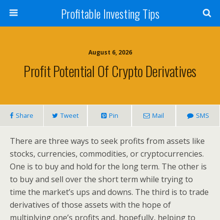
Profitable Investing Tips
August 6, 2026
Profit Potential Of Crypto Derivatives
Share
Tweet
Pin
Mail
SMS
There are three ways to seek profits from assets like
stocks, currencies, commodities, or cryptocurrencies.
One is to buy and hold for the long term. The other is
to buy and sell over the short term while trying to
time the market’s ups and downs. The third is to trade
derivatives of those assets with the hope of
multiplying one’s profits and, hopefully, helping to