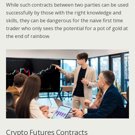
While such contracts between two parties can be used
successfully by those with the right knowledge and
skills, they can be dangerous for the naïve first time
trader who only sees the potential for a pot of gold at
the end of rainbow.
Crypto Futures Contracts