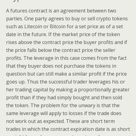
A futures contract is an agreement between two
parties. One party agrees to buy or sell crypto tokens
such as Litecoin or Bitcoin for a set price as of a set
date in the future. If the market price of the token
rises above the contract price the buyer profits and if
the price falls below the contract price the seller
profits. The leverage in this case comes from the fact
that they buyer does not purchase the tokens in
question but can still make a similar profit if the price
goes up. Thus the successful trader leverages his or
her trading capital by making a proportionally greater
profit than if they had simply bought and then sold
the token. The problem for the unwary is that the
same leverage will apply to losses if the trade does
not work out as expected. These are short term
trades in which the contract expiration date is as short