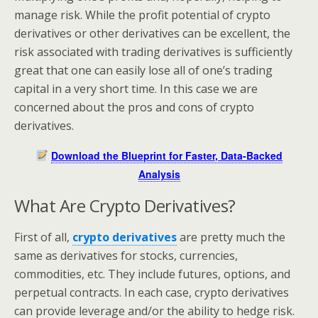
manage risk. While the profit potential of crypto
derivatives or other derivatives can be excellent, the
risk associated with trading derivatives is sufficiently
great that one can easily lose all of one’s trading
capital in a very short time. In this case we are
concerned about the pros and cons of crypto
derivatives.
Download the Blueprint for Faster, Data-Backed
Analysis
What Are Crypto Derivatives?
First of all,
crypto derivatives
are pretty much the
same as derivatives for stocks, currencies,
commodities, etc. They include futures, options, and
perpetual contracts. In each case, crypto derivatives
can provide leverage and/or the ability to hedge risk.