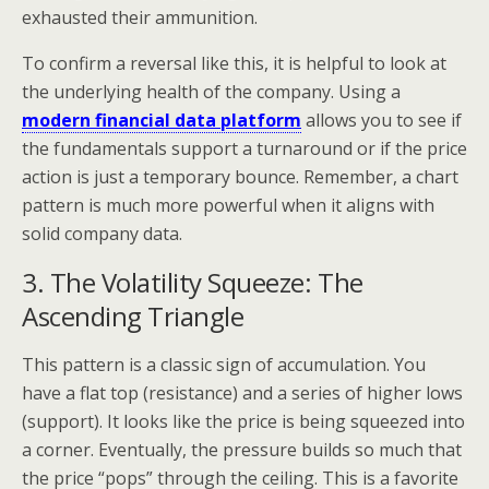
exhausted their ammunition.
To confirm a reversal like this, it is helpful to look at
the underlying health of the company. Using a
modern financial data platform
allows you to see if
the fundamentals support a turnaround or if the price
action is just a temporary bounce. Remember, a chart
pattern is much more powerful when it aligns with
solid company data.
3. The Volatility Squeeze: The
Ascending Triangle
This pattern is a classic sign of accumulation. You
have a flat top (resistance) and a series of higher lows
(support). It looks like the price is being squeezed into
a corner. Eventually, the pressure builds so much that
the price “pops” through the ceiling. This is a favorite