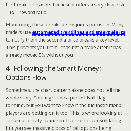
for breakout traders because it offers a very clear risk
– to – reward ratio.
Monitoring these breakouts requires precision. Many
traders use
automated trendlines and smart alerts
to notify them the second a price breaks a key level.
This prevents you from “chasing” a trade after it has
already moved 5% without you.
4. Following the Smart Money:
Options Flow
Sometimes, the chart pattern alone does not tell the
whole story. You might see a perfect Bull Flag
forming, but you want to know if the big institutional
players are betting on it too. This is where looking at
“unusual activity” comes in. If a stock is consolidating
but you see massive blocks of call options being