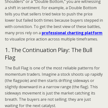
Shoulders” or a “Double Bottom,” you are witnessing
a shift in sentiment. For example, a Double Bottom
tells you that sellers tried twice to push the price
lower but failed both times because buyers stepped in
with conviction. To get the best view of these battles,
many pros rely on a
professional charting platform
to visualize price action across multiple timeframes.
1. The Continuation Play: The Bull
Flag
The Bull Flag is one of the most reliable patterns for
momentum traders. Imagine a stock shoots up rapidly
(the flagpole) and then starts drifting sideways or
slightly downward in a narrow range (the flag). This
sideways movement is just the market catching its
breath. The buyers are not selling; they are just
waiting for the next catalyst.