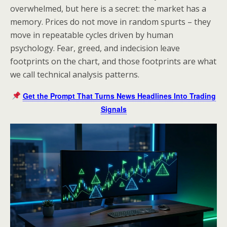
overwhelmed, but here is a secret: the market has a
memory. Prices do not move in random spurts – they
move in repeatable cycles driven by human
psychology. Fear, greed, and indecision leave
footprints on the chart, and those footprints are what
we call technical analysis patterns.
Get the Prompt That Turns News Headlines Into Trading
Signals