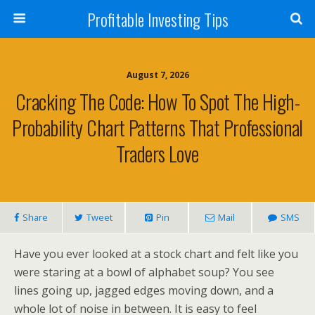
Profitable Investing Tips
August 7, 2026
Cracking The Code: How To Spot The High-
Probability Chart Patterns That Professional
Traders Love
Share
Tweet
Pin
Mail
SMS
Have you ever looked at a stock chart and felt like you
were staring at a bowl of alphabet soup? You see
lines going up, jagged edges moving down, and a
whole lot of noise in between. It is easy to feel