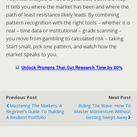
It tells you where the market has been and where the
path of least resistance likely leads. By combining
pattern recognition with the right tools – whether it is
real – time data or institutional – grade scanning –
you move from gambling to calculated risk – taking.
Start small, pick one pattern, and watch how the
market speaks to you.
Unlock Prompts That Cut Research Time by 80%
Previous Post
Next Post
Mastering The Markets: A
Riding The Wave: How To
Beginner’s Guide To Building
Master Momentum Without
A Resilient Portfolio
Getting Swept Away