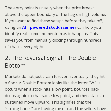
The entry point is usually when the price breaks
above the upper boundary of the flag on high volume.
If you want to find these setups before they take off,
using an
AI – powered stock scanner
can help you
identify real – time momentum as it happens. This
saves you from manually clicking through hundreds
of charts every night.
2. The Reversal Signal: The Double
Bottom
Markets do not just crash forever. Eventually, they hit
a floor. A Double Bottom looks like the letter “W.” It
occurs when a stock hits a low point, bounces back,
drops again to that same low point, and then starts a
sustained move upward. This signifies that the
“strong hands” are buying the dip and the sellers have