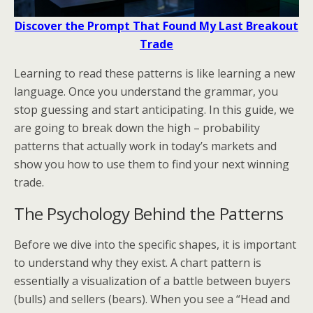
Discover the Prompt That Found My Last Breakout
Trade
Learning to read these patterns is like learning a new
language. Once you understand the grammar, you
stop guessing and start anticipating. In this guide, we
are going to break down the high – probability
patterns that actually work in today’s markets and
show you how to use them to find your next winning
trade.
The Psychology Behind the Patterns
Before we dive into the specific shapes, it is important
to understand why they exist. A chart pattern is
essentially a visualization of a battle between buyers
(bulls) and sellers (bears). When you see a “Head and