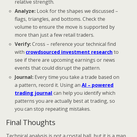
relative strength.
Analyze:
Look for the shapes we discussed –
flags, triangles, and bottoms. Check the
volume to ensure the move is supported by
more than just a few retail traders.
Verify:
Cross – reference your technical find
with
crowdsourced investment research
to
see if there are upcoming earnings or news
events that could disrupt the pattern.
Journal:
Every time you take a trade based on
a pattern, record it. Using an
AI – powered
trading journal
can help you identify which
patterns you are actually best at trading, so
you can stop repeating mistakes.
Final Thoughts
Technical analysis is not a crystal ball, but it is a map.