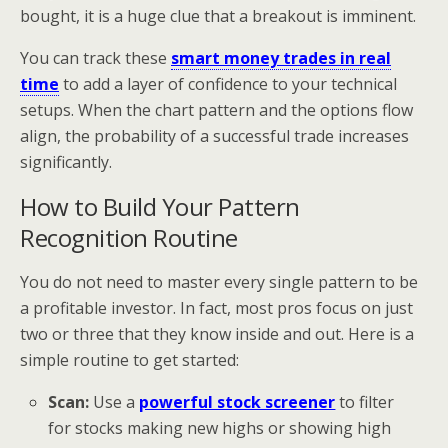
bought, it is a huge clue that a breakout is imminent.
You can track these
smart money trades in real
time
to add a layer of confidence to your technical
setups. When the chart pattern and the options flow
align, the probability of a successful trade increases
significantly.
How to Build Your Pattern
Recognition Routine
You do not need to master every single pattern to be
a profitable investor. In fact, most pros focus on just
two or three that they know inside and out. Here is a
simple routine to get started:
Scan:
Use a
powerful stock screener
to filter
for stocks making new highs or showing high