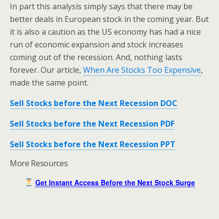
In part this analysis simply says that there may be
better deals in European stock in the coming year. But
it is also a caution as the US economy has had a nice
run of economic expansion and stock increases
coming out of the recession. And, nothing lasts
forever. Our article,
When Are Stocks Too Expensive
,
made the same point.
Sell Stocks before the Next Recession DOC
Sell Stocks before the Next Recession PDF
Sell Stocks before the Next Recession PPT
More Resources
Get Instant Access Before the Next Stock Surge