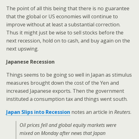
The point of all this being that there is no guarantee
that the global or US economies will continue to
improve without at least a substantial correction.
Thus it might just be wise to sell stocks before the
next recession, hold on to cash, and buy again on the
next upswing.
Japanese Recession
Things seems to be going so well in Japan as stimulus
measures brought down the cost of the Yen and
increased Japanese exports. Then the government
instituted a consumption tax and things went south.
Japan Slips into Recession
notes an article in
Reuters
.
Oil prices fell and global equity markets were
mixed on Monday after news that Japan