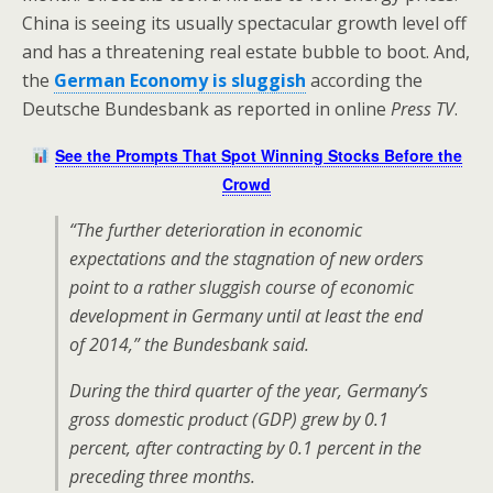
China is seeing its usually spectacular growth level off
and has a threatening real estate bubble to boot. And,
the
German Economy is sluggish
according the
Deutsche Bundesbank as reported in online
Press TV
.
See the Prompts That Spot Winning Stocks Before the
Crowd
“The further deterioration in economic
expectations and the stagnation of new orders
point to a rather sluggish course of economic
development in Germany until at least the end
of 2014,” the Bundesbank said.
During the third quarter of the year, Germany’s
gross domestic product (GDP) grew by 0.1
percent, after contracting by 0.1 percent in the
preceding three months.