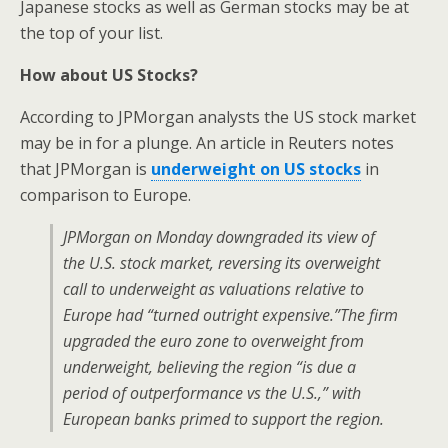
Japanese stocks as well as German stocks may be at
the top of your list.
How about US Stocks?
According to JPMorgan analysts the US stock market
may be in for a plunge. An article in Reuters notes
that JPMorgan is
underweight on US stocks
in
comparison to Europe.
JPMorgan on Monday downgraded its view of
the U.S. stock market, reversing its overweight
call to underweight as valuations relative to
Europe had “turned outright expensive.”
The firm
upgraded the euro zone to overweight from
underweight, believing the region “is due a
period of outperformance vs the U.S.,” with
European banks primed to support the region.