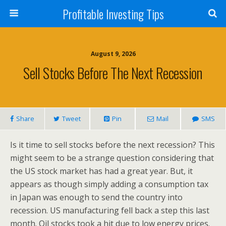
Profitable Investing Tips
August 9, 2026
Sell Stocks Before The Next Recession
Share
Tweet
Pin
Mail
SMS
Is it time to sell stocks before the next recession? This
might seem to be a strange question considering that
the US stock market has had a great year. But, it
appears as though simply adding a consumption tax
in Japan was enough to send the country into
recession. US manufacturing fell back a step this last
month. Oil stocks took a hit due to low energy prices.