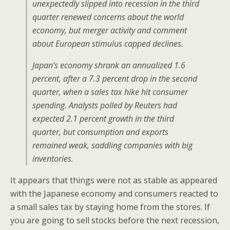
unexpectedly slipped into recession in the third
quarter renewed concerns about the world
economy, but merger activity and comment
about European stimulus capped declines.
Japan’s economy shrank an annualized 1.6
percent, after a 7.3 percent drop in the second
quarter, when a sales tax hike hit consumer
spending. Analysts polled by Reuters had
expected 2.1 percent growth in the third
quarter, but consumption and exports
remained weak, saddling companies with big
inventories.
It appears that things were not as stable as appeared
with the Japanese economy and consumers reacted to
a small sales tax by staying home from the stores. If
you are going to sell stocks before the next recession,