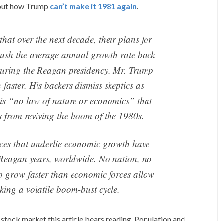
out how Trump
can’t make it 1981 again
.
hat over the next decade, their plans for
push the average annual growth rate back
during the Reagan presidency. Mr. Trump
faster. His backers dismiss skeptics as
e is “no law of nature or economics” that
s from reviving the boom of the 1980s.
orces that underlie economic growth have
e Reagan years, worldwide. No nation, no
to grow faster than economic forces allow
oking a volatile boom-bust cycle.
e stock market this article bears reading. Population and