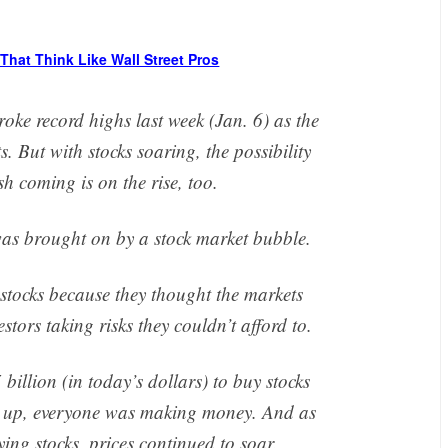
That Think Like Wall Street Pros
e record highs last week (Jan. 6) as the
 But with stocks soaring, the possibility
sh coming is on the rise, too.
as brought on by a stock market bubble.
 stocks because they thought the markets
stors taking risks they couldn’t afford to.
illion (in today’s dollars) to buy stocks
ng up, everyone was making money. And as
ing stocks, prices continued to soar.