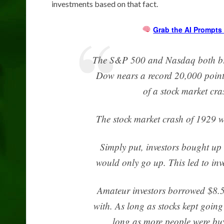
investments based on that fact.
Grab the AI Prompts 
The S&P 500 and Nasdaq both brok
Dow nears a record 20,000 points.
of a stock market cra
The stock market crash of 1929 w
Simply put, investors bought up
would only go up. This led to inve
Amateur investors borrowed $8.5 b
with. As long as stocks kept goi
long as more people were buy