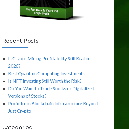
Recent Posts
Is Crypto Mining Profitability Still Real in
2026?
Best Quantum Computing Investments
Is NFT Investing Still Worth the Risk?
Do You Want to Trade Stocks or Digitalized
Versions of Stocks?
Profit from Blockchain Infrastructure Beyond
Just Crypto
Categories