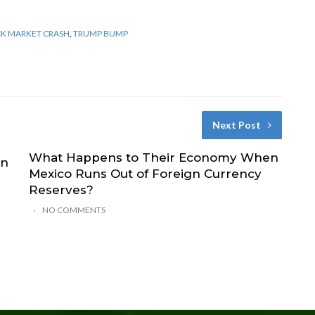
CK MARKET CRASH
,
TRUMP BUMP
Next Post
What Happens to Their Economy When
on
Mexico Runs Out of Foreign Currency
Reserves?
NO COMMENTS