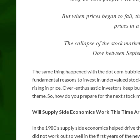
But when prices began to fall, th
prices in 
The collapse of the stock marke
Dow between Septe
The same thing happened with the dot com bubble a
fundamental reasons to invest in undervalued stoc
rising in price. Over-enthusiastic investors keep bu
theme. So, how do you prepare for the next stock 
Will Supply Side Economics Work This Time A
In the 1980’s supply side economics helped drive
did not work out so well in the first years of the 