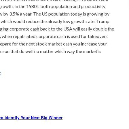
 growth. In the 1980’s both population and productivity
 by 3.5% a year. The US population today is growing by
 which would reduce the already low growth rate. Trump
nging corporate cash back to the USA will easily double the
s when repatriated corporate cash is used for takeovers
repare for the next stock market cash you increase your
hnson that do well no matter which way the market is
C
o Identify Your Next Big Winner