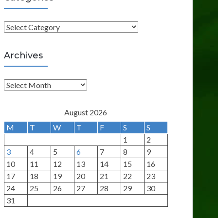
C
a
t
Archives
e
g
A
o
r
r
c
August 2026
i
h
M
T
W
T
F
S
S
e
i
1
2
s
v
3
4
5
6
7
8
9
e
10
11
12
13
14
15
16
s
17
18
19
20
21
22
23
24
25
26
27
28
29
30
31