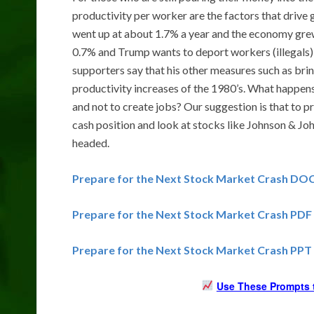
productivity per worker are the factors that drive
went up at about 1.7% a year and the economy grew
0.7% and Trump wants to deport workers (illegals)
supporters say that his other measures such as bri
productivity increases of the 1980’s. What happen
and not to create jobs? Our suggestion is that to p
cash position and look at stocks like Johnson & Jo
headed.
Prepare for the Next Stock Market Crash DO
Prepare for the Next Stock Market Crash PDF
Prepare for the Next Stock Market Crash PPT
Use These Prompts t