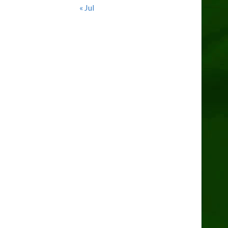
« Jul