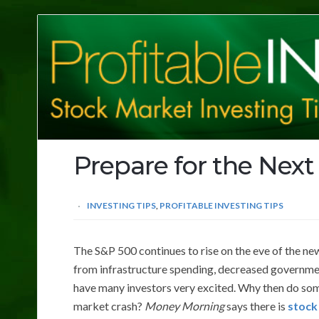
Profitable
Investing
Tips
Prepare for the Next
INVESTING TIPS
,
PROFITABLE INVESTING TIPS
The S&P 500 continues to rise on the eve of the new
from infrastructure spending, decreased governmen
have many investors very excited. Why then do som
market crash?
Money Morning
says there is
stock