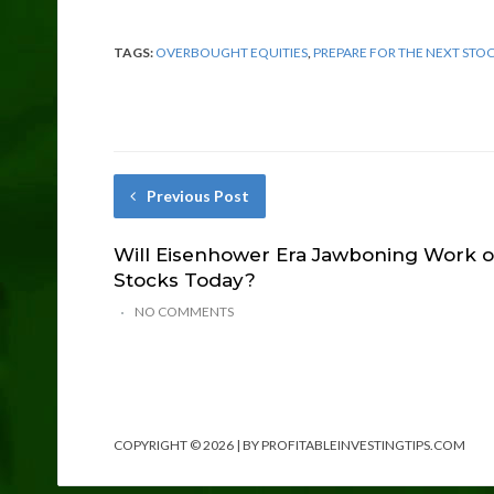
TAGS:
OVERBOUGHT EQUITIES
,
PREPARE FOR THE NEXT STO
Previous Post
Will Eisenhower Era Jawboning Work 
Stocks Today?
NO COMMENTS
COPYRIGHT © 2026 | BY PROFITABLEINVESTINGTIPS.COM