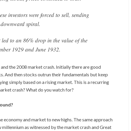
ese investors were forced to sell, sending
a downward spiral.
t led to an 86% drop in the value of the
mber 1929 and June 1932.
nd the 2008 market crash. Initially there are good
ks. And then stocks outrun their fundamentals but keep
ying simply based on a rising market. This is a recurring
market crash? What do you watch for?
round?
 the economy and market to new highs. The same approach
new millennium as witnessed by the market crash and Great