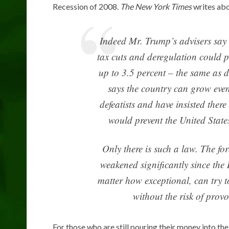
Recession of 2008.
The New York Times
writes ab
Indeed Mr. Trump’s advisers say t
tax cuts and deregulation could 
up to 3.5 percent – the same as 
says the country can grow even 
defeatists and have insisted ther
would prevent the United State
Only there is such a law. The f
weakened significantly since th
matter how exceptional, can try 
without the risk of prov
For those who are still pouring their money into th