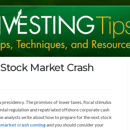
 Stock Market Crash
 presidency. The promises of lower taxes, fiscal stimulus
tal regulation and repatriated offshore corporate cash
e analysts write about how to prepare for the next stock
 market crash coming
and you should consider your