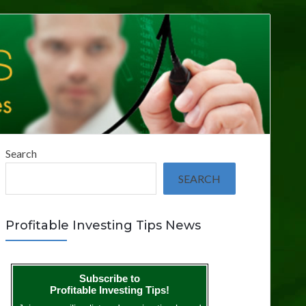
Search
SEARCH
Profitable Investing Tips News