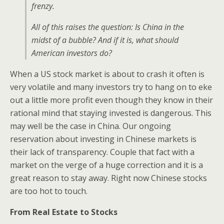
frenzy.
All of this raises the question: Is China in the
midst of a bubble? And if it is, what should
American investors do?
When a US stock market is about to crash it often is
very volatile and many investors try to hang on to eke
out a little more profit even though they know in their
rational mind that staying invested is dangerous. This
may well be the case in China. Our ongoing
reservation about investing in Chinese markets is
their lack of transparency. Couple that fact with a
market on the verge of a huge correction and it is a
great reason to stay away. Right now Chinese stocks
are too hot to touch.
From Real Estate to Stocks