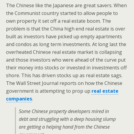
The Chinese like the Japanese are great savers. When
the Communist country started to allow people to
own property it set off a real estate boom. The
problem is that the China high end real estate is over
built as investors have picked up empty apartments
and condos as long term investments. At long last the
overheated Chinese real estate market is collapsing
and those investors who were ahead of the curve put
their money into stocks or invested in investments off
shore. This has driven stocks up as real estate sags.
The Wall Street Journal reports on how the Chinese
government is attempting to prop up
real estate
companies
.
Some Chinese property developers mired in
debt and struggling with a deep housing slump
are getting a helping hand from the Chinese