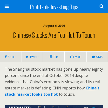
Profitable Investing Tips
August 6, 2026
Chinese Stocks Are Too Hot To Touch
Share
Tweet
Pin
Mail
SMS
The Shanghai stock market has gone up nearly eighty
percent since the end of October 2014 despite
evidence that China’s economy is slowing and its real
estate market is deflating. CNN reports how
China’s
stock market looks too hot
to touch.