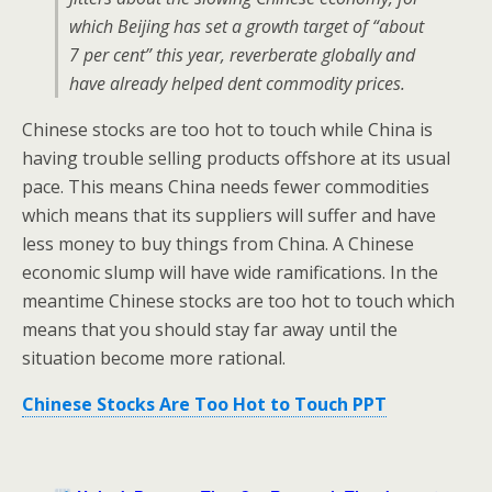
which Beijing has set a growth target of “about
7 per cent” this year, reverberate globally and
have already helped dent commodity prices.
Chinese stocks are too hot to touch while China is
having trouble selling products offshore at its usual
pace. This means China needs fewer commodities
which means that its suppliers will suffer and have
less money to buy things from China. A Chinese
economic slump will have wide ramifications. In the
meantime Chinese stocks are too hot to touch which
means that you should stay far away until the
situation become more rational.
Chinese Stocks Are Too Hot to Touch PPT