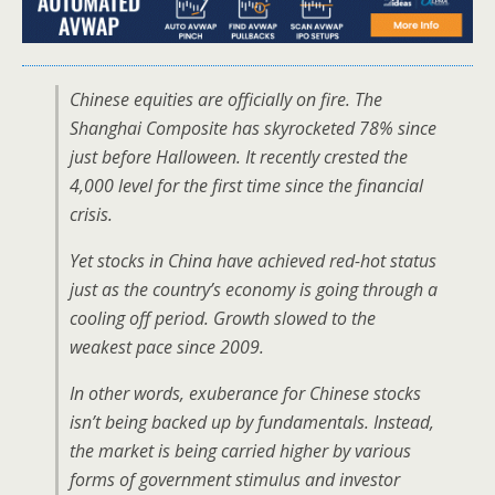
Chinese equities are officially on fire. The
Shanghai Composite has skyrocketed 78% since
just before Halloween. It recently crested the
4,000 level for the first time since the financial
crisis.
Yet stocks in China have achieved red-hot status
just as the country’s economy is going through a
cooling off period. Growth slowed to the
weakest pace since 2009.
In other words, exuberance for Chinese stocks
isn’t being backed up by fundamentals. Instead,
the market is being carried higher by various
forms of government stimulus and investor