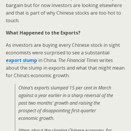
bargain but for now investors are looking elsewhere
and that is part of why Chinese stocks are too hot to
touch.
What Happened to the Exports?
As investors are buying every Chinese stock in sight
economists were surprised to see a substantial
export slump
in China.
The Financial Times
writes
about the slump in exports and what that might mean
for China’s economic growth.
China’s exports slumped 15 per cent in March
against a year earlier in a sharp reversal of the
past two months’ growth and raising the
prospect of disappointing first-quarter
economic growth.
Jitters about the slowing Chinese economy, for