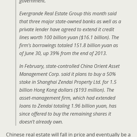
government.
Evergrande Real Estate Group this month said
that three major state-owned banks as well as a
private lender have agreed to extend it credit
lines worth 100 billion yuan ($16.1 billion). The
firm’s borrowings totaled 151.8 billion yuan as
of June 30, up 39% from the end of 2013.
In February, state-controlled China Orient Asset
Management Corp. said it plans to buy a 50%
stake in Shanghai Zendai Property Ltd. for 1.5
billion Hong Kong dollars ($193 million). The
asset-management firm, which had extended
loans to Zendai totaling 1.96 billion yuan, has
since offered to buy the remaining shares it
doesn’t already own.
Chinese real estate will fall in price and eventually be a