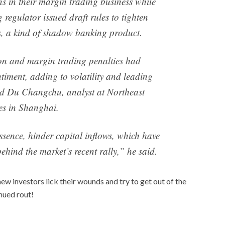
ns in their margin trading business while
 regulator issued draft rules to tighten
ns, a kind of shadow banking product.
on and margin trading penalties had
iment, adding to volatility and leading
said Du Changchu, analyst at Northeast
ies in Shanghai.
ssence, hinder capital inflows, which have
ehind the market’s recent rally,” he said.
ew investors lick their wounds and try to get out of the
inued rout!