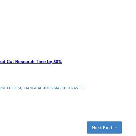
hat Cut Research Time by 80%
ARKET BOOM
,
SHANGHAI STOCK MARKET CRASHES
Next Post