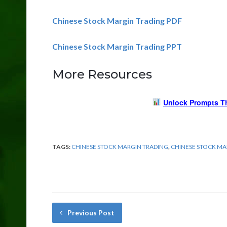
Chinese Stock Margin Trading PDF
Chinese Stock Margin Trading PPT
More Resources
Unlock Prompts T
TAGS:
CHINESE STOCK MARGIN TRADING
,
CHINESE STOCK M
Previous Post