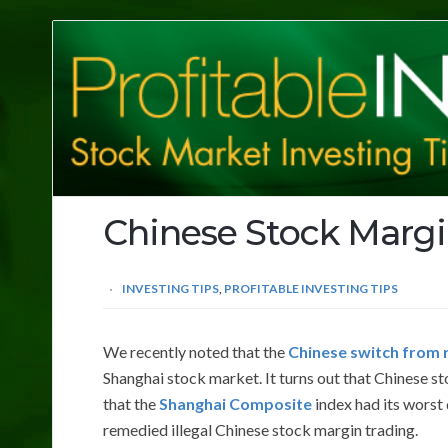
Profitable
Investing
Tips
Chinese Stock Margi
INVESTING TIPS
,
PROFITABLE INVESTING TIPS
We recently noted that the
Chinese switch from r
Shanghai stock market. It turns out that Chinese st
that the
Shanghai Composite
index had its worst
remedied illegal Chinese stock margin trading.