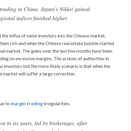
s trading in China. Japan’s Nikkei gained
gional indices finished higher.
 the influx of naïve investors into the Chinese market.
them rich and when the Chinese real estate bubble started
hai market. The gains over the last few months have been
ding on excessive margins. The actions of authorities in
w investors but the more likely scenario is that when the
 market will suffer a large correction.
due to
margin trading
irregularities.
t in six years, led by brokerages, after