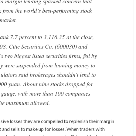
cord margin lending sparked concern that
ck from the world’s best-performing stock
market.
k 7.7 percent to 3,116.35 at the close,
008. Citic Securities Co. (600030) and
 two biggest listed securities firms, fell by
they were suspended from loaning money to
gulators said brokerages shouldn’t lend to
,000 yuan. About nine stocks dropped for
i gauge, with more than 100 companies
 the maximum allowed.
ive losses they are compelled to replenish their margin
 and sells to make up for losses. When traders with