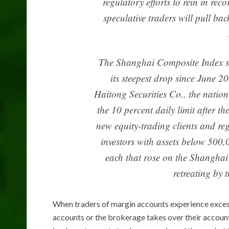
regulatory efforts to rein in re
speculative traders will pull ba
The Shanghai Composite Index san
its steepest drop since June 2
Haitong Securities Co., the nation’s
the 10 percent daily limit after 
new equity-trading clients and re
investors with assets below 500
each that rose on the Shangha
retreating by
When traders of margin accounts experience excess
accounts or the brokerage takes over their account