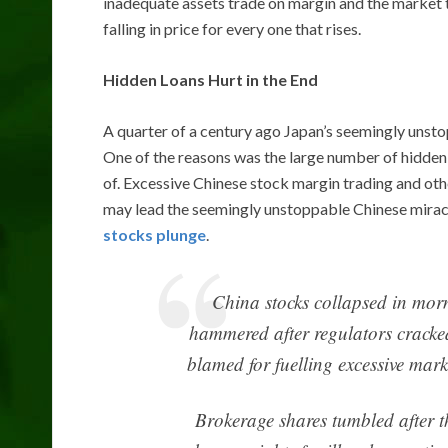
inadequate assets trade on margin and the market ta
falling in price for every one that rises.
Hidden Loans Hurt in the End
A quarter of a century ago Japan’s seemingly unst
One of the reasons was the large number of hidde
of. Excessive Chinese stock margin trading and oth
may lead the seemingly unstoppable Chinese miracl
stocks plunge
.
China stocks collapsed in mor
hammered after regulators cracke
blamed for fuelling excessive mark
Brokerage shares tumbled after t