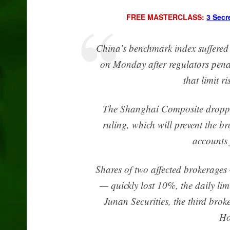
FREE MASTERCLASS:
3 Secr
China’s benchmark index suffered 
on Monday after regulators penal
that limit r
The Shanghai Composite dropped
ruling, which will prevent the 
accounts 
Shares of two affected brokerages
— quickly lost 10%, the daily lim
Junan Securities, the third bro
Ho