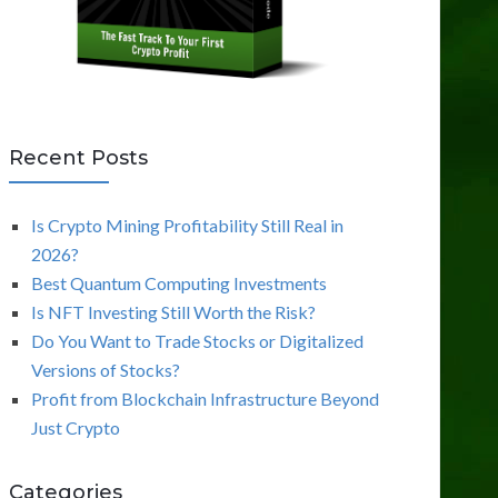
Recent Posts
Is Crypto Mining Profitability Still Real in
2026?
Best Quantum Computing Investments
Is NFT Investing Still Worth the Risk?
Do You Want to Trade Stocks or Digitalized
Versions of Stocks?
Profit from Blockchain Infrastructure Beyond
Just Crypto
Categories