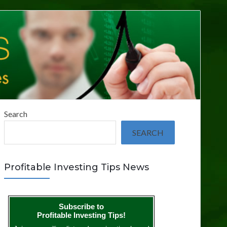
Search
SEARCH
Profitable Investing Tips News