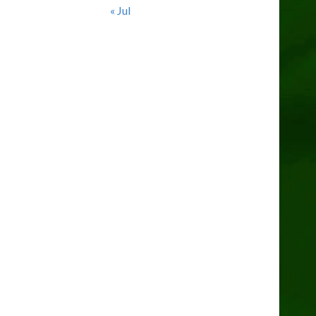
« Jul