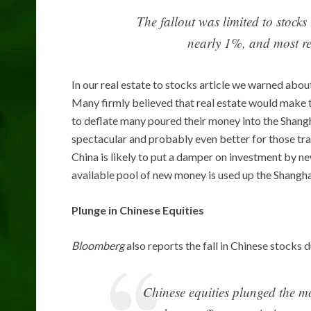
The fallout was limited to stock
nearly 1%, and most re
In our real estate to stocks article we warned about
Many firmly believed that real estate would make 
to deflate many poured their money into the Shang
spectacular and probably even better for those tra
China is likely to put a damper on investment by ne
available pool of new money is used up the Shanghai
Plunge in Chinese Equities
Bloomberg
also reports the fall in Chinese stocks 
Chinese equities plunged the mos