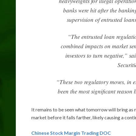
heavyweights for illegal operatio
banks were hit after the banking
supervision of entrusted loa
“The entrusted loan regulati
combined impacts on market sent
investors to turn negative,” 
Securit
“These two regulatory moves, in e
been the most significant reason b
It remains to be seen what tomorrow will bring as n
market before it falls farther, likely causing a cont
Chinese Stock Margin Trading DOC