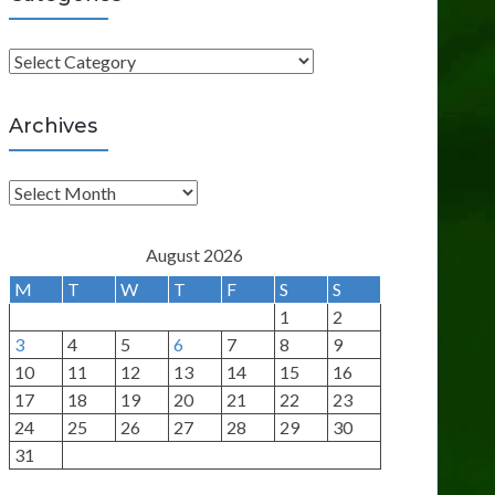
C
a
t
Archives
e
g
A
o
r
r
c
August 2026
i
h
M
T
W
T
F
S
S
e
i
1
2
s
v
3
4
5
6
7
8
9
e
10
11
12
13
14
15
16
s
17
18
19
20
21
22
23
24
25
26
27
28
29
30
31