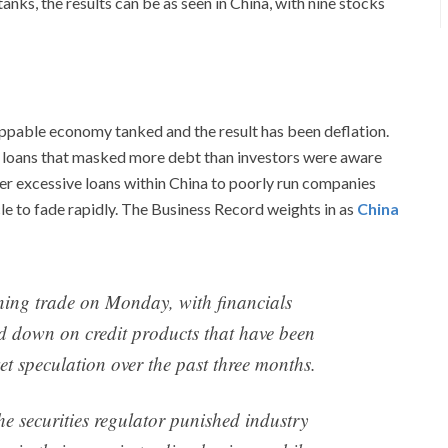
nks, the results can be as seen in China, with nine stocks
oppable economy tanked and the result has been deflation.
n loans that masked more debt than investors were aware
er excessive loans within China to poorly run companies
e to fade rapidly. The Business Record weights in as
China
ning trade on Monday, with financials
d down on credit products that have been
et speculation over the past three months.
he securities regulator punished industry