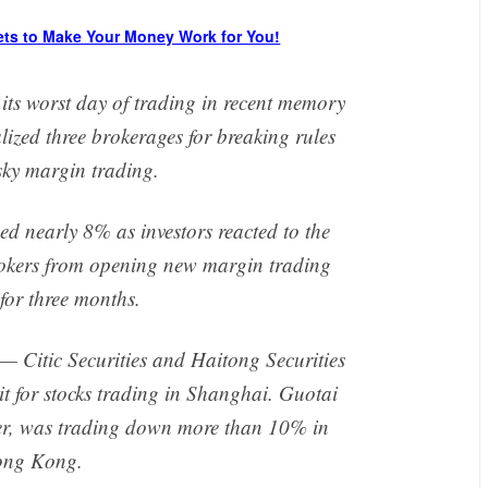
ets to Make Your Money Work for You!
its worst day of trading in recent memory
ized three brokerages for breaking rules
isky margin trading.
 nearly 8% as investors reacted to the
brokers from opening new margin trading
for three months.
 — Citic Securities and Haitong Securities
it for stocks trading in Shanghai. Guotai
ker, was trading down more than 10% in
ng Kong.