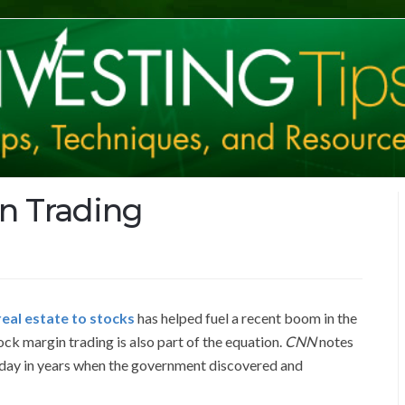
n Trading
eal estate to stocks
has helped fuel a recent boom in the
ock margin trading is also part of the equation.
CNN
notes
 day in years when the government discovered and