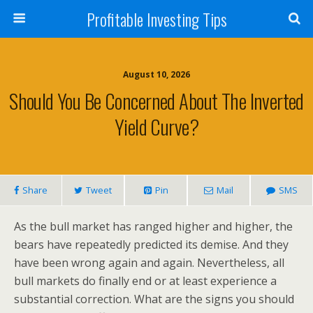
Profitable Investing Tips
August 10, 2026
Should You Be Concerned About The Inverted
Yield Curve?
Share
Tweet
Pin
Mail
SMS
As the bull market has ranged higher and higher, the
bears have repeatedly predicted its demise. And they
have been wrong again and again. Nevertheless, all
bull markets do finally end or at least experience a
substantial correction. What are the signs you should