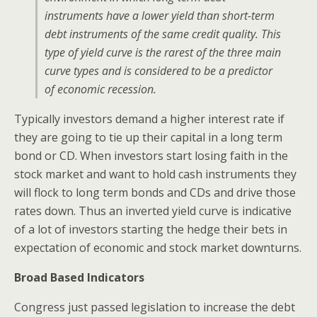
instruments have a lower yield than short-term
debt instruments of the same credit quality. This
type of yield curve is the rarest of the three main
curve types and is considered to be a predictor
of economic recession.
Typically investors demand a higher interest rate if
they are going to tie up their capital in a long term
bond or CD. When investors start losing faith in the
stock market and want to hold cash instruments they
will flock to long term bonds and CDs and drive those
rates down. Thus an inverted yield curve is indicative
of a lot of investors starting the hedge their bets in
expectation of economic and stock market downturns.
Broad Based Indicators
Congress just passed legislation to increase the debt