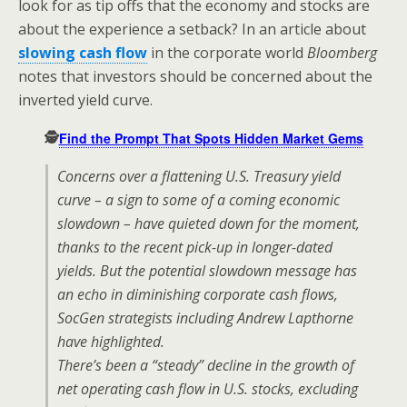
look for as tip offs that the economy and stocks are
about the experience a setback? In an article about
slowing cash flow
in the corporate world
Bloomberg
notes that investors should be concerned about the
inverted yield curve.
🕵️
Find the Prompt That Spots Hidden Market Gems
Concerns over a flattening U.S. Treasury yield
curve – a sign to some of a coming economic
slowdown – have quieted down for the moment,
thanks to the recent pick-up in longer-dated
yields. But the potential slowdown message has
an echo in diminishing corporate cash flows,
SocGen strategists including Andrew Lapthorne
have highlighted.
There’s been a “steady” decline in the growth of
net operating cash flow in U.S. stocks, excluding