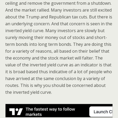
ceiling and remove the government from a shutdown.
And the market rallied. Many investors are still excited
about the Trump and Republican tax cuts. But there is
an underlying concern. And that concern is seen in the
inverted yield curve. Many investors are slowly but
surely moving their money out of stocks and short-
term bonds into long term bonds. They are doing this
for a variety of reasons, all based on their belief that
the economy and the stock market will falter. The
value of the inverted yield curve as an indicator is that
it is broad based thus indicative of a lot of people who
have arrived at the same conclusion by a variety of
routes. This is why you should be concerned about
the inverted yield curve.