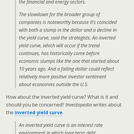
the financial and energy sectors.
The slowdown for the broader group of
companies is noteworthy because it’s coincided
with both a slump in the dollar and a decline in
the yield curve, said the strategists. An inverted
yield curve, which will occur if the trend
continues, has historically come before
economic slumps like the one that started about
10 years ago. And a falling dollar could reflect
relatively more positive investor sentiment
about economies outside the U.S.
How about the inverted yield curve? What is it and
should you be concerned?
Investopedia
writes about
the
inverted yield curve
.
An inverted yield curve is an interest rate
environment in which long-term debt